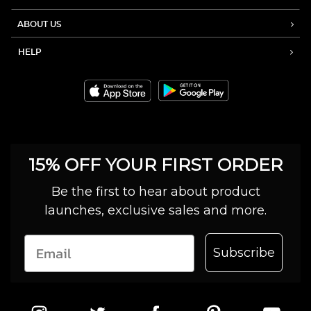
ABOUT US
HELP
15% OFF YOUR FIRST ORDER
Be the first to hear about product
launches, exclusive sales and more.
Subscribe