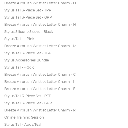
Breeze Airbrush Wristlet Letter Charm - O
Stylus Tail 3-Piece Set - TPR
Stylus Tail 3-Piece Set - GRP
Breeze Airbrush Wristlet Letter Charm - H
Stylus Silicone Sleeve - Black
Stylus Tail - - Pink
Breeze Airbrush Wristlet Letter Charm - M
Stylus Tail 3-Piece Set - TGP
Stylus Accessories Bundle
Stylus Tail - - Gold
Breeze Airbrush Wristlet Letter Charm - C
Breeze Airbrush Wristlet Letter Charm - I
Breeze Airbrush Wristlet Letter Charm - E
Stylus Tail 3-Piece Set - PTP
Stylus Tail 3-Piece Set - GPR
Breeze Airbrush Wristlet Letter Charm - R
Online Training Session
Stylus Tail - Aqua/Teal