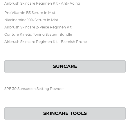
Airbrush Skincare Regimen Kit - Anti-Aging
Pro Vitamin B5 Serum in Mist
Niacinamide 10% Serum in Mist
Airbrush Skincare 2-Piece Regimen Kit
Conture Kinetic Toning System Bundle
Airbrush Skincare Regimen Kit - Blemish Prone
SUNCARE
SPF 30 Sunscreen Setting Powder
SKINCARE TOOLS