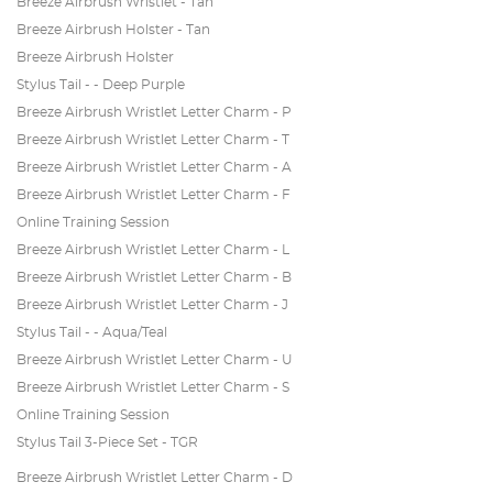
Breeze Airbrush Wristlet - Tan
Breeze Airbrush Holster - Tan
Breeze Airbrush Holster
Stylus Tail - - Deep Purple
Breeze Airbrush Wristlet Letter Charm - P
Breeze Airbrush Wristlet Letter Charm - T
Breeze Airbrush Wristlet Letter Charm - A
Breeze Airbrush Wristlet Letter Charm - F
Online Training Session
Breeze Airbrush Wristlet Letter Charm - L
Breeze Airbrush Wristlet Letter Charm - B
Breeze Airbrush Wristlet Letter Charm - J
Stylus Tail - - Aqua/Teal
Breeze Airbrush Wristlet Letter Charm - U
Breeze Airbrush Wristlet Letter Charm - S
Online Training Session
Stylus Tail 3-Piece Set - TGR
Breeze Airbrush Wristlet Letter Charm - D