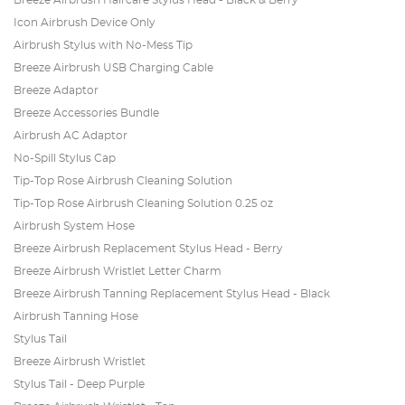
Breeze Airbrush Haircare Stylus Head - Black & Berry
Icon Airbrush Device Only
Airbrush Stylus with No-Mess Tip
Breeze Airbrush USB Charging Cable
Breeze Adaptor
Breeze Accessories Bundle
Airbrush AC Adaptor
No-Spill Stylus Cap
Tip-Top Rose Airbrush Cleaning Solution
Tip-Top Rose Airbrush Cleaning Solution 0.25 oz
Airbrush System Hose
Breeze Airbrush Replacement Stylus Head - Berry
Breeze Airbrush Wristlet Letter Charm
Breeze Airbrush Tanning Replacement Stylus Head - Black
Airbrush Tanning Hose
Stylus Tail
Breeze Airbrush Wristlet
Stylus Tail - Deep Purple