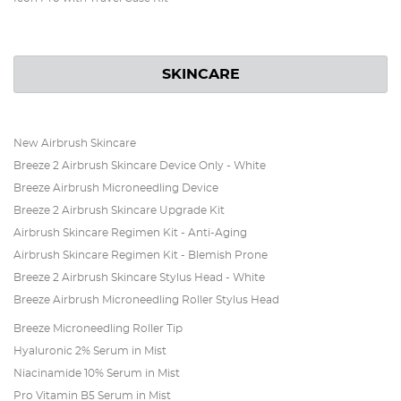
SKINCARE
New Airbrush Skincare
Breeze 2 Airbrush Skincare Device Only - White
Breeze Airbrush Microneedling Device
Breeze 2 Airbrush Skincare Upgrade Kit
Airbrush Skincare Regimen Kit - Anti-Aging
Airbrush Skincare Regimen Kit - Blemish Prone
Breeze 2 Airbrush Skincare Stylus Head - White
Breeze Airbrush Microneedling Roller Stylus Head
Breeze Microneedling Roller Tip
Hyaluronic 2% Serum in Mist
Niacinamide 10% Serum in Mist
Pro Vitamin B5 Serum in Mist