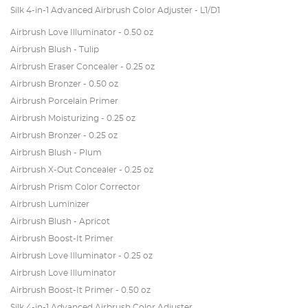
Silk 4-in-1 Advanced Airbrush Color Adjuster - L1/D1
Airbrush Love Illuminator - 0.50 oz
Airbrush Blush - Tulip
Airbrush Eraser Concealer - 0.25 oz
Airbrush Bronzer - 0.50 oz
Airbrush Porcelain Primer
Airbrush Moisturizing - 0.25 oz
Airbrush Bronzer - 0.25 oz
Airbrush Blush - Plum
Airbrush X-Out Concealer - 0.25 oz
Airbrush Prism Color Corrector
Airbrush Luminizer
Airbrush Blush - Apricot
Airbrush Boost-It Primer
Airbrush Love Illuminator - 0.25 oz
Airbrush Love Illuminator
Airbrush Boost-It Primer - 0.50 oz
Silk 4-in-1 Advanced Airbrush Color Adjuster