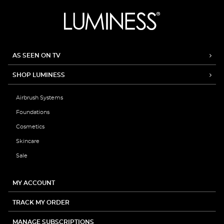
AS SEEN ON TV
SHOP LUMINESS
Airbrush Systems
Foundations
Cosmetics
Skincare
Sale
MY ACCOUNT
TRACK MY ORDER
MANAGE SUBSCRIPTIONS