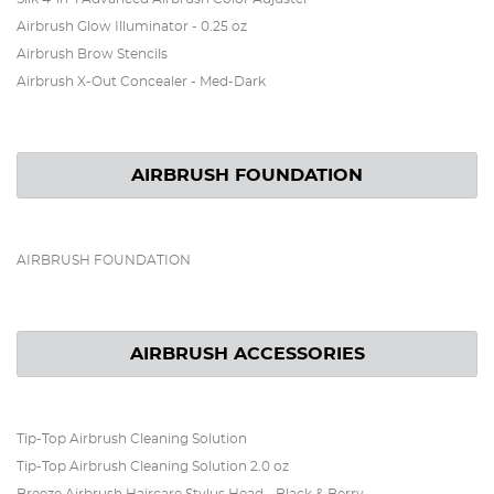
Airbrush Glow Illuminator - 0.25 oz
Airbrush Brow Stencils
Airbrush X-Out Concealer - Med-Dark
AIRBRUSH FOUNDATION
AIRBRUSH FOUNDATION
AIRBRUSH ACCESSORIES
Tip-Top Airbrush Cleaning Solution
Tip-Top Airbrush Cleaning Solution 2.0 oz