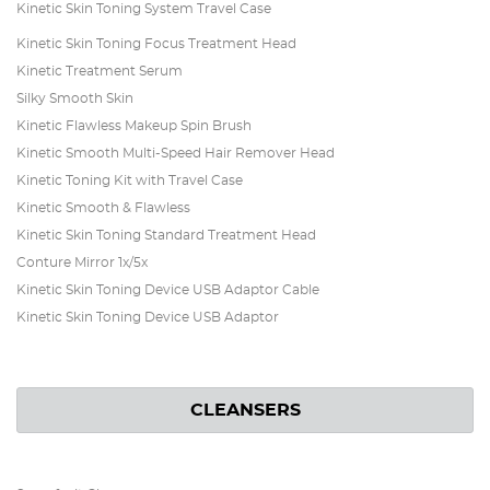
Kinetic Skin Toning System Travel Case
Kinetic Skin Toning Focus Treatment Head
Kinetic Treatment Serum
Silky Smooth Skin
Kinetic Flawless Makeup Spin Brush
Kinetic Smooth Multi-Speed Hair Remover Head
Kinetic Toning Kit with Travel Case
Kinetic Smooth & Flawless
Kinetic Skin Toning Standard Treatment Head
Conture Mirror 1x/5x
Kinetic Skin Toning Device USB Adaptor Cable
Kinetic Skin Toning Device USB Adaptor
CLEANSERS