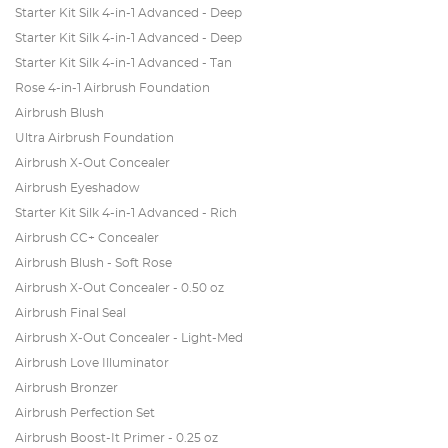
Starter Kit Silk 4-in-1 Advanced - Deep
Starter Kit Silk 4-in-1 Advanced - Deep
Starter Kit Silk 4-in-1 Advanced - Tan
Rose 4-in-1 Airbrush Foundation
Airbrush Blush
Ultra Airbrush Foundation
Airbrush X-Out Concealer
Airbrush Eyeshadow
Starter Kit Silk 4-in-1 Advanced - Rich
Airbrush CC+ Concealer
Airbrush Blush - Soft Rose
Airbrush X-Out Concealer - 0.50 oz
Airbrush Final Seal
Airbrush X-Out Concealer - Light-Med
Airbrush Love Illuminator
Airbrush Bronzer
Airbrush Perfection Set
Airbrush Boost-It Primer - 0.25 oz