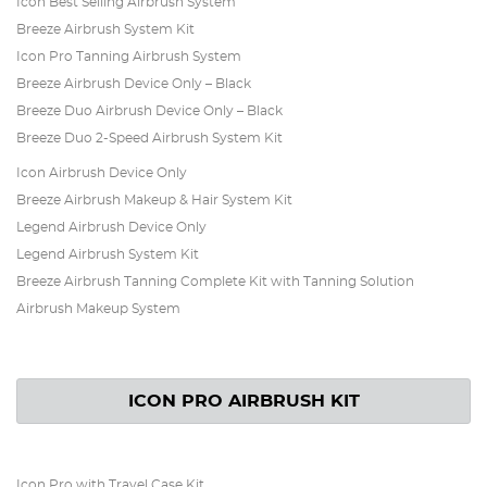
Icon Best Selling Airbrush System
Breeze Airbrush System Kit
Icon Pro Tanning Airbrush System
Breeze Airbrush Device Only – Black
Breeze Duo Airbrush Device Only – Black
Breeze Duo 2-Speed Airbrush System Kit
Icon Airbrush Device Only
Breeze Airbrush Makeup & Hair System Kit
Legend Airbrush Device Only
Legend Airbrush System Kit
Breeze Airbrush Tanning Complete Kit with Tanning Solution
Airbrush Makeup System
ICON PRO AIRBRUSH KIT
Icon Pro with Travel Case Kit