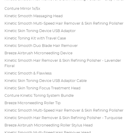
Conture Mirror 1x/5x
Kinetic Smooth Massaging Head
Kinetic Smooth Multi-Speed Hair Remover & Skin Refining Polisher
Kinetic Skin Toning Device USB Adaptor
Kinetic Toning Kit with Travel Case
Kinetic Smooth Duo Blade Hair Remover
Breeze Airbrush Microneedling Device
Kinetic Smooth Hair Remover & Skin Refining Polisher - Lavender
Floral
Kinetic Smooth & Flawless
Kinetic Skin Toning Device USB Adaptor Cable
Kinetic Skin Toning Focus Treatment Head
Conture Kinetic Toning System Bundle
Breeze Microneedling Roller Tip
Kinetic Smooth Multi-Speed Hair Remover & Skin Refining Polisher
Kinetic Smooth Hair Remover & Skin Refining Polisher - Turquoise
Breeze Airbrush Microneedling Roller Stylus Head
Kinetic Smooth Multi-Speed Hair Remover Head