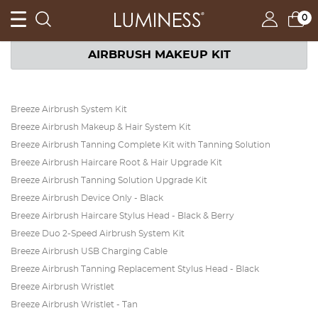
0
AIRBRUSH MAKEUP KIT
Breeze Airbrush System Kit
Breeze Airbrush Makeup & Hair System Kit
Breeze Airbrush Tanning Complete Kit with Tanning Solution
Breeze Airbrush Haircare Root & Hair Upgrade Kit
Breeze Airbrush Tanning Solution Upgrade Kit
Breeze Airbrush Device Only - Black
Breeze Airbrush Haircare Stylus Head - Black & Berry
Breeze Duo 2-Speed Airbrush System Kit
Breeze Airbrush USB Charging Cable
Breeze Airbrush Tanning Replacement Stylus Head - Black
Breeze Airbrush Wristlet
Breeze Airbrush Wristlet - Tan