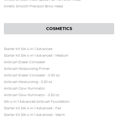
Kinetic Smooth Precision Brow Head
COSMETICS
Starter Kit Silk 4-in-1 Advanced
Starter Kit Silk 4-in-1 Advanced - Medium
Airbrush Eraser Concealer
Airbrush Moisturizing Primer
Airbrush Eraser Concealer - 0.50 oz
Airbrush Moisturizing - 0.50 oz
Airbrush Glow Illuminator
Airbrush Glow Illuminator - 0.50 oz
Silk 4-in-1 Advanced Airbrush Foundation
Starter Kit Silk 4-in-1 Advanced - Fair
Starter Kit Silk 4-in-1 Advanced - Warm