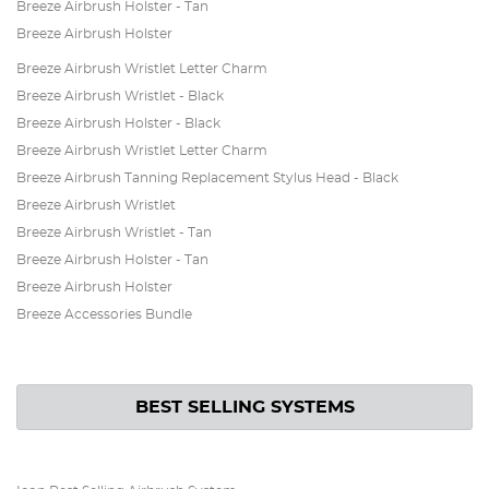
Breeze Airbrush Holster - Tan
Breeze Airbrush Holster
Breeze Airbrush Wristlet Letter Charm
Breeze Airbrush Wristlet - Black
Breeze Airbrush Holster - Black
Breeze Airbrush Wristlet Letter Charm
Breeze Airbrush Tanning Replacement Stylus Head - Black
Breeze Airbrush Wristlet
Breeze Airbrush Wristlet - Tan
Breeze Airbrush Holster - Tan
Breeze Airbrush Holster
Breeze Accessories Bundle
BEST SELLING SYSTEMS