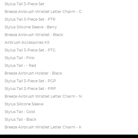
Stylus Tail 3-Piece Set
Breeze Airbrush Wristlet Letter Charm - G
Stylus Tail 3-Piece Set - PTR
Stylus Silicone Sleeve - Berry
Breeze Airbrush Wristlet - Black
Airbrush Accessories Kit
Stylus Tail 3-Piece Set - PTG
Stylus Tail - Pink
Stylus Tail - - Red
Breeze Airbrush Holster - Black
Stylus Tail 3-Piece Set - PGP
Stylus Tail 3-Piece Set - PRP
Breeze Airbrush Wristlet Letter Charm - N
Stylus Silicone Sleeve
Stylus Tail - Gold
Stylus Tail - Black
Breeze Airbrush Wristlet Letter Charm - K