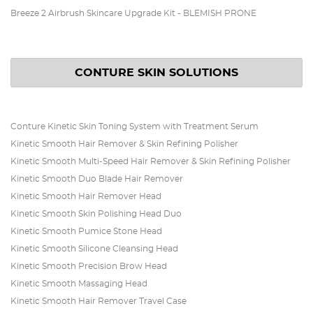
Breeze 2 Airbrush Skincare Upgrade Kit - BLEMISH PRONE
CONTURE SKIN SOLUTIONS
Conture Kinetic Skin Toning System with Treatment Serum
Kinetic Smooth Hair Remover & Skin Refining Polisher
Kinetic Smooth Multi-Speed Hair Remover & Skin Refining Polisher
Kinetic Smooth Duo Blade Hair Remover
Kinetic Smooth Hair Remover Head
Kinetic Smooth Skin Polishing Head Duo
Kinetic Smooth Pumice Stone Head
Kinetic Smooth Silicone Cleansing Head
Kinetic Smooth Precision Brow Head
Kinetic Smooth Massaging Head
Kinetic Smooth Hair Remover Travel Case