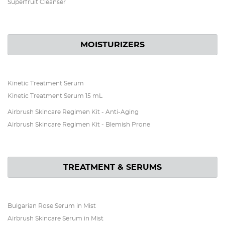
Superfruit Cleanser
MOISTURIZERS
Kinetic Treatment Serum
Kinetic Treatment Serum 15 mL
Airbrush Skincare Regimen Kit - Anti-Aging
Airbrush Skincare Regimen Kit - Blemish Prone
TREATMENT & SERUMS
Bulgarian Rose Serum in Mist
Airbrush Skincare Serum in Mist