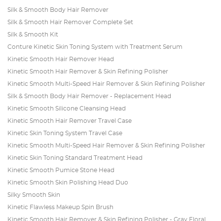
Silk & Smooth Body Hair Remover
Silk & Smooth Hair Remover Complete Set
Silk & Smooth Kit
Conture Kinetic Skin Toning System with Treatment Serum
Kinetic Smooth Hair Remover Head
Kinetic Smooth Hair Remover & Skin Refining Polisher
Kinetic Smooth Multi-Speed Hair Remover & Skin Refining Polisher
Silk & Smooth Body Hair Remover - Replacement Head
Kinetic Smooth Silicone Cleansing Head
Kinetic Smooth Hair Remover Travel Case
Kinetic Skin Toning System Travel Case
Kinetic Smooth Multi-Speed Hair Remover & Skin Refining Polisher
Kinetic Skin Toning Standard Treatment Head
Kinetic Smooth Pumice Stone Head
Kinetic Smooth Skin Polishing Head Duo
Silky Smooth Skin
Kinetic Flawless Makeup Spin Brush
Kinetic Smooth Hair Remover & Skin Refining Polisher - Gray Floral