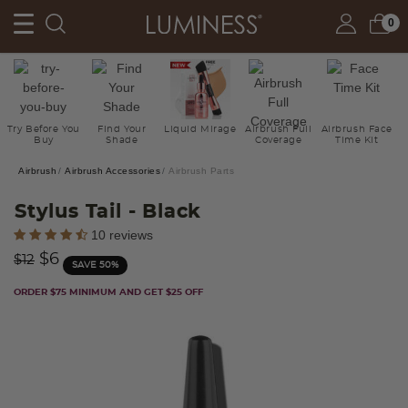
0
Try Before You
Find Your
Liquid Mirage
Airbrush Full
Airbrush Face
Buy
Shade
Coverage
Time Kit
Airbrush
Airbrush Accessories
Airbrush Parts
Stylus Tail
- Black
5 out of 5 Customer Rating
10 reviews
Price reduced from
to
$6
$12
SAVE 50%
ORDER $75 MINIMUM AND GET $25 OFF