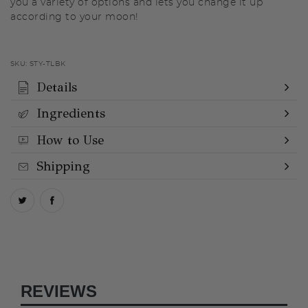
you a variety of options and lets you change it up
according to your moon!
SKU:
STY-TLBK
Details
Ingredients
How to Use
Shipping
REVIEWS