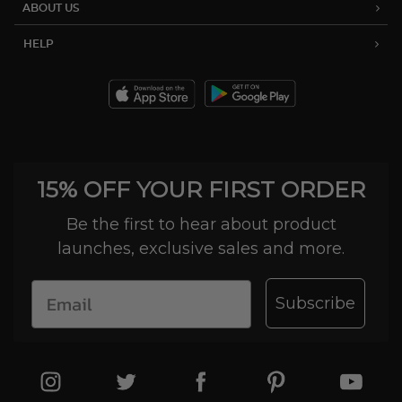
ABOUT US
HELP
15% OFF YOUR FIRST ORDER
Be the first to hear about product
launches, exclusive sales and more.
Subscribe