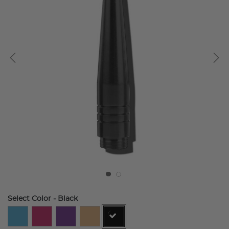
Select Color
- Black