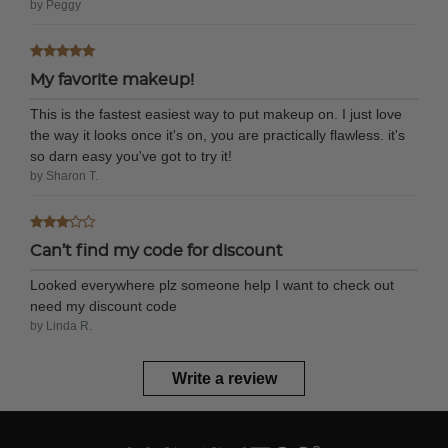
by Peggy
My favorite makeup!
This is the fastest easiest way to put makeup on. I just love
the way it looks once it's on, you are practically flawless. it's
so darn easy you've got to try it!
by Sharon T.
Can’t find my code for discount
Looked everywhere plz someone help I want to check out
need my discount code
by Linda R.
Write a review