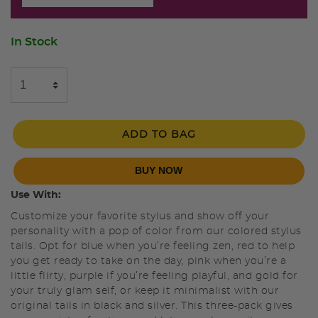
In Stock
ADD TO BAG
BUY NOW
Use With:
Customize your favorite stylus and show off your
personality with a pop of color from our colored stylus
tails. Opt for blue when you’re feeling zen, red to help
you get ready to take on the day, pink when you’re a
little flirty, purple if you’re feeling playful, and gold for
your truly glam self, or keep it minimalist with our
original tails in black and silver. This three-pack gives