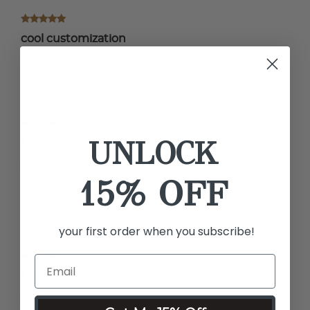
cool customization
The tail looks so pretty with the customized tail instead of the
standard one
by Nicole
UNLOCK
Luminess Air Brush Foundation
I absolutely LOVE this air-brush machine! It gets rid of my
15% OFF
color pigment discoloration, as well as covering up some
acne I have. I would recommend this product to everyone
that I know!! I would like to try the tanning spray next!
by Lindsey
your first order when you subscribe!
I can be ready with makeup in 10 minutes
I love this app and it’s easy to use and fast. The concealer