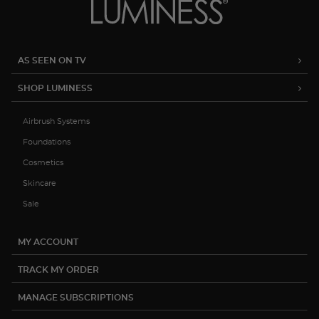
AS SEEN ON TV
SHOP LUMINESS
Airbrush Systems
Foundations
Cosmetics
Skincare
Sale
MY ACCOUNT
TRACK MY ORDER
MANAGE SUBSCRIPTIONS