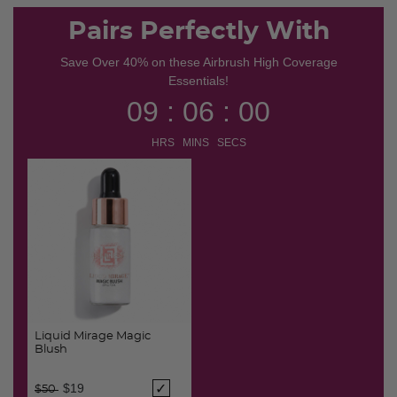
selected
Pairs Perfectly With
Save Over 40% on these Airbrush High Coverage
Essentials!
09 : 06 : 00
HRS MINS SECS
Liquid Mirage Magic
Blush
Price reduced from
to
$19
$50