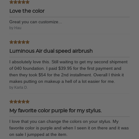
Love the color
Great you can customize...
by Hau
Luminous Air dual speed airbrush
I absolutely love this. Still waiting to get my second shipment
of 040 foundation. I paid $39.95 for the first payment and
then they took $54 for the 2nd installment. Overall I think it
makes putting on makeup a hell of a lot easier for me.
by Karla D.
My favorite color purple for my stylus.
I love that you can change the colors on your stylus. My
favorite color is purple and when I seen it on there and it was
on sale I jumpped at the item.