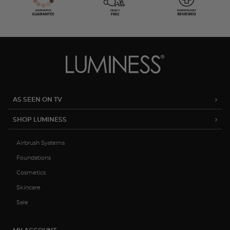
AS SEEN ON TV
SHOP LUMINESS
Airbrush Systems
Foundations
Cosmetics
Skincare
Sale