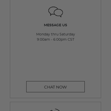
MESSAGE US
Monday thru Saturday
9:00am - 6:00pm CST
CHAT NOW