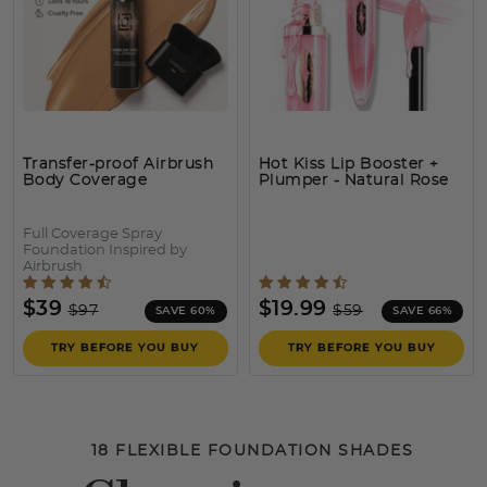
Transfer-proof Airbrush
Hot Kiss Lip Booster +
Body Coverage
Plumper
- Natural Rose
Perfector – Waterproof
Leg & Body Makeup Kit
Full Coverage Spray
Foundation Inspired by
Airbrush
5 out of 5 Customer Rating
5 out of 5 Customer Rat
Price reduced from
to
Price reduced fro
to
$39
$19.99
$97
$59
SAVE 60%
SAVE 66%
TRY BEFORE YOU BUY
TRY BEFORE YOU BUY
18 FLEXIBLE FOUNDATION SHADES