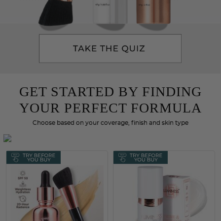
GET STARTED BY FINDING
YOUR PERFECT FORMULA
Choose based on your coverage, finish and skin type