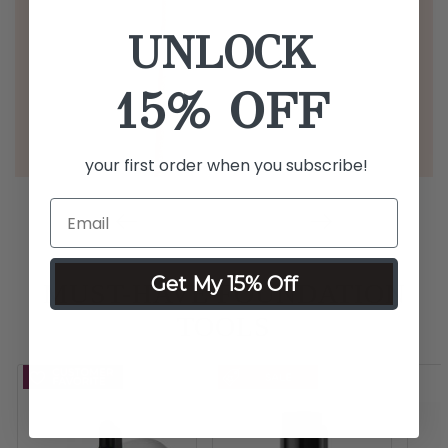
UNLOCK
15% OFF
your first order when you subscribe!
Get My 15% Off
MUST-HAVE FOUNDATION
TOOLS