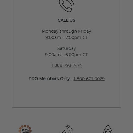
CALL US
Monday through Friday
9:00am – 7:00pm CT
Saturday
9:00am – 6:00pm CT
1-888-793-7474
PRO Members Only -
1-800-601-0029