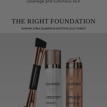
THE RIGHT FOUNDATION
Answer a few questions and find your match