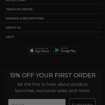
MY ACCOUNT
TRACK MY ORDER
MANAGE SUBSCRIPTIONS
ABOUT US
HELP
15% OFF YOUR FIRST ORDER
Be the first to hear about product
launches, exclusive sales and more.
Subscribe