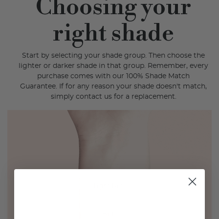
Choosing your
right shade
Start by selecting your shade group. Then choose the
lighter or darker shade in that group. Remember, every
purchase comes with our 100% Shade Match
Guarantee. If for any reason your shade doesn't match,
simply contact us for a replacement.