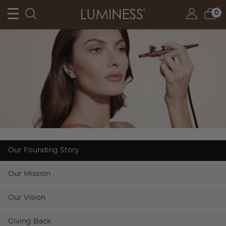
0
Our Founding Story
Our Mission
Our Vision
Giving Back