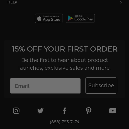
HELP
15% OFF YOUR FIRST ORDER
Be the first to hear about product
launches, exclusive sales and more.
Subscribe
(888) 793-7474