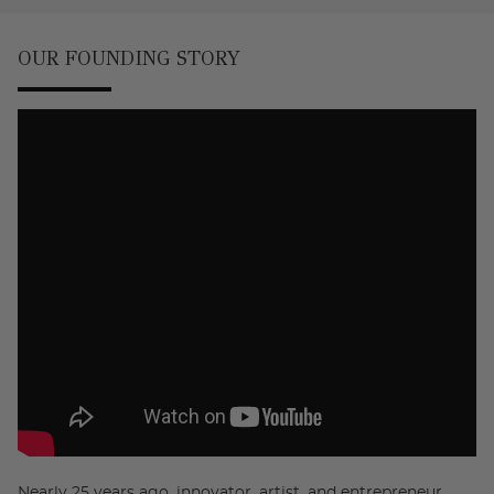
OUR FOUNDING STORY
Nearly 25 years ago, innovator, artist, and entrepreneur