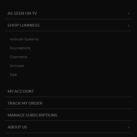
AS SEEN ON TV
SHOP LUMINESS
Airbrush Systems
Foundations
Cosmetics
Skincare
Sale
MY ACCOUNT
TRACK MY ORDER
MANAGE SUBSCRIPTIONS
ABOUT US