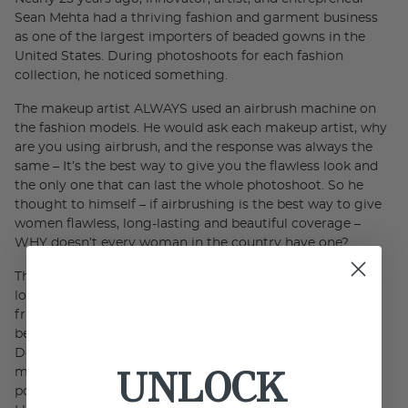
Sean Mehta had a thriving fashion and garment business
as one of the largest importers of beaded gowns in the
United States. During photoshoots for each fashion
collection, he noticed something.
The makeup artist ALWAYS used an airbrush machine on
the fashion models. He would ask each makeup artist, why
are you using airbrush, and the response was always the
same – It’s the best way to give you the flawless look and
the only one that can last the whole photoshoot. So he
thought to himself – if airbrushing is the best way to give
women flawless, long-lasting and beautiful coverage –
WHY doesn’t every woman in the country have one?
The answer was clear – traditional airbrushing was messy,
loud, large, and relatively expensive – basically, it wasn’t
friendly for the everyday woman and the majority of
beauty companies were focused on traditional cosmetics.
Determined, Sean worked on prototype after prototype –
UNLOCK
making an airbrush system that was smaller, more
portable, easier to use, more precise until finally –