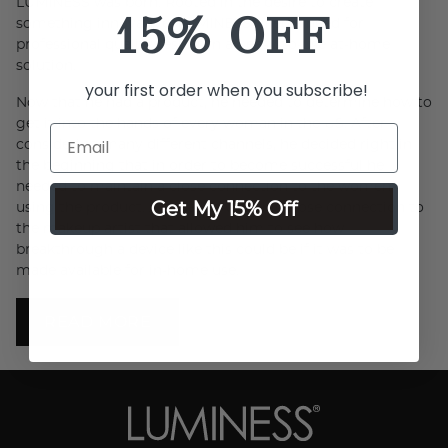
LUMINESS was born. Rooted in the desire to create
15% OFF
something innovative, LUMINESS filled a need for
professional quality results in an easy-to-use at-home
solution.
your first order when you subscribe!
Now that he had a product, he needed to determine how to
get it into the hands of every woman in the US. After
considering many different channels, he decided right in
the beginning that in order to become successful he
needed to maintain a close connection to the women
Get My 15% Off
using the product. After all, it was this close connection to
the makeup artist that allowed him to see how
breakthrough a device like this could be if it was to be
made available for in-home use.
READ MORE