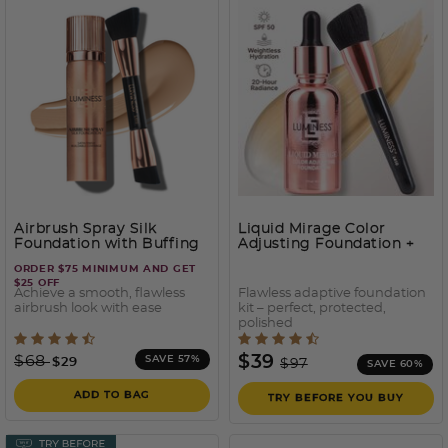
Airbrush Spray Silk
Liquid Mirage Color
Foundation with Buffing
Adjusting Foundation +
Brush
SPF50
ORDER $75 MINIMUM AND GET
$25 OFF
Achieve a smooth, flawless
Flawless adaptive foundation
airbrush look with ease
kit – perfect, protected,
polished
3.7 out of 5 Customer Rating
5 out of 5 Customer Ratin
Price reduced from
to
Price reduced from
to
$68
$39
SAVE 57%
$29
$97
SAVE 60%
ADD TO BAG
TRY BEFORE YOU BUY