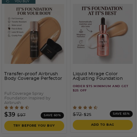
Transfer-proof Airbrush
Liquid Mirage Color
Body Coverage Perfector
Adjusting Foundation
– Waterproof Leg & Body
ORDER $75 MINIMUM AND GET
Makeup Kit
$25 OFF
Full Coverage Spray
Foundation Inspired by
Airbrush
5 out of 5 Customer Rating
3.5 out of 5 Customer Rati
Price reduced from
to
Price reduced from
to
$39
$72
SAVE 65%
$25
$97
SAVE 60%
ADD TO BAG
TRY BEFORE YOU BUY