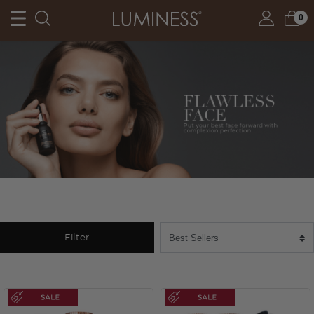
0
Filter