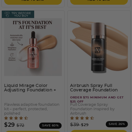
Liquid Mirage Color
Airbrush Spray Full
Adjusting Foundation +
Coverage Foundation
SPF50
ORDER $75 MINIMUM AND GET
$25 OFF
Flawless adaptive foundation
Full Coverage Spray
kit – perfect, protected,
Foundation Inspired by
polished
Airbrush
4.3 out of 5 Customer Rating
5 out of 5 Customer Ratin
Price reduced from
to
Price reduced from
to
$29
$39
SAVE 26%
$29
$72
SAVE 60%