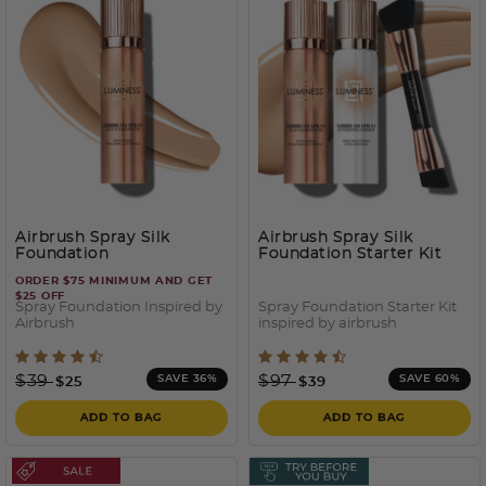
Airbrush Spray Silk
Airbrush Spray Silk
Foundation
Foundation Starter Kit
ORDER $75 MINIMUM AND GET
$25 OFF
Spray Foundation Inspired by
Spray Foundation Starter Kit
Airbrush
inspired by airbrush
3.2 out of 5 Customer Rating
4 out of 5 Customer Ratin
Price reduced from
to
Price reduced from
to
$39
$97
SAVE 36%
SAVE 60%
$25
$39
ADD TO BAG
ADD TO BAG