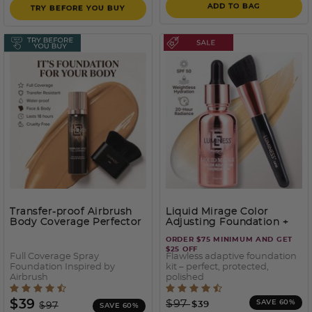
ADD TO BAG
TRY BEFORE YOU BUY
Transfer-proof Airbrush
Liquid Mirage Color
Body Coverage Perfector
Adjusting Foundation +
– Waterproof Leg & Body
SPF50
ORDER $75 MINIMUM AND GET
Makeup Kit
- 150
$25 OFF
Full Coverage Spray
Flawless adaptive foundation
Foundation Inspired by
kit – perfect, protected,
Airbrush
polished
3.2 out of 5 Customer Rating
4.2 out of 5 Customer Rati
Price reduced from
to
Price reduced from
to
$39
$97
SAVE 60%
$39
$97
SAVE 60%