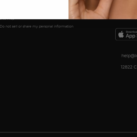
In The Press
Customer Reviews
Site Map
Do not sell or share my personal information
help@l
12822 C