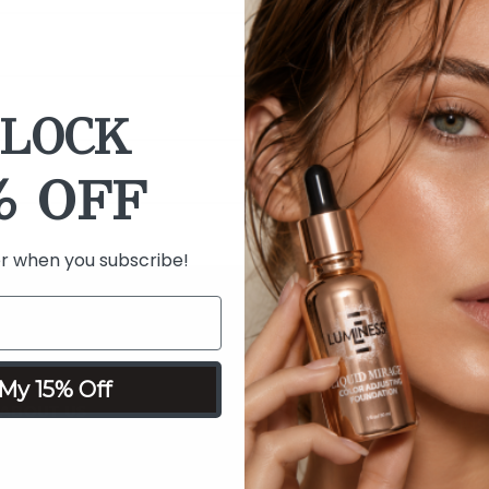
LOCK
% OFF
er when you subscribe!
15% OFF 
My 15% Off
Be the first to
ABOUT US
exclus
About Our Brand
Read Our Blog