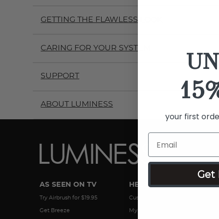
GETTING THE FLAWLESS LOOK
CARING FOR YOUR SYSTEM
UN
SUPPORT
15
ABOUT LUMINESS
your first ord
Get 
AS SEEN ON TV
HELP
Try Airbrush for $19.95
Customer Service
Get Breeze
My Account