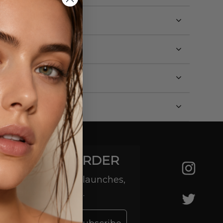
YOUR FIRST ORDER
 hear about product launches,
ive sales and more.