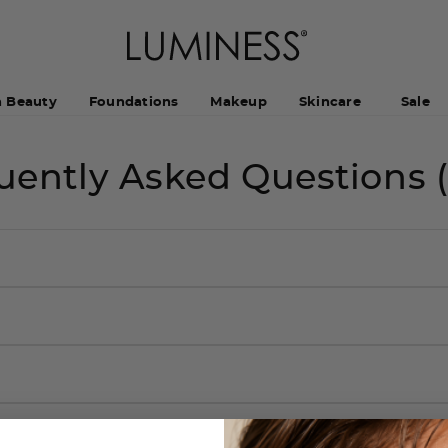
h Beauty
Foundations
Makeup
Skincare
Sale
uently Asked Questions 