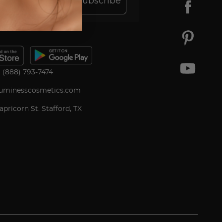
Subscribe
(888) 793-7474
uminesscosmetics.com
apricorn St. Stafford, TX