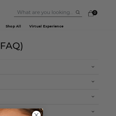
0
Shop All
Virtual Experience
(FAQ)