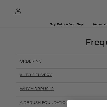
Try Before You Buy
Airbrus
Freq
ORDERING
AUTO-DELIVERY
WHY AIRBRUSH?
AIRBRUSH FOUNDATION