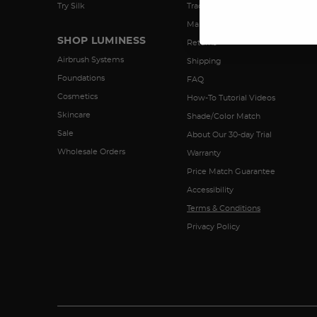
Try Silk
Track My Order
Manage Subscriptions
SHOP LUMINESS
Returns
Airbrush Systems
Shipping
Foundations
FAQ
Cosmetics
How-To Tutorial Videos
Skincare
Shade/Color Match
Sale
About Our 30-day Trial
Wholesale Orders
Warranty
Price Match Guarantee
Accessibility
Terms & Conditions
Privacy Policy