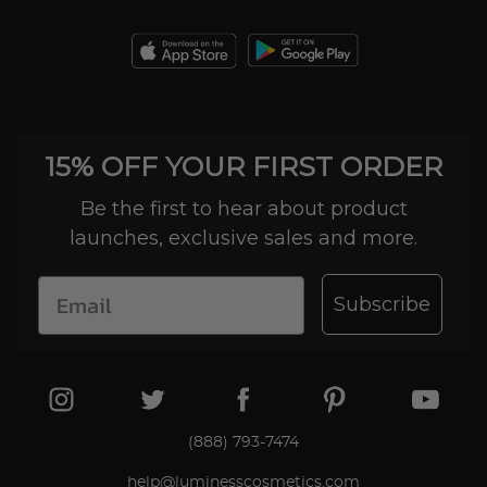
15% OFF YOUR FIRST ORDER
Be the first to hear about product
launches, exclusive sales and more.
Subscribe
(888) 793-7474
help@luminesscosmetics.com