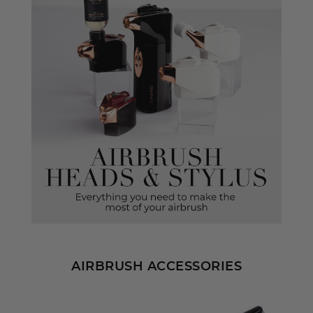
AIRBRUSH ACCESSORIES