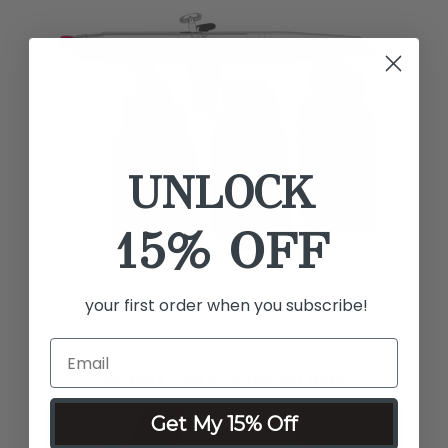
UNLOCK
15% OFF
your first order when you subscribe!
SPRAY-ON FOUNDATION
Get My 15% Off