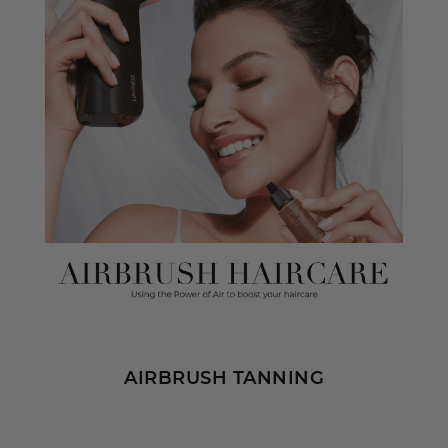
AIRBRUSH TANNING