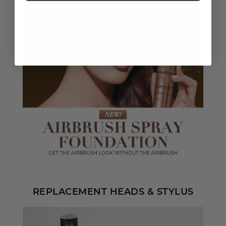
REPLACEMENT HEADS & STYLUS