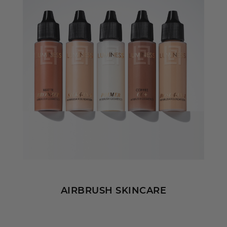
AIRBRUSH SKINCARE