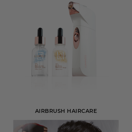
AIRBRUSH HAIRCARE