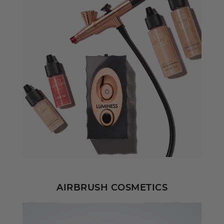
AIRBRUSH COSMETICS