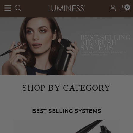
0
SHOP BY CATEGORY
BEST SELLING SYSTEMS