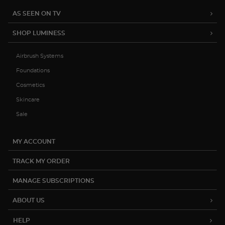
AS SEEN ON TV
SHOP LUMINESS
Airbrush Systems
Foundations
Cosmetics
Skincare
Sale
MY ACCOUNT
TRACK MY ORDER
MANAGE SUBSCRIPTIONS
ABOUT US
HELP