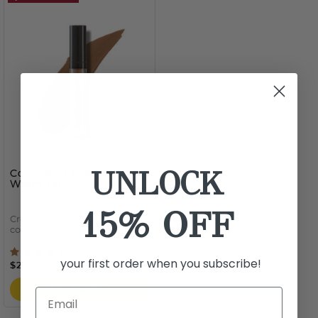
UNLOCK
ConcealAir Concealer
-
Warm Tan
15% OFF
Creamy, medium-to-full
coverage concealer
5 out of 5 Customer Rating
your first order when you subscribe!
$29
ADD TO BAG