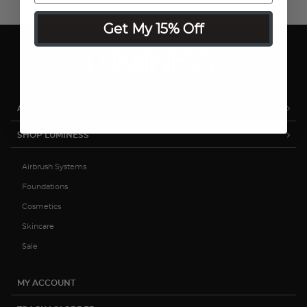
Get My 15% Off
AS SEEN ON TV
SHOP LUMINESS
Airbrush Systems
Foundations
Cosmetics
Skincare
Sale
MY ACCOUNT