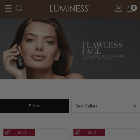
0
Filter