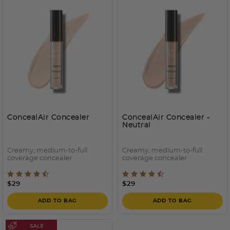
ConcealAir Concealer
ConcealAir Concealer
-
Neutral
Creamy, medium-to-full
Creamy, medium-to-full
coverage concealer
coverage concealer
4.6 out of 5 Customer Rating
3.6 out of 5 Customer Rati
$29
$29
ADD TO BAG
ADD TO BAG