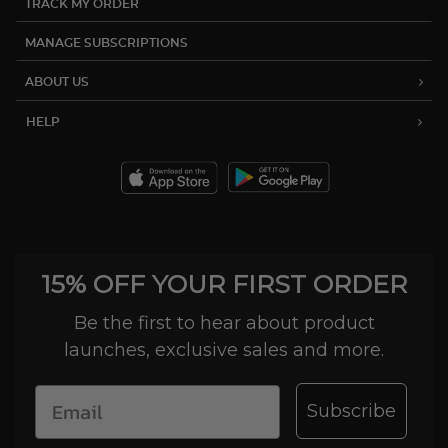
TRACK MY ORDER
MANAGE SUBSCRIPTIONS
ABOUT US
HELP
15% OFF YOUR FIRST ORDER
Be the first to hear about product
launches, exclusive sales and more.
Subscribe