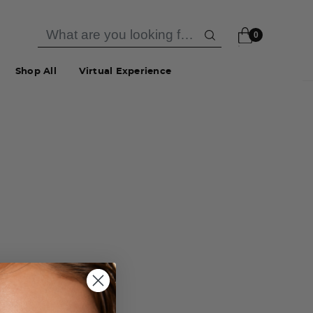
0
Shop All
Virtual Experience