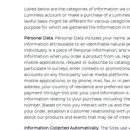
Listed below are the categories of Information we c
Luminess account or make a purchase of a Luminess 
lawful basis might be different for various categor
purpose for which we gathered the Information in the
Personal Data.
Personal Data includes your name, ad
information attributable to an identifiable natural 
individually is a piece of Personal Information, an
Information when you order a product from us, regi
mobile applications, request or subscribe to catal
participate in surveys, enter contests or promotion
accounts on any third-party social media platforms s
mobile applications) or by phone, mail, fax, or in p
address, your country of residence and preferred 
payment through this site, your card information is
information relating to your purchase, including th
number, Based on how you interact with us and the
your order, establish a customer relationship with
about our products and events that may be of intere
Information Collected Automatically.
The Sites use v