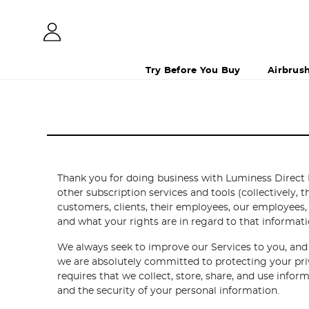
Try Before You Buy
Airbrus
Thank you for doing business with Luminess Direct 
other subscription services and tools (collectively, 
customers, clients, their employees, our employees,
and what your rights are in regard to that informati
We always seek to improve our Services to you, and 
we are absolutely committed to protecting your priv
requires that we collect, store, share, and use inf
and the security of your personal information.