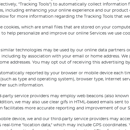
lectively, "Tracking Tools") to automatically collect Information
oses, including enhancing your online experience and our product
below for more information regarding the Tracking Tools that w
se cookies, which are small files that are stored on your compu
to help personalize and improve our online Services we use coo
 similar technologies may be used by our online data partners or
 including by association with your email or home address. We 
e addresses. You may opt out of receiving this advertising by
tomatically reported by your browser or mobile device each tim
(such as type and operating system), browser type, Internet servi
her such information.
-party service providers may employ web beacons (also known as 
dition, we may also use clear gifs in HTML-based emails sent to
ion facilitates more accurate reporting and improvement of our S
ile device, we and our third-party service providers may access
s real-time "location data," which may include GPS coordinates. 