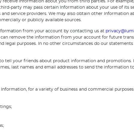
receive Information about you from third parties. For example, 
 third-party may pass certain Information about your use of its 
s and service providers. We may also obtain other Information 
rcially or publicly available sources.
 information from your account by contacting us at
privacy@lumi
can remove the information from your account for future trans
 and legal purposes. In no other circumstances do our statements
o tell your friends about product information and promotions. I
 names, last names and email addresses to send the information 
Information, for a variety of business and commercial purposes,
tings;
s;