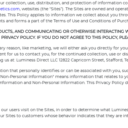
ur collection, use, distribution, and protection of information co
etics.com
, websites (the “Sites”). The Sites are owned and operat
Sites. This Policy applies to information we collect about you t
s and forms a part of the Terms of Use and Conditions of Purc
ODUCTS, AND COMMUNICATING OR OTHERWISE INTERACTING W
PRIVACY POLICY. IF YOU DO NOT AGREE TO THIS POLICY, PLE
ary reason, like marketing, we will either ask you directly for y
 for us to contact you, for the continued collection, use or dis
 us at: Luminess Direct LLC 12822 Capricorn Street, Stafford, Te
tion that personally identifies or can be associated with you, su
on-Personal Information" means information that relates to you
l Information and Non-Personal Information. This Privacy Policy d
ur users visit on the Sites, in order to determine what Luminess
r Sites to customers whose behavior indicates that they are inte