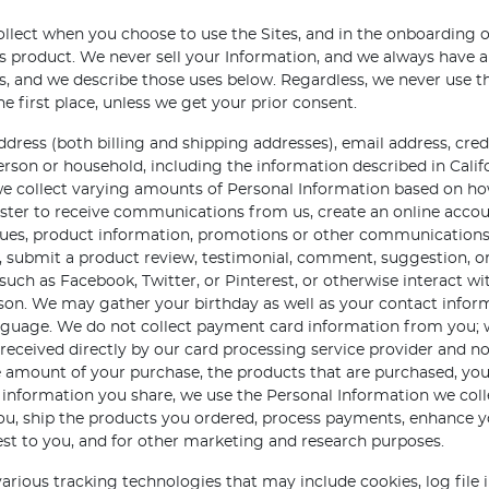
ollect when you choose to use the Sites, and in the onboarding
product. We never sell your Information, and we always have a l
ies, and we describe those uses below. Regardless, we never use 
 first place, unless we get your prior consent.
dress (both billing and shipping addresses), email address, cr
person or household, including the information described in Calif
d we collect varying amounts of Personal Information based on h
ster to receive communications from us, create an online accou
ogues, product information, promotions or other communication
s, submit a product review, testimonial, comment, suggestion, or
uch as Facebook, Twitter, or Pinterest, or otherwise interact wi
erson. We may gather your birthday as well as your contact infor
language. We do not collect payment card information from you;
 received directly by our card processing service provider and n
e amount of your purchase, the products that are purchased, you
 information you share, we use the Personal Information we co
 you, ship the products you ordered, process payments, enhanc
st to you, and for other marketing and research purposes.
arious tracking technologies that may include cookies, log file 