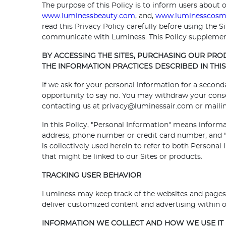
The purpose of this Policy is to inform users about o
www.luminessbeauty.com
, and,
www.luminesscosm
read this Privacy Policy carefully before using the 
communicate with Luminess. This Policy supplement
BY ACCESSING THE SITES, PURCHASING OUR PR
THE INFORMATION PRACTICES DESCRIBED IN THIS 
If we ask for your personal information for a second
opportunity to say no. You may withdraw your consent
contacting us at privacy@luminessair.com or mailing
In this Policy, "Personal Information" means informa
address, phone number or credit card number, and "N
is collectively used herein to refer to both Persona
that might be linked to our Sites or products.
TRACKING USER BEHAVIOR
Luminess may keep track of the websites and pages o
deliver customized content and advertising within ou
INFORMATION WE COLLECT AND HOW WE USE IT