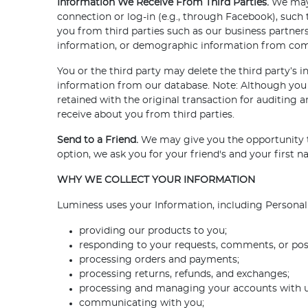
Information We Receive From Third Parties.
We may 
connection or log-in (e.g., through Facebook), such
you from third parties such as our business partner
information, or demographic information from comme
You or the third party may delete the third party’s
information from our database. Note: Although you 
retained with the original transaction for auditing
receive about you from third parties.
Send to a Friend.
We may give you the opportunity t
option, we ask you for your friend's and your first
WHY WE COLLECT YOUR INFORMATION
Luminess uses your Information, including Personal 
providing our products to you;
responding to your requests, comments, or pos
processing orders and payments;
processing returns, refunds, and exchanges;
processing and managing your accounts with u
communicating with you;