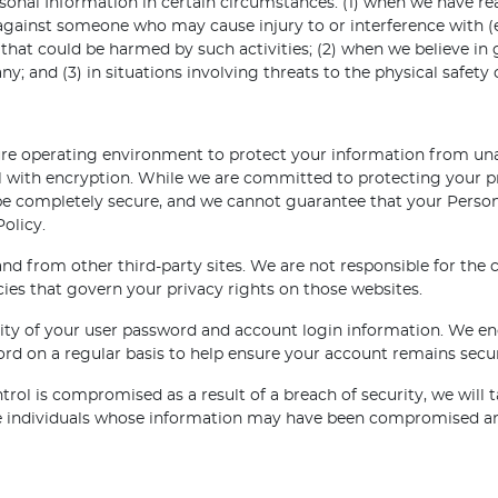
onal Information in certain circumstances: (1) when we have reas
 against someone who may cause injury to or interference with (ei
hat could be harmed by such activities; (2) when we believe in go
 and (3) in situations involving threats to the physical safety o
ure operating environment to protect your information from unau
with encryption. While we are committed to protecting your pri
be completely secure, and we cannot guarantee that your Persona
Policy.
d from other third-party sites. We are not responsible for the 
cies that govern your privacy rights on those websites.
lity of your user password and account login information. We en
ord on a regular basis to help ensure your account remains secu
rol is compromised as a result of a breach of security, we will t
se individuals whose information may have been compromised and