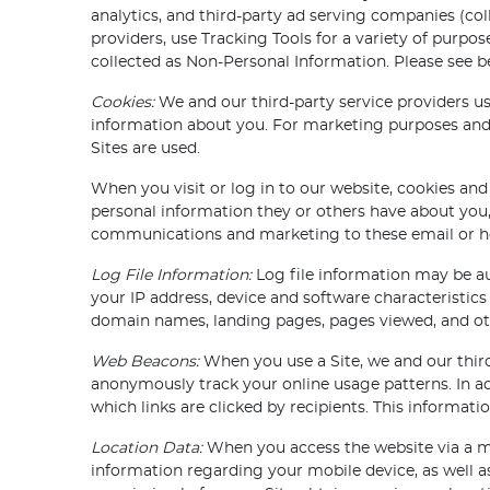
analytics, and third-party ad serving companies (col
providers, use Tracking Tools for a variety of purp
collected as Non-Personal Information. Please see 
Cookies:
We and our third-party service providers u
information about you. For marketing purposes and 
Sites are used.
When you visit or log in to our website, cookies and
personal information they or others have about you,
communications and marketing to these email or hom
Log File Information:
Log file information may be au
your IP address, device and software characteristics 
domain names, landing pages, pages viewed, and ot
Web Beacons:
When you use a Site, we and our third
anonymously track your online usage patterns. In ad
which links are clicked by recipients. This informat
Location Data:
When you access the website via a mob
information regarding your mobile device, as well a