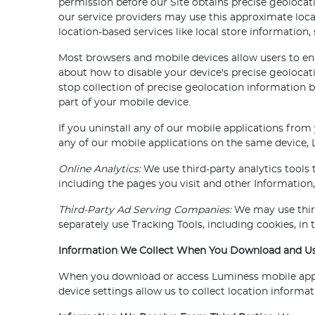
permission before our Site obtains precise geolocat
our service providers may use this approximate loca
location-based services like local store information, 
Most browsers and mobile devices allow users to ena
about how to disable your device's precise geolocat
stop collection of precise geolocation information b
part of your mobile device.
If you uninstall any of our mobile applications from
any of our mobile applications on the same device, L
Online Analytics:
We use third-party analytics tools 
including the pages you visit and other Information,
Third-Party Ad Serving Companies:
We may use third
separately use Tracking Tools, including cookies, in
Information We Collect When You Download and Use
When you download or access Luminess mobile applic
device settings allow us to collect location informa