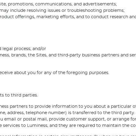
ite, promotions, communications, and advertisements;
may include resolving issues or troubleshooting problems;
roduct offerings, marketing efforts, and to conduct research and
 legal process; and/or
ness, brands, the Sites, and third-party business partners and ser
eceive about you for any of the foregoing purposes.
s to third parties.
ss partners to provide information to you about a particular off
me, address, telephone number) is transferred to the third part
ou email or postal mail, provide customer support, or arrange for 
 services to Luminess, and they are required to maintain the con