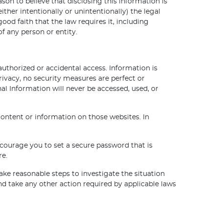
on to believe that disclosing this information is
ther intentionally or unintentionally) the legal
od faith that the law requires it, including
f any person or entity.
thorized or accidental access. Information is
vacy, no security measures are perfect or
l Information will never be accessed, used, or
content or information on those websites. In
courage you to set a secure password that is
re.
ake reasonable steps to investigate the situation
 take any other action required by applicable laws