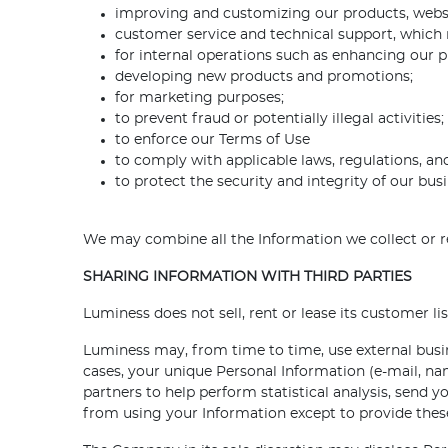
improving and customizing our products, webs
customer service and technical support, which 
for internal operations such as enhancing our p
developing new products and promotions;
for marketing purposes;
to prevent fraud or potentially illegal activities;
to enforce our Terms of Use
to comply with applicable laws, regulations, and
to protect the security and integrity of our busi
We may combine all the Information we collect or r
SHARING INFORMATION WITH THIRD PARTIES
Luminess does not sell, rent or lease its customer list
Luminess may, from time to time, use external busine
cases, your unique Personal Information (e-mail, na
partners to help perform statistical analysis, send y
from using your Information except to provide these