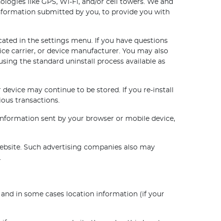
logies like GPS, Wi-Fi, and/or cell towers. We and
information submitted by you, to provide you with
cated in the settings menu. If you have questions
ice carrier, or device manufacturer. You may also
using the standard uninstall process available as
 device may continue to be stored. If you re-install
ious transactions.
 Information sent by your browser or mobile device,
website. Such advertising companies also may
.
nd in some cases location information (if your