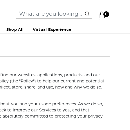
0
Shop All
Virtual Experience
nd our websites, applications, products, and our
licy (the "Policy") to help our current and potential
lect, store, share, and use, how and why we do so,
 about you and your usage preferences. As we do so,
eek to improve our Services to you, and that
are absolutely committed to protecting your privacy