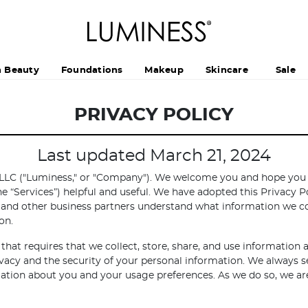
h Beauty
Foundations
Makeup
Skincare
Sale
PRIVACY POLICY
Last updated March 21, 2024
LLC ("Luminess," or "Company"). We welcome you and hope you fi
the “Services”) helpful and useful. We have adopted this Privacy Po
 and other business partners understand what information we col
on.
that requires that we collect, store, share, and use information
acy and the security of your personal information. We always s
ormation about you and your usage preferences. As we do so, we 