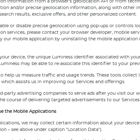
ion information from a browser's geolocation API or from techno
tion and/or precise geolocation information, along with other 
search results, exclusive offers, and other personalized content.
ble or disable precise geolocation using pop-ups or controls lo
ion services, please contact your browser developer, mobile serv
y our mobile application by uninstalling the mobile application 
 your device, the unique Luminess identifier associated with your
uminess may be able to re-associate this identifier to your prev
to help us measure traffic and usage trends. These tools collect
 which assists us in improving our Services and offerings.
-party advertising companies to serve ads after you visit our 
 the course of delivering targeted advertisements to our Services
 the Mobile Applications
ations, we may collect certain information about your device a
tion – see above under caption “Location Data“).