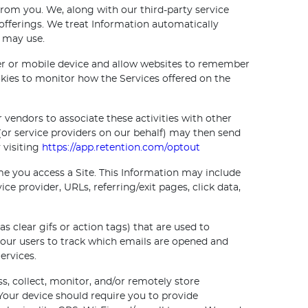
 from you. We, along with our third-party service
 offerings. We treat Information automatically
e may use.
ter or mobile device and allow websites to remember
kies to monitor how the Services offered on the
 vendors to associate these activities with other
(or service providers on our behalf) may then send
 visiting
https://app.retention.com/optout
e you access a Site. This Information may include
ce provider, URLs, referring/exit pages, click data,
clear gifs or action tags) that are used to
 our users to track which emails are opened and
ervices.
, collect, monitor, and/or remotely store
Your device should require you to provide