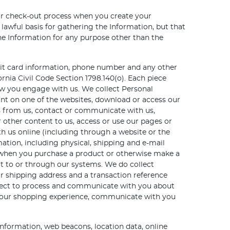
 or check-out process when you create your
awful basis for gathering the Information, but that
the Information for any purpose other than the
edit card information, phone number and any other
ornia Civil Code Section 1798.140(o). Each piece
ow you engage with us. We collect Personal
nt on one of the websites, download or access our
s from us, contact or communicate with us,
 other content to us, access or use our pages or
th us online (including through a website or the
mation, including physical, shipping and e-mail
 when you purchase a product or otherwise make a
ot to or through our systems. We do collect
r shipping address and a transaction reference
llect to process and communicate with you about
e your shopping experience, communicate with you
information, web beacons, location data, online