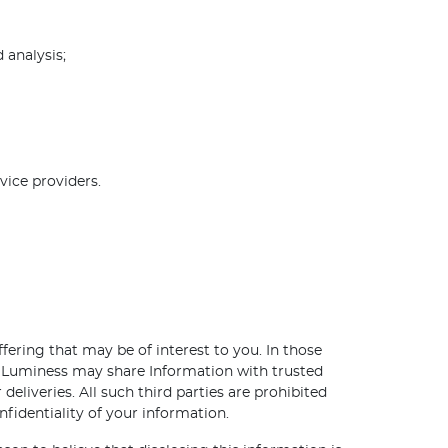
 analysis;
vice providers.
ering that may be of interest to you. In those
y. Luminess may share Information with trusted
deliveries. All such third parties are prohibited
fidentiality of your information.