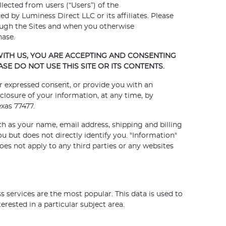
llected from users (“Users”) of the
ed by Luminess Direct LLC or its affiliates. Please
hrough the Sites and when you otherwise
hase.
ITH US, YOU ARE ACCEPTING AND CONSENTING
ASE DO NOT USE THIS SITE OR ITS CONTENTS.
our expressed consent, or provide you with an
closure of your information, at any time, by
xas 77477.
ch as your name, email address, shipping and billing
 but does not directly identify you. "Information"
oes not apply to any third parties or any websites
 services are the most popular. This data is used to
rested in a particular subject area.