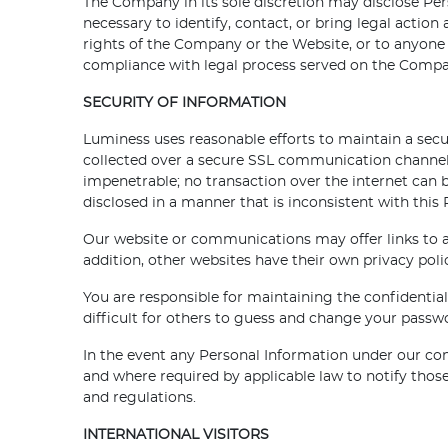
The Company in its sole discretion may disclose Pers
necessary to identify, contact, or bring legal action
rights of the Company or the Website, or to anyone t
compliance with legal process served on the Company;
SECURITY OF INFORMATION
Luminess uses reasonable efforts to maintain a sec
collected over a secure SSL communication channel 
impenetrable; no transaction over the internet can 
disclosed in a manner that is inconsistent with this 
Our website or communications may offer links to an
addition, other websites have their own privacy poli
You are responsible for maintaining the confidentia
difficult for others to guess and change your passw
In the event any Personal Information under our cont
and where required by applicable law to notify tho
and regulations.
INTERNATIONAL VISITORS