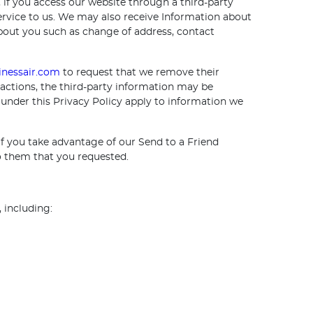
if you access our website through a third-party
service to us. We may also receive Information about
about you such as change of address, contact
nessair.com
to request that we remove their
actions, the third-party information may be
 under this Privacy Policy apply to information we
f you take advantage of our Send to a Friend
to them that you requested.
 including: