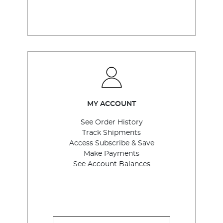
MY ACCOUNT
See Order History
Track Shipments
Access Subscribe & Save
Make Payments
See Account Balances