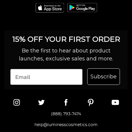
15% OFF YOUR FIRST ORDER
Be the first to hear about product
launches, exclusive sales and more.
Subscribe
(888) 793-7474
help@luminesscosmetics.com