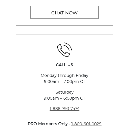
CHAT NOW
CALL US
Monday through Friday
9:00am – 7:00pm CT
Saturday
9:00am – 6:00pm CT
1-888-793-7474
PRO Members Only -
1-800-601-0029