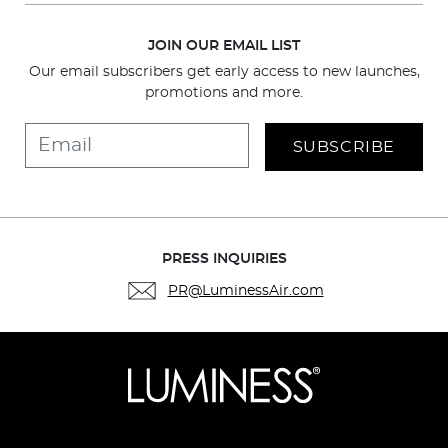
JOIN OUR EMAIL LIST
Our email subscribers get early access to new launches,
promotions and more.
SUBSCRIBE
PRESS INQUIRIES
PR@LuminessAir.com