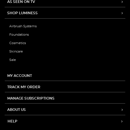
AS SEEN ON TV
SHOP LUMINESS
Airbrush Systems
Foundations
Cosmetics
Skincare
Sale
MY ACCOUNT
TRACK MY ORDER
MANAGE SUBSCRIPTIONS
ABOUT US
HELP