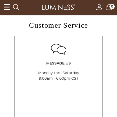
TRY IT, LOVE IT, BUY IT – CLAIM YOUR TRIAL »
0
Customer Service
MESSAGE US
Monday thru Saturday
9:00am - 6:00pm CST