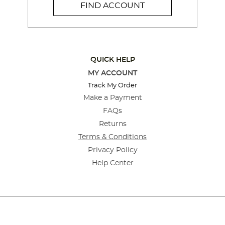
FIND ACCOUNT
QUICK HELP
MY ACCOUNT
Track My Order
Make a Payment
FAQs
Returns
Terms & Conditions
Privacy Policy
Help Center