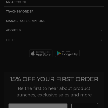
MY ACCOUNT
TRACK MY ORDER
MANAGE SUBSCRIPTIONS
ABOUT US
HELP
15% OFF YOUR FIRST ORDER
Be the first to hear about product
launches, exclusive sales and more.