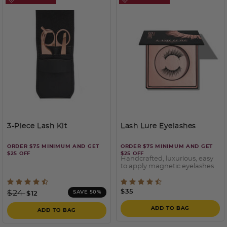
3-Piece Lash Kit
Lash Lure Eyelashes
ORDER $75 MINIMUM AND GET
ORDER $75 MINIMUM AND GET
$25 OFF
$25 OFF
Handcrafted, luxurious, easy
to apply magnetic eyelashes
3.7 out of 5 Customer Rating
3.6 out of 5 Customer Rati
Price reduced from
to
$35
$24
SAVE 50%
$12
ADD TO BAG
ADD TO BAG