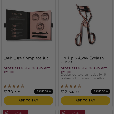
Lash Lure Complete Kit
Up, Up & Away Eyelash
Curler
ORDER $75 MINIMUM AND GET
ORDER $75 MINIMUM AND GET
$25 OFF
$25 OFF
Designed to dramatically lift
lashes with minimum effort
4.9 out of 5 Customer Rating
4 out of 5 Customer Ratin
Price reduced from
to
Price reduced from
to
$170
$12
SAVE 54%
SAVE 58%
$79
$4.99
ADD TO BAG
ADD TO BAG