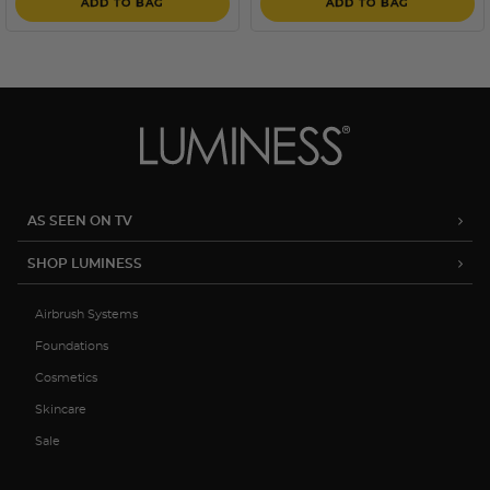
ADD TO BAG
ADD TO BAG
AS SEEN ON TV
SHOP LUMINESS
Airbrush Systems
Foundations
Cosmetics
Skincare
Sale