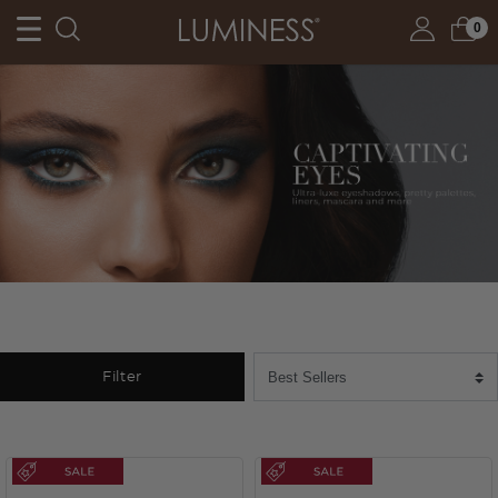
0
Filter