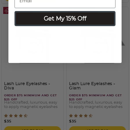
Get My 15% Off
Lash Lure Eyelashes
-
Lash Lure Eyelashes
-
Diva
Glam
ORDER $75 MINIMUM AND GET
ORDER $75 MINIMUM AND GET
$25 OFF
$25 OFF
Handcrafted, luxurious, easy
Handcrafted, luxurious, easy
to apply magnetic eyelashes
to apply magnetic eyelashes
3.7 out of 5 Customer Rating
5 out of 5 Customer Ratin
$35
$35