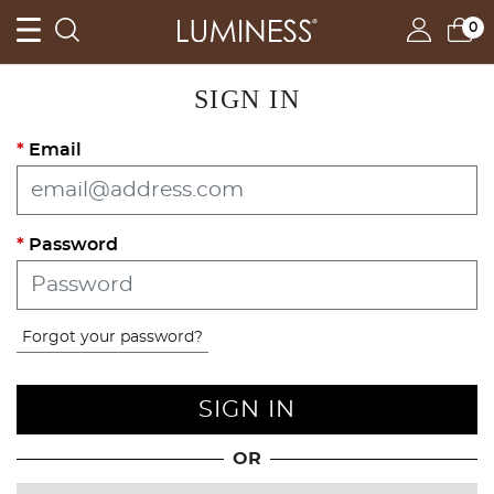
0
SIGN IN
Email
Password
Forgot your password?
SIGN IN
OR