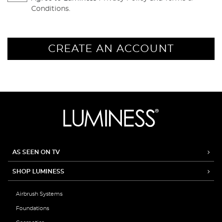
Conditions.
CREATE AN ACCOUNT
AS SEEN ON TV
SHOP LUMINESS
Airbrush Systems
Foundations