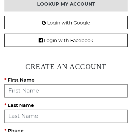
LOOKUP MY ACCOUNT
Login with Google
Login with Facebook
CREATE AN ACCOUNT
First Name
Last Name
Phone