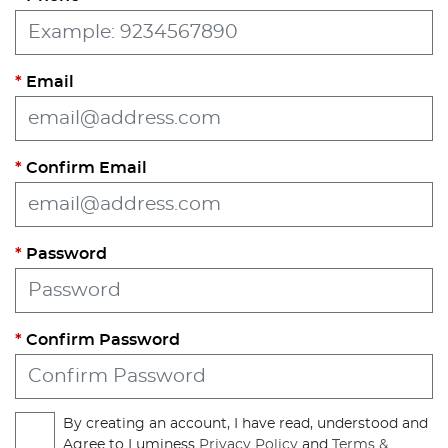
Email
Confirm Email
Password
Confirm Password
By creating an account, I have read, understood and
Agree to Luminess
Privacy Policy
and
Terms &