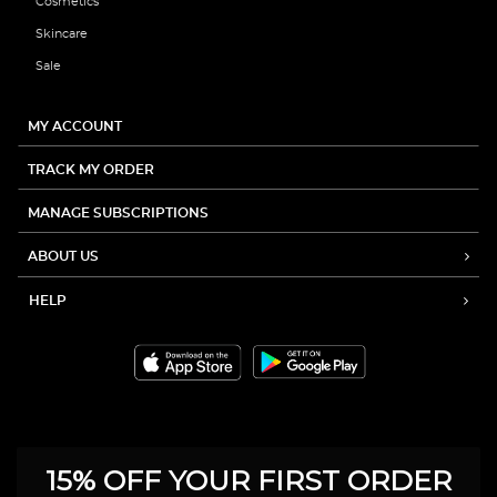
Cosmetics
Skincare
Sale
MY ACCOUNT
TRACK MY ORDER
MANAGE SUBSCRIPTIONS
ABOUT US
HELP
15% OFF YOUR FIRST ORDER