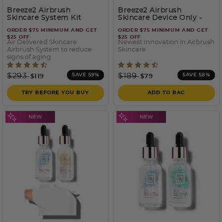
Breeze2 Airbrush
Breeze2 Airbrush
Skincare System Kit
Skincare Device Only
-
White
ORDER $75 MINIMUM AND GET
ORDER $75 MINIMUM AND GET
$25 OFF
$25 OFF
Air Delivered Skincare
Newest Innovation in Airbrush
Airbrush System to reduce
Skincare
signs of aging
4.7 out of 5 Customer Rating
3.5 out of 5 Customer Rati
Price reduced from
to
Price reduced from
to
$293
$189
SAVE 59%
SAVE 58%
$119
$79
TRY BEFORE YOU BUY
ADD TO BAG