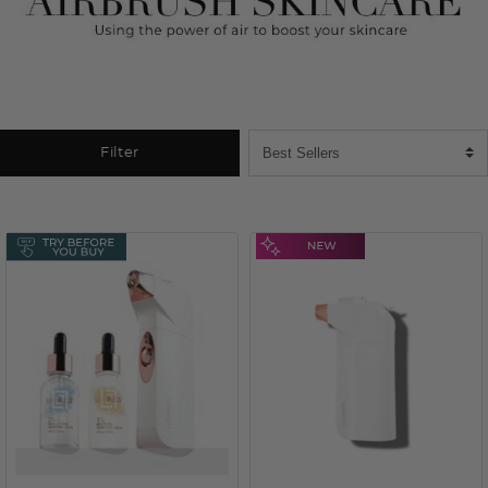
Filter