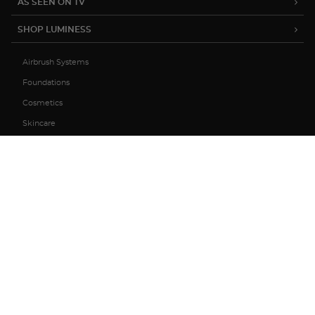
AS SEEN ON TV
SHOP LUMINESS
Airbrush Systems
Foundations
Cosmetics
Skincare
Sale
MY ACCOUNT
TRACK MY ORDER
MANAGE SUBSCRIPTIONS
ABOUT US
HELP