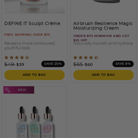
DEFINE IT Sculpt Crème
Airbrush Resilience Magic
Moisturizing Cream
FREE SHIPPING OVER $75
ORDER $75 MINIMUM AND GET
$25 OFF
Reveal a more contoured,
Naturally nourish and hydrate
youthful look
5 out of 5 Customer Rating
4.2 out of 5 Customer Rati
Price reduced from
to
Price reduced from
to
$49
$65
SAVE 20%
SAVE 8%
$39
$60
ADD TO BAG
ADD TO BAG