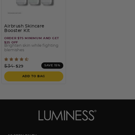
Airbrush Skincare
Booster Kit
ORDER $75 MINIMUM AND GET
$25 OFF
Brighten skin while fighting
blemishes
5 out of 5 Customer Rating
Price reduced from
to
$34
SAVE 15%
$29
ADD TO BAG