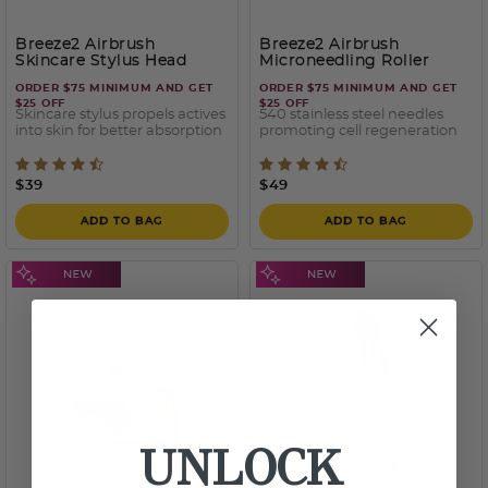
Breeze2 Airbrush
Breeze2 Airbrush
Skincare Stylus Head
Microneedling Roller
Stylus Head
ORDER $75 MINIMUM AND GET
ORDER $75 MINIMUM AND GET
$25 OFF
$25 OFF
Skincare stylus propels actives
540 stainless steel needles
into skin for better absorption
promoting cell regeneration
4.5 out of 5 Customer Rating
5 out of 5 Customer Ratin
$39
$49
ADD TO BAG
ADD TO BAG
UNLOCK