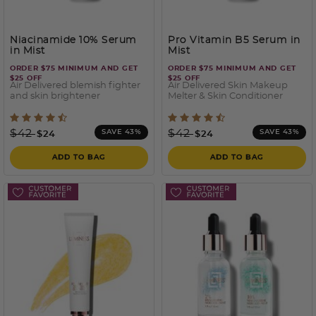
Niacinamide 10% Serum
Pro Vitamin B5 Serum in
in Mist
Mist
ORDER $75 MINIMUM AND GET
ORDER $75 MINIMUM AND GET
$25 OFF
$25 OFF
Air Delivered blemish fighter
Air Delivered Skin Makeup
and skin brightener
Melter & Skin Conditioner
4.1 out of 5 Customer Rating
5 out of 5 Customer Ratin
Price reduced from
to
Price reduced from
to
$42
$42
SAVE 43%
SAVE 43%
$24
$24
ADD TO BAG
ADD TO BAG