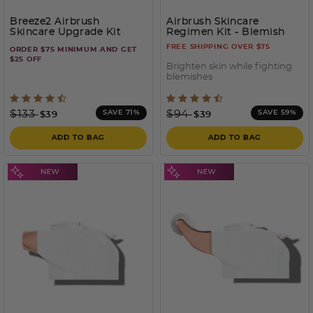
Breeze2 Airbrush
Airbrush Skincare
Skincare Upgrade Kit
Regimen Kit
- Blemish
Prone
FREE SHIPPING OVER $75
ORDER $75 MINIMUM AND GET
$25 OFF
Brighten skin while fighting
blemishes
5 out of 5 Customer Rating
3.7 out of 5 Customer Rati
Price reduced from
to
Price reduced from
to
$133
$94
SAVE 71%
SAVE 59%
$39
$39
ADD TO BAG
ADD TO BAG