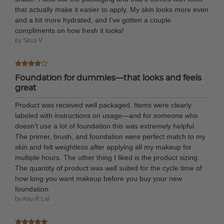
that actually make it easier to apply. My skin looks more even
and a bit more hydrated, and I’ve gotten a couple
compliments on how fresh it looks!
by Sirus V
Foundation for dummies—that looks and feels
great
Product was received well packaged. Items were clearly
labeled with instructions on usage—and for someone who
doesn’t use a lot of foundation this was extremely helpful.
The primer, brush, and foundation were perfect match to my
skin and felt weightless after applying all my makeup for
multiple hours. The other thing I liked is the product sizing.
The quantity of product was well suited for the cycle time of
how long you want makeup before you buy your new
foundation.
by Anu R Lal