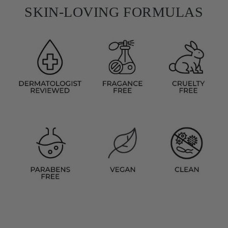
SKIN-LOVING FORMULAS