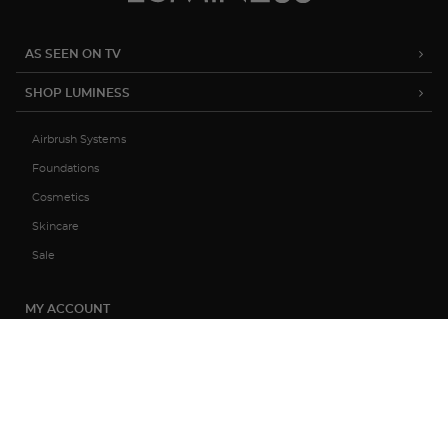
AS SEEN ON TV
SHOP LUMINESS
Airbrush Systems
Foundations
Cosmetics
Skincare
Sale
MY ACCOUNT
TRACK MY ORDER
MANAGE SUBSCRIPTIONS
ABOUT US