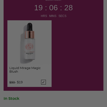
19 : 06 : 27
HRS MINS SECS
Liquid Mirage Magic
Blush
Price reduced from
to
$19
$50
In Stock