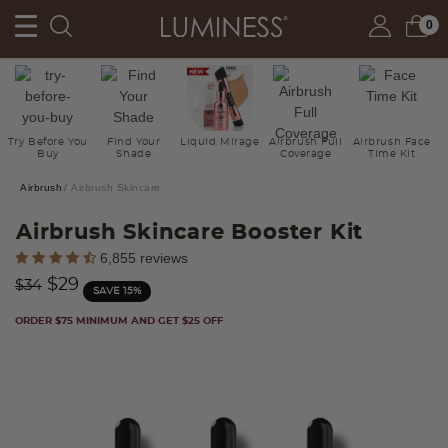
0
Try Before You
Find Your
Liquid Mirage
Airbrush Full
Airbrush Face
Buy
Shade
Coverage
Time Kit
Airbrush
Airbrush Skincare
Airbrush Skincare Booster Kit
5 out of 5 Customer Rating
6,855 reviews
Price reduced from
to
$29
$34
SAVE 15%
ORDER $75 MINIMUM AND GET $25 OFF