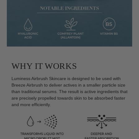
WHY IT WORKS
Luminess Airbrush Skincare is designed to be used with
Breeze Airbrush to deliver actives in a smaller particle size
than traditional serums. The result is active ingredients that
are precisely propelled towards skin to be absorbed faster
and more efficiently.