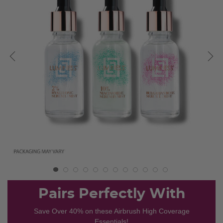
Pairs Perfectly With
Save Over 40% on these Airbrush High Coverage
Essentials!