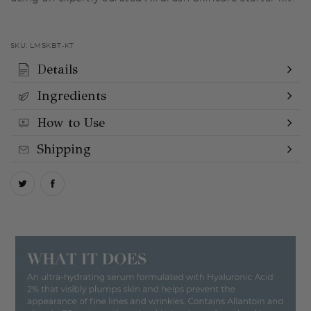
SKU:
LMSKBT-KT
Details
Ingredients
How to Use
Shipping