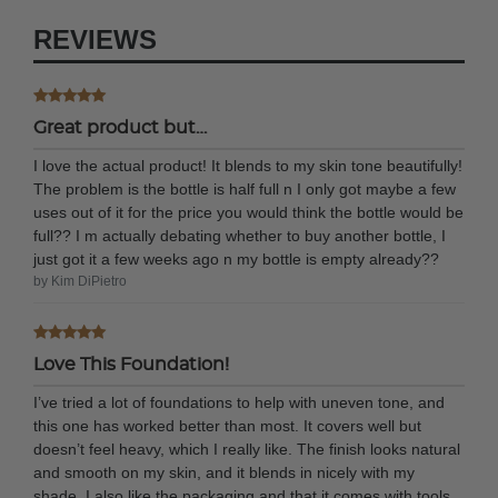
REVIEWS
Great product but…
I love the actual product! It blends to my skin tone beautifully!
The problem is the bottle is half full n I only got maybe a few
uses out of it for the price you would think the bottle would be
full?? I m actually debating whether to buy another bottle, I
just got it a few weeks ago n my bottle is empty already??
by Kim DiPietro
Love This Foundation!
I’ve tried a lot of foundations to help with uneven tone, and
this one has worked better than most. It covers well but
doesn’t feel heavy, which I really like. The finish looks natural
and smooth on my skin, and it blends in nicely with my
shade. I also like the packaging and that it comes with tools