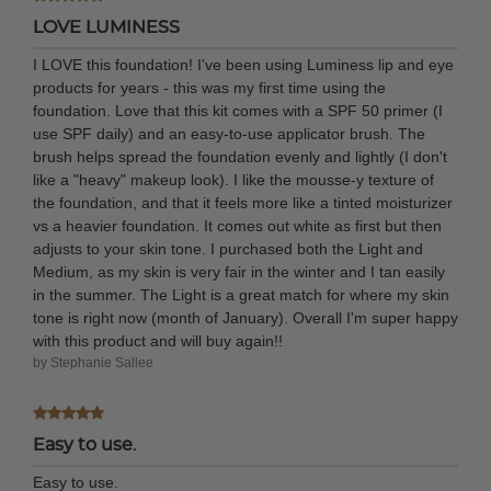
LOVE LUMINESS
I LOVE this foundation! I've been using Luminess lip and eye
products for years - this was my first time using the
foundation. Love that this kit comes with a SPF 50 primer (I
use SPF daily) and an easy-to-use applicator brush. The
brush helps spread the foundation evenly and lightly (I don't
like a "heavy" makeup look). I like the mousse-y texture of
the foundation, and that it feels more like a tinted moisturizer
vs a heavier foundation. It comes out white as first but then
adjusts to your skin tone. I purchased both the Light and
Medium, as my skin is very fair in the winter and I tan easily
in the summer. The Light is a great match for where my skin
tone is right now (month of January). Overall I'm super happy
with this product and will buy again!!
by Stephanie Sallee
Easy to use.
Easy to use.