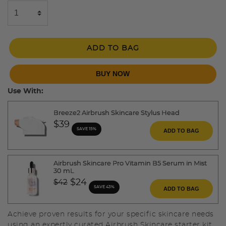
ADD TO BAG
BUY NOW
Use With:
Breeze2 Airbrush Skincare Stylus Head
$39
SAVE 15%
ADD TO BAG
Airbrush Skincare Pro Vitamin B5 Serum in Mist
30 mL
Price reduced from
to
$24
$42
SAVE 43%
ADD TO BAG
Achieve proven results for your specific skincare needs
using an expertly curated Airbrush Skincare starter kit.