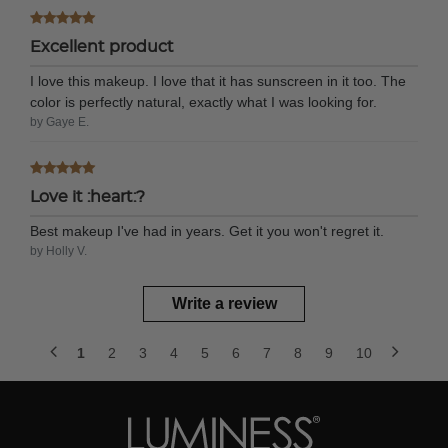
Excellent product
I love this makeup. I love that it has sunscreen in it too. The
color is perfectly natural, exactly what I was looking for.
by Gaye E.
Love it :heart:?
Best makeup I've had in years. Get it you won't regret it.
by Holly V.
Write a review
1
2
3
4
5
6
7
8
9
10