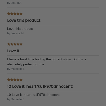
by Joann A.
Love this product
Love this product
by Jessica M.
Love it.
I have a hard time finding the correct show. So this is
absolutely perfect for me
by Michelle T.
10 Love it :heart:?:u1F970::innocent:
10 Love it :heart:️:u1F970::innocent:
by Danielle D.