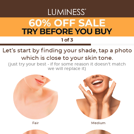
1
of
3
Let’s start by finding your shade, tap a photo
which is close to your skin tone.
(just try your best - if for some reason it doesn't match
we will replace it)
Fair
Medium