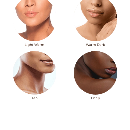
Light Warm
Warm Dark
Tan
Deep