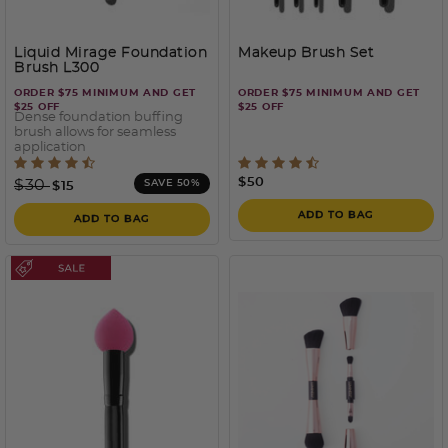
Liquid Mirage Foundation
Makeup Brush Set
Brush L300
ORDER $75 MINIMUM AND GET
ORDER $75 MINIMUM AND GET
$25 OFF
$25 OFF
Dense foundation buffing
brush allows for seamless
application
4.2 out of 5 Customer Rating
4.5 out of 5 Customer Rati
Price reduced from
to
$50
$30
SAVE 50%
$15
ADD TO BAG
ADD TO BAG