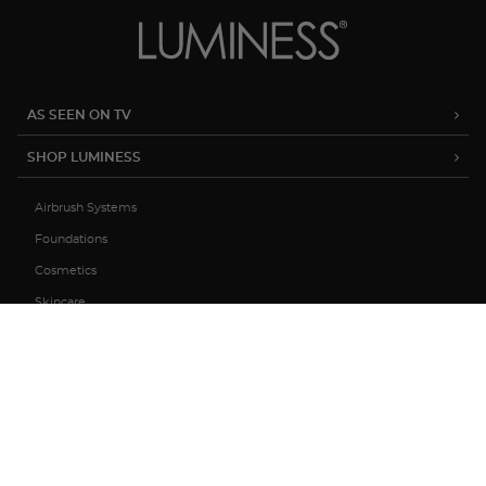
AS SEEN ON TV
SHOP LUMINESS
Airbrush Systems
Foundations
Cosmetics
Skincare
Sale
MY ACCOUNT
TRACK MY ORDER
MANAGE SUBSCRIPTIONS