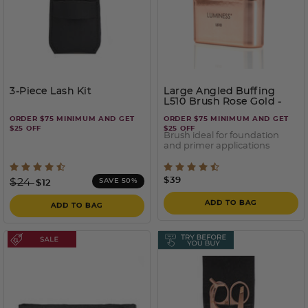
3-Piece Lash Kit
Large Angled Buffing
L510 Brush Rose Gold
-
Rose Gold
ORDER $75 MINIMUM AND GET
ORDER $75 MINIMUM AND GET
$25 OFF
$25 OFF
Brush ideal for foundation
and primer applications
3.7 out of 5 Customer Rating
3.7 out of 5 Customer Rati
Price reduced from
to
$39
$24
SAVE 50%
$12
ADD TO BAG
ADD TO BAG