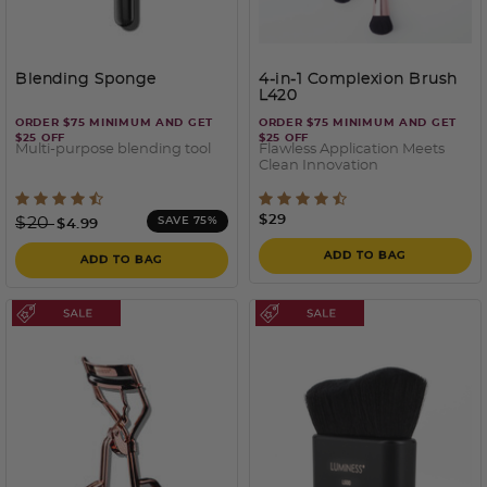
Blending Sponge
4-in-1 Complexion Brush
L420
ORDER $75 MINIMUM AND GET
ORDER $75 MINIMUM AND GET
$25 OFF
$25 OFF
Multi-purpose blending tool
Flawless Application Meets
Clean Innovation
5 out of 5 Customer Rating
4.6 out of 5 Customer Rati
Price reduced from
to
$29
$20
SAVE 75%
$4.99
ADD TO BAG
ADD TO BAG