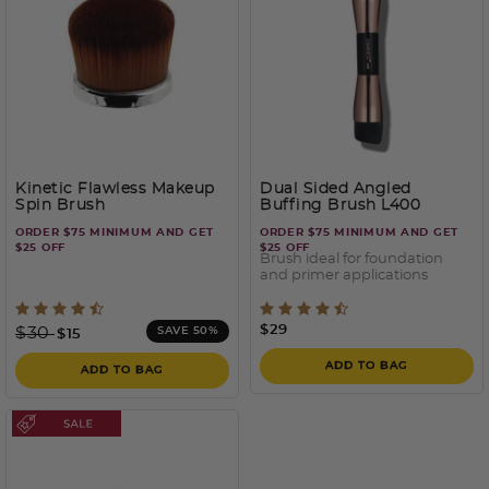
Kinetic Flawless Makeup
Dual Sided Angled
Spin Brush
Buffing Brush L400
ORDER $75 MINIMUM AND GET
ORDER $75 MINIMUM AND GET
$25 OFF
$25 OFF
Brush ideal for foundation
and primer applications
5 out of 5 Customer Rating
5 out of 5 Customer Ratin
Price reduced from
to
$29
$30
SAVE 50%
$15
ADD TO BAG
ADD TO BAG