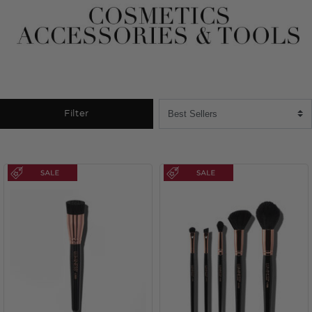
Filter