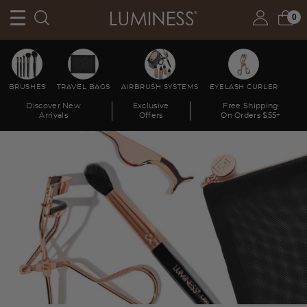
0
BRUSHES
TRAVEL BAGS
AIRBRUSH SYSTEMS
EYELASH CURLER
Discover New
Exclusive
Free Shipping
Arrivals
Offers
On Orders $55+