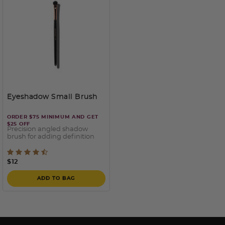
Eyeshadow Small Brush
ORDER $75 MINIMUM AND GET
$25 OFF
Precision angled shadow
brush for adding definition
5 out of 5 Customer Rating
$12
ADD TO BAG