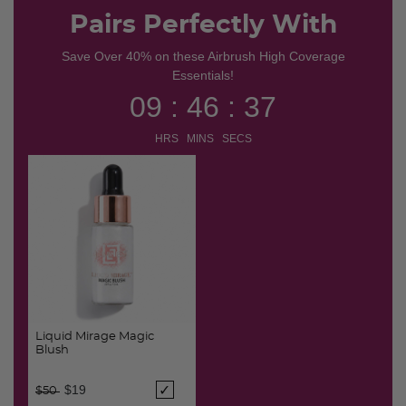
Pairs Perfectly With
Save Over 40% on these Airbrush High Coverage
Essentials!
09 : 46 : 37
HRS MINS SECS
Liquid Mirage Magic
Blush
Price reduced from
to
$19
$50