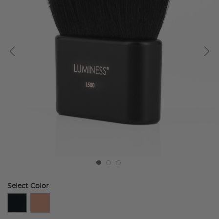
Select Color