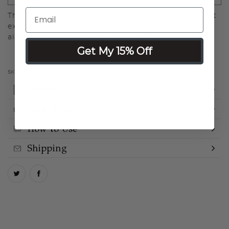
The Large Angled Buffing Brush is a versatile tool that
expertly blends spray foundation, delivering a flawless,
airbrushed finish with precision and ease.
Get My 15% Off
SKU:
LMLB500-GEN
Details
Ingredients
How to Use
Shipping