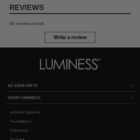
REVIEWS
No reviews found.
Write a review
AS SEEN ON TV
SHOP LUMINESS
Airbrush Systems
Foundations
Cosmetics
Skincare