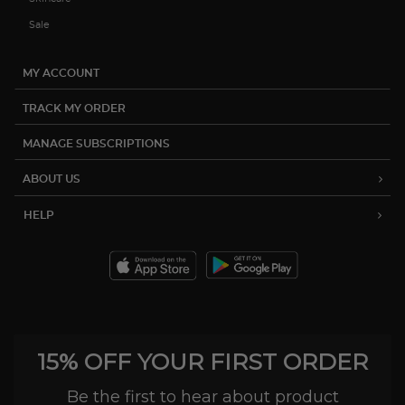
Sale
MY ACCOUNT
TRACK MY ORDER
MANAGE SUBSCRIPTIONS
ABOUT US
HELP
15% OFF YOUR FIRST ORDER
Be the first to hear about product