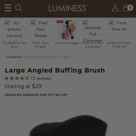
0
Try Before You
Find Your
Liquid Mirage
Airbrush Full
Airbrush Face
Buy
Shade
Coverage
Time Kit
Cosmetics
Cosmetic Accessories & Tools
Large Angled Buffing Brush
5 out of 5 Customer Rating
72 reviews
$29
Starting at
ORDER $75 MINIMUM AND GET $25 OFF