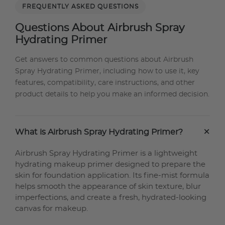
FREQUENTLY ASKED QUESTIONS
Questions About Airbrush Spray
Hydrating Primer
Get answers to common questions about Airbrush
Spray Hydrating Primer, including how to use it, key
features, compatibility, care instructions, and other
product details to help you make an informed decision.
+
What is Airbrush Spray Hydrating Primer?
Airbrush Spray Hydrating Primer is a lightweight
hydrating makeup primer designed to prepare the
skin for foundation application. Its fine-mist formula
helps smooth the appearance of skin texture, blur
imperfections, and create a fresh, hydrated-looking
canvas for makeup.