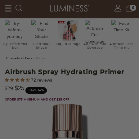
0
Try Before You
Find Your
Liquid Mirage
Airbrush Full
Airbrush Face
Buy
Shade
Coverage
Time Kit
Cosmetics
Face
Primer
Airbrush Spray Hydrating Primer
5 out of 5 Customer Rating
72 reviews
Price reduced from
to
$25
$29
SAVE 14%
ORDER $75 MINIMUM AND GET $25 OFF