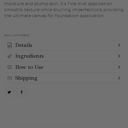
moisture and plump skin. It’s fine mist application
smooths texture while blurring imperfections providing
the ultimate canvas for foundation application.
SKU:
LMHYDSK2
Details
Ingredients
How to Use
Shipping