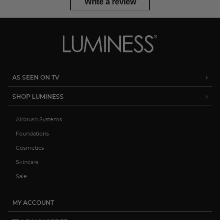
Write a review
AS SEEN ON TV
SHOP LUMINESS
Airbrush Systems
Foundations
Cosmetics
Skincare
Sale
MY ACCOUNT