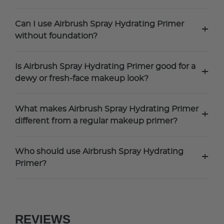
Can I use Airbrush Spray Hydrating Primer
+
without foundation?
Is Airbrush Spray Hydrating Primer good for a
+
dewy or fresh-face makeup look?
What makes Airbrush Spray Hydrating Primer
+
different from a regular makeup primer?
Who should use Airbrush Spray Hydrating
+
Primer?
REVIEWS