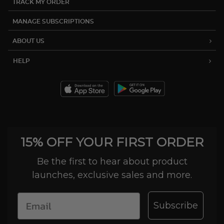
TRACK MY ORDER
MANAGE SUBSCRIPTIONS
ABOUT US
HELP
15% OFF YOUR FIRST ORDER
Be the first to hear about product
launches, exclusive sales and more.
Subscribe