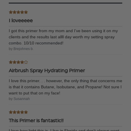
I loveeeee
I got this primer from my mom and I’ve been using it on my
clients and the results last allll day worth my setting spray
combo. 10/10 recommended!
by Brejohnes b.
Airbrush Spray Hydrating Primer
I love this primer. . . however, the only thing that concerns me
is that it contains Butane, Isobutane, and Propane! Not sure I
want to put that on my face!
by Susannah
This Primer is fantastic!!
I love how light this is. I live in Florida and don't always want