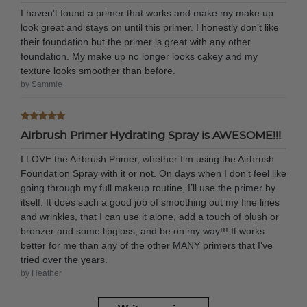
I haven’t found a primer that works and make my make up
look great and stays on until this primer. I honestly don’t like
their foundation but the primer is great with any other
foundation. My make up no longer looks cakey and my
texture looks smoother than before.
by Sammie
Airbrush Primer Hydrating Spray is AWESOME!!!
I LOVE the Airbrush Primer, whether I’m using the Airbrush
Foundation Spray with it or not. On days when I don’t feel like
going through my full makeup routine, I’ll use the primer by
itself. It does such a good job of smoothing out my fine lines
and wrinkles, that I can use it alone, add a touch of blush or
bronzer and some lipgloss, and be on my way!!! It works
better for me than any of the other MANY primers that I’ve
tried over the years.
by Heather