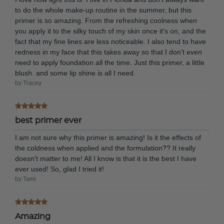
to do the whole make-up routine in the summer, but this
primer is so amazing. From the refreshing coolness when
you apply it to the silky touch of my skin once it's on, and the
fact that my fine lines are less noticeable. I also tend to have
redness in my face that this takes away so that I don't even
need to apply foundation all the time. Just this primer, a little
blush. and some lip shine is all I need.
by Tracey
best primer ever
I am not sure why this primer is amazing! Is it the effects of
the coldness when applied and the formulation?? It really
doesn't matter to me! All I know is that it is the best I have
ever used! So, glad I tried it!
by Tami
Amazing