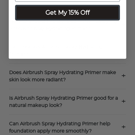
Primer?
Get My 15% Off
How far should I hold the can when applying
+
Airbrush Spray Hydrating Primer?
Can I reapply Airbrush Spray Hydrating
+
Primer?
Does Airbrush Spray Hydrating Primer make
+
skin look more radiant?
Is Airbrush Spray Hydrating Primer good for a
+
natural makeup look?
Can Airbrush Spray Hydrating Primer help
+
foundation apply more smoothly?