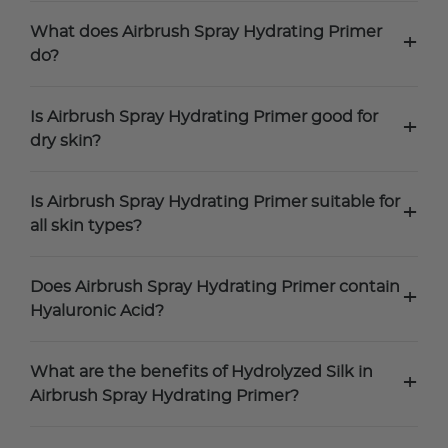
What does Airbrush Spray Hydrating Primer
+
do?
Is Airbrush Spray Hydrating Primer good for
+
dry skin?
Is Airbrush Spray Hydrating Primer suitable for
+
all skin types?
Does Airbrush Spray Hydrating Primer contain
+
Hyaluronic Acid?
What are the benefits of Hydrolyzed Silk in
+
Airbrush Spray Hydrating Primer?