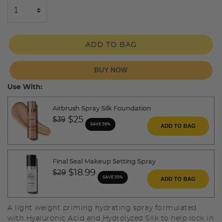
ADD TO BAG
BUY NOW
Use With:
Airbrush Spray Silk Foundation
Price reduced from
to
$25
$39
SAVE 36%
ADD TO BAG
Final Seal Makeup Setting Spray
Price reduced from
to
$18.99
$29
SAVE 35%
ADD TO BAG
A light weight priming hydrating spray formulated
with Hyaluronic Acid and Hydrolyzed Silk to help lock in