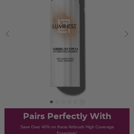
Pairs Perfectly With
Save Over 40% on these Airbrush High Coverage
Essentials!