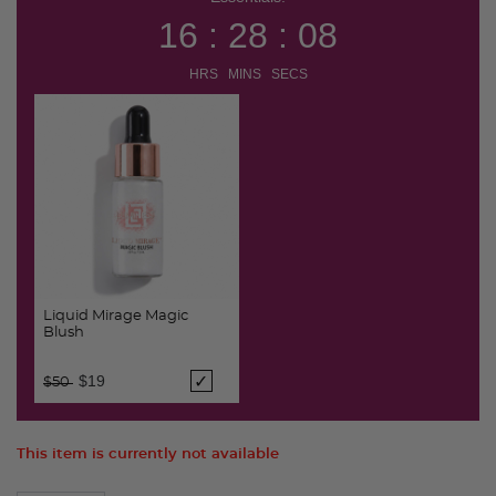
16 : 28 : 08
HRS MINS SECS
Liquid Mirage Magic
Blush
Price reduced from
to
$19
$50
This item is currently not available