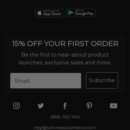
15% OFF YOUR FIRST ORDER
Be the first to hear about product
launches, exclusive sales and more.
Subscribe
(888) 793-7474
help@luminesscosmetics.com