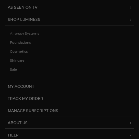
AS SEEN ON TV
SHOP LUMINESS
Airbrush Systems
Foundations
Cosmetics
Skincare
Sale
MY ACCOUNT
TRACK MY ORDER
MANAGE SUBSCRIPTIONS
ABOUT US
HELP