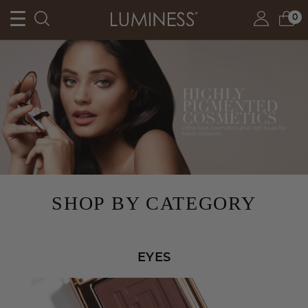
0
SHOP BY CATEGORY
EYES