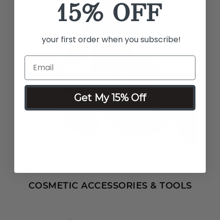
15% OFF
your first order when you subscribe!
Get My 15% Off
COSMETIC ACCESSORIES & TOOLS