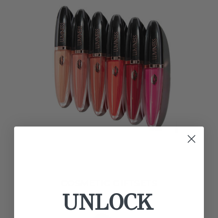
COSMETIC GIFTSETS
UNLOCK