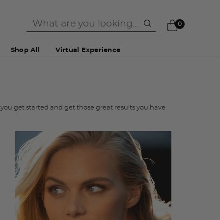
0
Shop All
Virtual Experience
you get started and get those great results you have