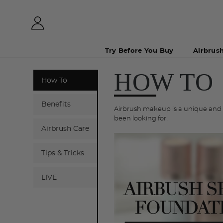
Try Before You Buy
Airbrus
HOW TO
How To
Benefits
Airbrush makeup is a unique and f
been looking for!
Airbrush Care
Tips & Tricks
LIVE