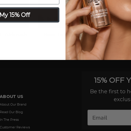
My 15% Off
E Airbrush
How To Use Your ICON Airbrush
15% OFF 
Be the first to
ABOUT US
exclus
About Our Brand
Read Our Blog
In The Press
Customer Reviews