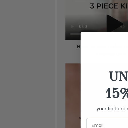
How To Use Airbrus
Foundation
UN
15
your first ord