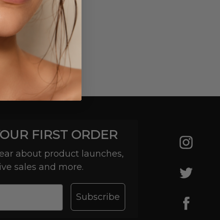
YOUR FIRST ORDER
 hear about product launches,
ive sales and more.
Subscribe