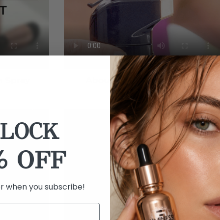
h Spray
About Your New Airbrush
LOCK
% OFF
er when you subscribe!