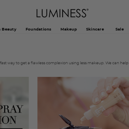
h Beauty
Foundations
Makeup
Skincare
Sale
ast way to get a flawless complexion using less makeup. We can help 