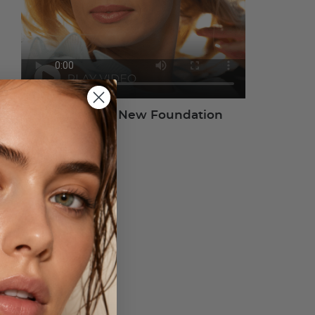
About Your New Foundation