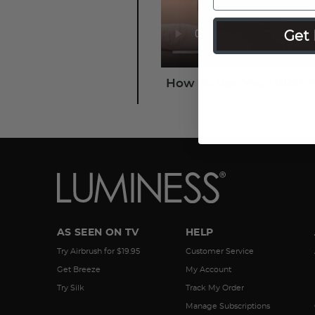
Get 
How To Use Your BREEZ
AS SEEN ON TV
HELP
Try Airbrush for $19.95
Customer Service
Get Breeze
My Account
Try Silk
Track My Order
Manage Subscriptions