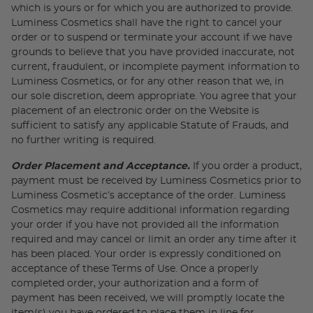
which is yours or for which you are authorized to provide.
Luminess Cosmetics shall have the right to cancel your
order or to suspend or terminate your account if we have
grounds to believe that you have provided inaccurate, not
current, fraudulent, or incomplete payment information to
Luminess Cosmetics, or for any other reason that we, in
our sole discretion, deem appropriate. You agree that your
placement of an electronic order on the Website is
sufficient to satisfy any applicable Statute of Frauds, and
no further writing is required.
Order Placement and Acceptance.
If you order a product,
payment must be received by Luminess Cosmetics prior to
Luminess Cosmetic’s acceptance of the order. Luminess
Cosmetics may require additional information regarding
your order if you have not provided all the information
required and may cancel or limit an order any time after it
has been placed. Your order is expressly conditioned on
acceptance of these Terms of Use. Once a properly
completed order, your authorization and a form of
payment has been received, we will promptly locate the