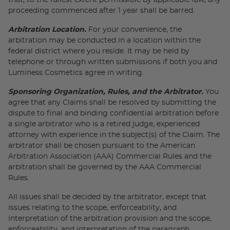
that, to the fullest extent permissible by applicable law, any
proceeding commenced after 1 year shall be barred.
Arbitration Location.
For your convenience, the
arbitration may be conducted in a location within the
federal district where you reside. It may be held by
telephone or through written submissions if both you and
Luminess Cosmetics agree in writing.
Sponsoring Organization, Rules, and the Arbitrator.
You
agree that any Claims shall be resolved by submitting the
dispute to final and binding confidential arbitration before
a single arbitrator who is a retired judge, experienced
attorney with experience in the subject(s) of the Claim. The
arbitrator shall be chosen pursuant to the American
Arbitration Association (AAA) Commercial Rules and the
arbitration shall be governed by the AAA Commercial
Rules.
All issues shall be decided by the arbitrator, except that
issues relating to the scope, enforceability, and
interpretation of the arbitration provision and the scope,
enforceability, and interpretation of the paragraph