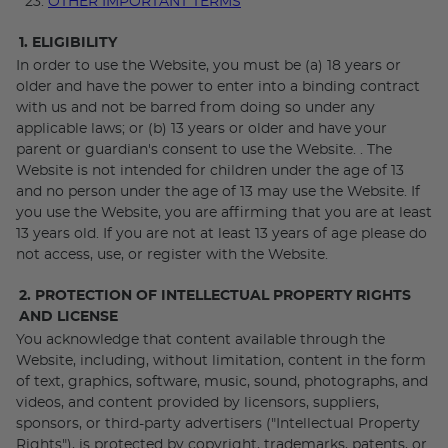
OTHER IMPORTANT TERMS
1. ELIGIBILITY
In order to use the Website, you must be (a) 18 years or
older and have the power to enter into a binding contract
with us and not be barred from doing so under any
applicable laws; or (b) 13 years or older and have your
parent or guardian's consent to use the Website. . The
Website is not intended for children under the age of 13
and no person under the age of 13 may use the Website. If
you use the Website, you are affirming that you are at least
13 years old. If you are not at least 13 years of age please do
not access, use, or register with the Website.
2. PROTECTION OF INTELLECTUAL PROPERTY RIGHTS
AND LICENSE
You acknowledge that content available through the
Website, including, without limitation, content in the form
of text, graphics, software, music, sound, photographs, and
videos, and content provided by licensors, suppliers,
sponsors, or third-party advertisers ("Intellectual Property
Rights"), is protected by copyright, trademarks, patents, or