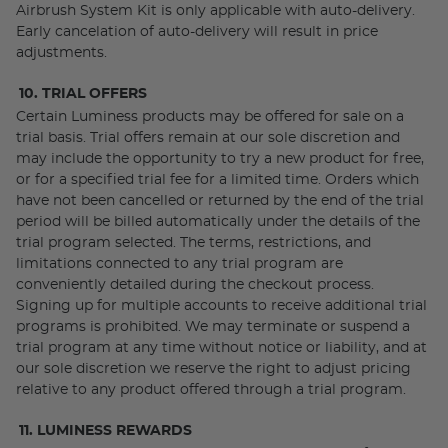
Airbrush System Kit is only applicable with auto-delivery.
Early cancelation of auto-delivery will result in price
adjustments.
10. TRIAL OFFERS
Certain Luminess products may be offered for sale on a
trial basis. Trial offers remain at our sole discretion and
may include the opportunity to try a new product for free,
or for a specified trial fee for a limited time. Orders which
have not been cancelled or returned by the end of the trial
period will be billed automatically under the details of the
trial program selected. The terms, restrictions, and
limitations connected to any trial program are
conveniently detailed during the checkout process.
Signing up for multiple accounts to receive additional trial
programs is prohibited. We may terminate or suspend a
trial program at any time without notice or liability, and at
our sole discretion we reserve the right to adjust pricing
relative to any product offered through a trial program.
11. LUMINESS REWARDS