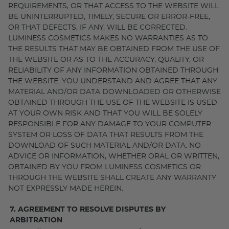
REQUIREMENTS, OR THAT ACCESS TO THE WEBSITE WILL
BE UNINTERRUPTED, TIMELY, SECURE OR ERROR-FREE,
OR THAT DEFECTS, IF ANY, WILL BE CORRECTED.
LUMINESS COSMETICS MAKES NO WARRANTIES AS TO
THE RESULTS THAT MAY BE OBTAINED FROM THE USE OF
THE WEBSITE OR AS TO THE ACCURACY, QUALITY, OR
RELIABILITY OF ANY INFORMATION OBTAINED THROUGH
THE WEBSITE. YOU UNDERSTAND AND AGREE THAT ANY
MATERIAL AND/OR DATA DOWNLOADED OR OTHERWISE
OBTAINED THROUGH THE USE OF THE WEBSITE IS USED
AT YOUR OWN RISK AND THAT YOU WILL BE SOLELY
RESPONSIBLE FOR ANY DAMAGE TO YOUR COMPUTER
SYSTEM OR LOSS OF DATA THAT RESULTS FROM THE
DOWNLOAD OF SUCH MATERIAL AND/OR DATA. NO
ADVICE OR INFORMATION, WHETHER ORAL OR WRITTEN,
OBTAINED BY YOU FROM LUMINESS COSMETICS OR
THROUGH THE WEBSITE SHALL CREATE ANY WARRANTY
NOT EXPRESSLY MADE HEREIN.
7. AGREEMENT TO RESOLVE DISPUTES BY
ARBITRATION