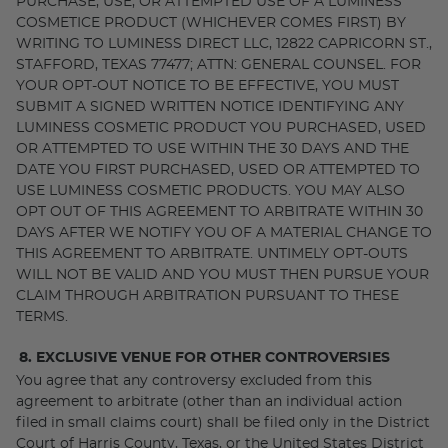
PURCHASE, USE, OR ATTEMPTED USE OF A LUMINESS
COSMETICE PRODUCT (WHICHEVER COMES FIRST) BY
WRITING TO LUMINESS DIRECT LLC, 12822 CAPRICORN ST.,
STAFFORD, TEXAS 77477; ATTN: GENERAL COUNSEL. FOR
YOUR OPT-OUT NOTICE TO BE EFFECTIVE, YOU MUST
SUBMIT A SIGNED WRITTEN NOTICE IDENTIFYING ANY
LUMINESS COSMETIC PRODUCT YOU PURCHASED, USED
OR ATTEMPTED TO USE WITHIN THE 30 DAYS AND THE
DATE YOU FIRST PURCHASED, USED OR ATTEMPTED TO
USE LUMINESS COSMETIC PRODUCTS. YOU MAY ALSO
OPT OUT OF THIS AGREEMENT TO ARBITRATE WITHIN 30
DAYS AFTER WE NOTIFY YOU OF A MATERIAL CHANGE TO
THIS AGREEMENT TO ARBITRATE. UNTIMELY OPT-OUTS
WILL NOT BE VALID AND YOU MUST THEN PURSUE YOUR
CLAIM THROUGH ARBITRATION PURSUANT TO THESE
TERMS.
8. EXCLUSIVE VENUE FOR OTHER CONTROVERSIES
You agree that any controversy excluded from this
agreement to arbitrate (other than an individual action
filed in small claims court) shall be filed only in the District
Court of Harris County, Texas, or the United States District