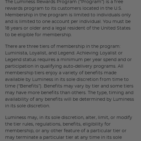
The Luminess Rewards Program (“Program”) is a free
rewards program to its customers located in the U.S.
Membership in the program is limited to individuals only
and is limited to one account per individual. You must be
18 years or older and a legal resident of the United States
to be eligible for membership.
There are three tiers of membership in the program:
Luminista, Loyalist, and Legend. Achieving Loyalist or
Legend status requires a minimum per year spend and or
participation in qualifying auto-delivery programs. All
membership tiers enjoy a variety of benefits made
available by Luminess in its sole discretion from time to
time (“Benefits”). Benefits may vary by tier and some tiers
may have more benefits than others. The type, timing and
availability of any benefits will be determined by Luminess
in its sole discretion.
Luminess may, in its sole discretion, alter, limit, or modify
the tier rules, regulations, benefits, eligibility for
membership, or any other feature of a particular tier or
may terminate a particular tier at any time in its sole