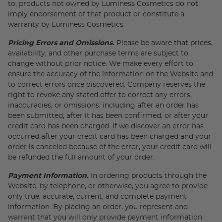
to, products not owned by Luminess Cosmetics do not
imply endorsement of that product or constitute a
warranty by Luminess Cosmetics.
Pricing Errors and Omissions.
Please be aware that prices,
availability, and other purchase terms are subject to
change without prior notice. We make every effort to
ensure the accuracy of the information on the Website and
to correct errors once discovered. Company reserves the
right to revoke any stated offer to correct any errors,
inaccuracies, or omissions, including after an order has
been submitted, after it has been confirmed, or after your
credit card has been charged. If we discover an error has
occurred after your credit card has been charged and your
order is canceled because of the error, your credit card will
be refunded the full amount of your order.
Payment Information.
In ordering products through the
Website, by telephone, or otherwise, you agree to provide
only true, accurate, current, and complete payment
information. By placing an order, you represent and
warrant that you will only provide payment information