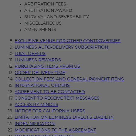
ARBITRATION FEES
ARBITRATION AWARD
SURVIVAL AND SEVERABILITY
MISCELLANEOUS
AMENDMENTS
EXCLUSIVE VENUE FOR OTHER CONTROVERSIES
LUMINESS AUTO-DELIVERY SUBSCRIPTION
TRIAL OFFERS
LUMINESS REWARDS
PURCHASING ITEMS FROM US
ORDER DELIVERY TIME
COLLECTION FEES AND GENERAL PAYMENT ITEMS
INTERNATIONAL ORDERS
AGREEMENT TO BE CONTACTED
CONSENT TO RECEIVE TEXT MESSAGES
ACCESS BY MINORS
NOTICE FOR CALIFORNIA USERS
LIMITATION ON LUMINESS DIRECT'S LIABILITY
INDEMNIFICATION
MODIFICATIONS TO THE AGREEMENT