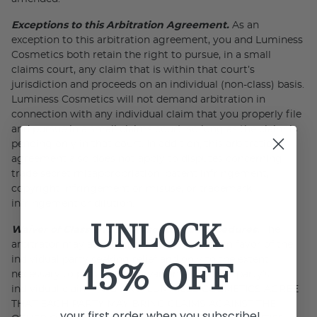
Exceptions to this Arbitration Agreement.
As an
exception to this arbitration agreement, you and Luminess
Cosmetics both retain the right to pursue, in a small
claims court, any claim that is within that court’s
jurisdiction and proceeds on an individual (non-class) basis.
Luminess Cosmetics will not demand arbitration in
connection with any individual claim that you properly file
and pursue in a small claims court, so long as the claim is
pending only in that court. In addition, this arbitration
agreement also does not apply to disputes concerning
trade secret misappropriation, patent infringement,
copyright infringement or misuse, or trademark
infringement or dilution.
UNLOCK
Waiver of Class and Representative Procedures.
The
arbitrator may award injunctive relief only in favor of the
individual party seeking relief and only to the extent
15% OFF
necessary to provide relief warranted by that party’s
individual claim. YOU AND LUMINESS COSMETICS AGREE
THAT EACH PARTY MAY BRING CLAIMS AGAINST THE
your first order when you subscribe!