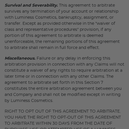
Survival and Severability.
This agreement to arbitrate
survives any termination of your account or relationship
with Luminess Cosmetics, bankruptcy, assignment, or
transfer. Except as provided otherwise in the "waiver of
class and representative procedures" provision, if any
portion of this agreement to arbitrate is deemed
unenforceable, the remaining portions of this agreement
to arbitrate shall remain in full force and effect.
Miscellaneous.
Failure or any delay in enforcing this
arbitration provision in connection with any Claims will not
constitute a waiver of any rights to require arbitration at a
later time or in connection with any other Claims. The
agreement to arbitrate set forth in this Section 7
constitutes the entire arbitration agreement between you
and Company and shall not be modified except in writing
by Luminess Cosmetics.
RIGHT TO OPT OUT OF THIS AGREEMENT TO ARBITRATE.
YOU HAVE THE RIGHT TO OPT-OUT OF THIS AGREEMENT
TO ARBITRATE WITHIN 30 DAYS FROM THE DATE OF