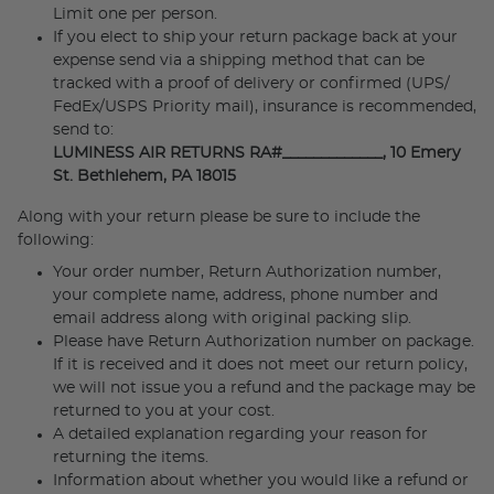
Limit one per person.
If you elect to ship your return package back at your
expense send via a shipping method that can be
tracked with a proof of delivery or confirmed (UPS/
FedEx/USPS Priority mail), insurance is recommended,
send to:
LUMINESS AIR RETURNS RA#_____________, 10 Emery
St. Bethlehem, PA 18015
Along with your return please be sure to include the
following:
Your order number, Return Authorization number,
your complete name, address, phone number and
email address along with original packing slip.
Please have Return Authorization number on package.
If it is received and it does not meet our return policy,
we will not issue you a refund and the package may be
returned to you at your cost.
A detailed explanation regarding your reason for
returning the items.
Information about whether you would like a refund or