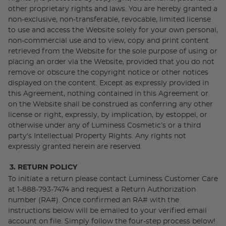
other proprietary rights and laws. You are hereby granted a
non-exclusive, non-transferable, revocable, limited license
to use and access the Website solely for your own personal,
non-commercial use and to view, copy and print content
retrieved from the Website for the sole purpose of using or
placing an order via the Website, provided that you do not
remove or obscure the copyright notice or other notices
displayed on the content. Except as expressly provided in
this Agreement, nothing contained in this Agreement or
on the Website shall be construed as conferring any other
license or right, expressly, by implication, by estoppel, or
otherwise under any of Luminess Cosmetic’s or a third
party's Intellectual Property Rights. Any rights not
expressly granted herein are reserved.
3. RETURN POLICY
To initiate a return please contact Luminess Customer Care
at 1-888-793-7474 and request a Return Authorization
number (RA#). Once confirmed an RA# with the
instructions below will be emailed to your verified email
account on file. Simply follow the four-step process below!