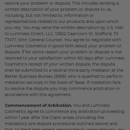
resolve your problem or dispute. This includes sending a
written description of your problem or dispute to us,
including, but not limited to, information or
representations related to our products and upon which
you rely. You may send the written description by U.S. Mail
to Luminess Direct, LLC, 12822 Capricorn St, Stafford, TX
77477; Attn: General Counsel. You agree to negotiate with
Luminess Cosmetics in good faith about your problem or
dispute. If for some reason your problem or dispute is not
resolved to your satisfaction within 60 days after Luminess
Cosmetic’s receipt of your written dispute, the dispute
shall be submitted to a neutral third-party mediator at the
Better Business Bureau (BBB) who is qualified to perform
mediation services in the State of Texas. If mediation fails
to resolve the dispute you may commence arbitration in
accordance with this agreement.
Commencement of Arbitration.
You and Luminess
Cosmetics agree to commence any arbitration proceeding
within 1 year after the Claim arises (including the
mandatory pre-dispute procedures outlined above) and