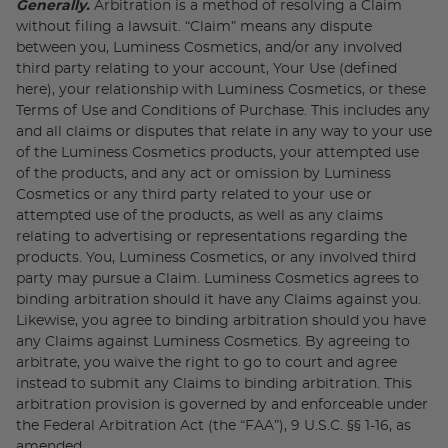
Generally.
Arbitration is a method of resolving a Claim
without filing a lawsuit. “Claim” means any dispute
between you, Luminess Cosmetics, and/or any involved
third party relating to your account, Your Use (defined
here), your relationship with Luminess Cosmetics, or these
Terms of Use and Conditions of Purchase. This includes any
and all claims or disputes that relate in any way to your use
of the Luminess Cosmetics products, your attempted use
of the products, and any act or omission by Luminess
Cosmetics or any third party related to your use or
attempted use of the products, as well as any claims
relating to advertising or representations regarding the
products. You, Luminess Cosmetics, or any involved third
party may pursue a Claim. Luminess Cosmetics agrees to
binding arbitration should it have any Claims against you.
Likewise, you agree to binding arbitration should you have
any Claims against Luminess Cosmetics. By agreeing to
arbitrate, you waive the right to go to court and agree
instead to submit any Claims to binding arbitration. This
arbitration provision is governed by and enforceable under
the Federal Arbitration Act (the “FAA”), 9 U.S.C. §§ 1-16, as
amended.