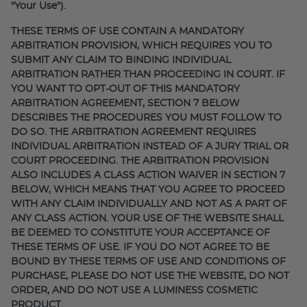
"Your Use").
THESE TERMS OF USE CONTAIN A MANDATORY
ARBITRATION PROVISION, WHICH REQUIRES YOU TO
SUBMIT ANY CLAIM TO BINDING INDIVIDUAL
ARBITRATION RATHER THAN PROCEEDING IN COURT. IF
YOU WANT TO OPT-OUT OF THIS MANDATORY
ARBITRATION AGREEMENT, SECTION 7 BELOW
DESCRIBES THE PROCEDURES YOU MUST FOLLOW TO
DO SO. THE ARBITRATION AGREEMENT REQUIRES
INDIVIDUAL ARBITRATION INSTEAD OF A JURY TRIAL OR
COURT PROCEEDING. THE ARBITRATION PROVISION
ALSO INCLUDES A CLASS ACTION WAIVER IN SECTION 7
BELOW, WHICH MEANS THAT YOU AGREE TO PROCEED
WITH ANY CLAIM INDIVIDUALLY AND NOT AS A PART OF
ANY CLASS ACTION. YOUR USE OF THE WEBSITE SHALL
BE DEEMED TO CONSTITUTE YOUR ACCEPTANCE OF
THESE TERMS OF USE. IF YOU DO NOT AGREE TO BE
BOUND BY THESE TERMS OF USE AND CONDITIONS OF
PURCHASE, PLEASE DO NOT USE THE WEBSITE, DO NOT
ORDER, AND DO NOT USE A LUMINESS COSMETIC
PRODUCT.