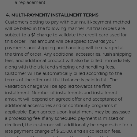
a replacement.
4. MULTI-PAYMENT/ INSTALLMENT TERMS
Customers opting to pay with our multi-payment method
will be billed in the following manner: All trial orders are
subject to a $1 charge to validate the credit card used for
this order. This amount will be applied towards your
payments and shipping and handling will be charged at
the time of order. Any additional accessories, rush shipping
fees, and additional product will also be billed immediately
along with the trial and shipping and handling fees.
Customer will be automatically billed according to the
terms of the offer until full balance is paid in full. The
validation charge will be applied towards the first
installment. Number of installments and installment
amount will depend on agreed offer and acceptance of
additional accessories and or continuity programs if
applicable. Each agreed upon installment may be assessed
a processing fee. If any scheduled payment is missed or
declined, the customer will additionally be responsible for a
late payment charge of $ 20.00, and all collection fees,