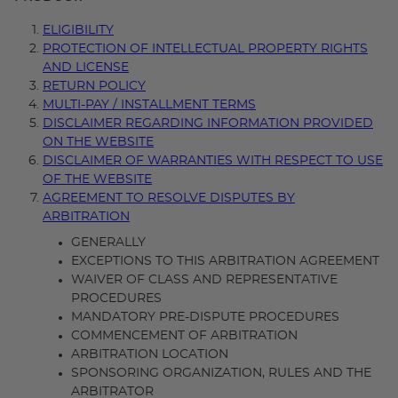
ELIGIBILITY
PROTECTION OF INTELLECTUAL PROPERTY RIGHTS
AND LICENSE
RETURN POLICY
MULTI-PAY / INSTALLMENT TERMS
DISCLAIMER REGARDING INFORMATION PROVIDED
ON THE WEBSITE
DISCLAIMER OF WARRANTIES WITH RESPECT TO USE
OF THE WEBSITE
AGREEMENT TO RESOLVE DISPUTES BY
ARBITRATION
GENERALLY
EXCEPTIONS TO THIS ARBITRATION AGREEMENT
WAIVER OF CLASS AND REPRESENTATIVE
PROCEDURES
MANDATORY PRE-DISPUTE PROCEDURES
COMMENCEMENT OF ARBITRATION
ARBITRATION LOCATION
SPONSORING ORGANIZATION, RULES AND THE
ARBITRATOR