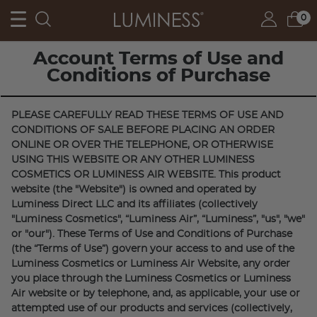
FREE SHIPPING FOR ORDERS OVER $55
0
Account Terms of Use and
Conditions of Purchase
PLEASE CAREFULLY READ THESE TERMS OF USE AND
CONDITIONS OF SALE BEFORE PLACING AN ORDER
ONLINE OR OVER THE TELEPHONE, OR OTHERWISE
USING THIS WEBSITE OR ANY OTHER LUMINESS
COSMETICS OR LUMINESS AIR WEBSITE. This product
website (the "Website") is owned and operated by
Luminess Direct LLC and its affiliates (collectively
"Luminess Cosmetics", “Luminess Air”, “Luminess”, "us", "we"
or "our"). These Terms of Use and Conditions of Purchase
(the “Terms of Use”) govern your access to and use of the
Luminess Cosmetics or Luminess Air Website, any order
you place through the Luminess Cosmetics or Luminess
Air website or by telephone, and, as applicable, your use or
attempted use of our products and services (collectively,