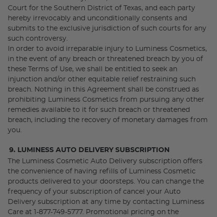
Court for the Southern District of Texas, and each party
hereby irrevocably and unconditionally consents and
submits to the exclusive jurisdiction of such courts for any
such controversy.
In order to avoid irreparable injury to Luminess Cosmetics,
in the event of any breach or threatened breach by you of
these Terms of Use, we shall be entitled to seek an
injunction and/or other equitable relief restraining such
breach. Nothing in this Agreement shall be construed as
prohibiting Luminess Cosmetics from pursuing any other
remedies available to it for such breach or threatened
breach, including the recovery of monetary damages from
you.
9. LUMINESS AUTO DELIVERY SUBSCRIPTION
The Luminess Cosmetic Auto Delivery subscription offers
the convenience of having refills of Luminess Cosmetic
products delivered to your doorsteps. You can change the
frequency of your subscription of cancel your Auto
Delivery subscription at any time by contacting Luminess
Care at 1-877-749-5777. Promotional pricing on the