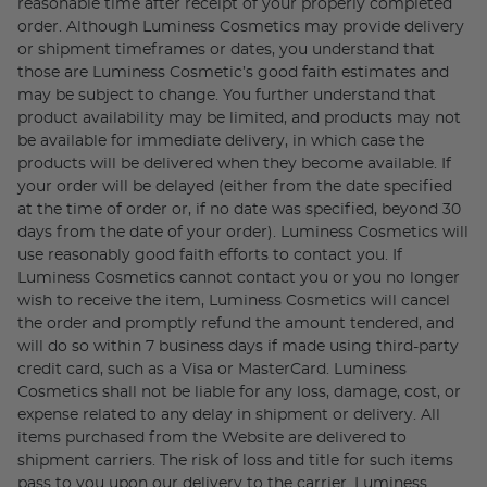
reasonable time after receipt of your properly completed
order. Although Luminess Cosmetics may provide delivery
or shipment timeframes or dates, you understand that
those are Luminess Cosmetic’s good faith estimates and
may be subject to change. You further understand that
product availability may be limited, and products may not
be available for immediate delivery, in which case the
products will be delivered when they become available. If
your order will be delayed (either from the date specified
at the time of order or, if no date was specified, beyond 30
days from the date of your order). Luminess Cosmetics will
use reasonably good faith efforts to contact you. If
Luminess Cosmetics cannot contact you or you no longer
wish to receive the item, Luminess Cosmetics will cancel
the order and promptly refund the amount tendered, and
will do so within 7 business days if made using third-party
credit card, such as a Visa or MasterCard. Luminess
Cosmetics shall not be liable for any loss, damage, cost, or
expense related to any delay in shipment or delivery. All
items purchased from the Website are delivered to
shipment carriers. The risk of loss and title for such items
pass to you upon our delivery to the carrier. Luminess