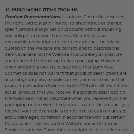
12. PURCHASING ITEMS FROM US
Product Representations.
Luminess Cosmetics reserves
the right, without prior notice, to discontinue or change
specifications and prices on products without incurring
any obligation to you. Luminess Cosmetics takes
reasonable precautions to try to ensure that the prices
quoted on the Website are correct, and to describe the
items available on the Website as accurately as possible
and to depict the most up to date packaging. However,
when ordering products, please note that Luminess
Cosmetics does not warrant that product descriptions are
accurate, complete, reliable, current, or error-free, or that
product packaging depicted on the Website will match the
actual product that you receive. If a product described on
the Website is not as described when you receive it, or the
packaging on the Website does not match the product you
receive, your sole remedy is to return it to us in an unused
and undamaged condition in accordance with our Return
Policy, which is listed on the Website under Customer
Service. Luminess Cosmetic’s descriptions of, or references