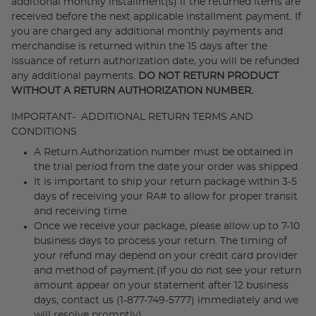
additional monthly installment(s) if the returned items are
received before the next applicable installment payment. If
you are charged any additional monthly payments and
merchandise is returned within the 15 days after the
issuance of return authorization date, you will be refunded
any additional payments.
DO NOT RETURN PRODUCT
WITHOUT A RETURN AUTHORIZATION NUMBER.
IMPORTANT- ADDITIONAL RETURN TERMS AND
CONDITIONS
A Return Authorization number must be obtained in
the trial period from the date your order was shipped.
It is important to ship your return package within 3-5
days of receiving your RA# to allow for proper transit
and receiving time.
Once we receive your package, please allow up to 7-10
business days to process your return. The timing of
your refund may depend on your credit card provider
and method of payment.(If you do not see your return
amount appear on your statement after 12 business
days, contact us (1-877-749-5777) immediately and we
will resolve promptly).