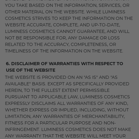
YOU TAKE BASED ON THE INFORMATION, SERVICES, OR
OTHER MATERIAL ON THE WEBSITE. WHILE LUMINESS
COSMETICS STRIVES TO KEEP THE INFORMATION ON THE
WEBSITE ACCURATE, COMPLETE, AND UP-TO-DATE,
LUMINESS COSMETICS CANNOT GUARANTEE, AND WILL
NOT BE RESPONSIBLE FOR, ANY DAMAGE OR LOSS
RELATED TO THE ACCURACY, COMPLETENESS, OR
TIMELINESS OF THE INFORMATION ON THE WEBSITE.
6. DISCLAIMER OF WARRANTIES WITH RESPECT TO
USE OF THE WEBSITE
THE WEBSITE IS PROVIDED ON AN "AS IS" AND "AS
AVAILABLE" BASIS. EXCEPT AS SPECIFICALLY PROVIDED
HEREIN, TO THE FULLEST EXTENT PERMISSIBLE
PURSUANT TO APPLICABLE LAW, LUMINESS COSMETICS
EXPRESSLY DISCLAIMS ALL WARRANTIES OF ANY KIND,
WHETHER EXPRESS OR IMPLIED, INCLUDING, WITHOUT
LIMITATION, ANY WARRANTIES OF MERCHANTABILITY,
FITNESS FOR A PARTICULAR PURPOSE AND NON-
INFRINGEMENT. LUMINESS COSMETICS DOES NOT MAKE
ANY WARRANTY THAT THE WEBSITE WILL MEET YOUR