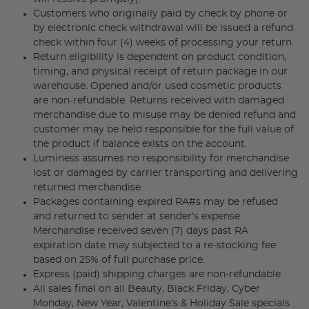
Customers who originally paid by check by phone or
by electronic check withdrawal will be issued a refund
check within four (4) weeks of processing your return.
Return eligibility is dependent on product condition,
timing, and physical receipt of return package in our
warehouse. Opened and/or used cosmetic products
are non-refundable. Returns received with damaged
merchandise due to misuse may be denied refund and
customer may be held responsible for the full value of
the product if balance exists on the account.
Luminess assumes no responsibility for merchandise
lost or damaged by carrier transporting and delivering
returned merchandise.
Packages containing expired RA#s may be refused
and returned to sender at sender's expense.
Merchandise received seven (7) days past RA
expiration date may subjected to a re-stocking fee
based on 25% of full purchase price.
Express (paid) shipping charges are non-refundable.
All sales final on all Beauty, Black Friday, Cyber
Monday, New Year, Valentine's & Holiday Sale specials.