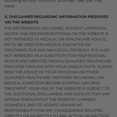
including without limitation, attorneys’ fees that may
result.
5. DISCLAIMER REGARDING INFORMATION PROVIDED
ON THE WEBSITE
THE INFORMATION (INCLUDING, WITHOUT LIMITATION,
ADVICE AND RECOMMENDATIONS) ON THE WEBSITE IS
NOT INTENDED AS MEDICAL OR HEALTHCARE ADVICE,
OR TO BE USED FOR MEDICAL DIAGNOSIS OR
TREATMENT, FOR ANY INDIVIDUAL PROBLEM. IT IS ALSO
NOT INTENDED AS A SUBSTITUTE FOR PROFESSIONAL
ADVICE AND SERVICES FROM A QUALIFIED HEALTHCARE
PROVIDER FAMILIAR WITH YOUR UNIQUE FACTS. ALWAYS
SEEK THE ADVICE OF YOUR PHYSICIAN OR OTHER
QUALIFIED HEALTHCARE PROVIDER REGARDING ANY
MEDICAL CONDITION BEFORE STARTING ANY NEW
TREATMENT. YOUR USE OF THE WEBSITE IS SUBJECT TO
THE ADDITIONAL DISCLAIMERS AND CAVEATS THAT MAY
APPEAR THROUGHOUT THE WEBSITE. LUMINESS
COSMETICS AND ITS AGENTS ASSUME NO
RESPONSIBILITY FOR ANY CONSEQUENCE RELATING
DIRECTLY OR INDIRECTLY TO ANY ACTION OR INACTION