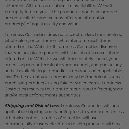
item(s) you have ordered to place them in line for
shipment. All items are subject to availability. We will
promptly inform you if the product(s) you have ordered
are not available and we may offer you alternative
product(s) of equal quality and value.
Luminess Cosmetics does not accept orders from dealers,
wholesalers, or customers who intend to resell items
offered on the Website. If Luminess Cosmetics discovers
that you are placing orders with the intent to resell items
offered on the Website, we will immediately cancel your
order, suspend or terminate your account, and pursue any
and all available legal remedies from you under applicable
law. To the extent your conduct may be fraudulent, such as
purchasing products using fake or stolen cards, Luminess
Cosmetics reserves the right to report you to federal, state
and/or local enforcements authorities.
Shipping and Risk of Loss.
Luminess Cosmetics will add
applicable shipping and handling fees to your order. Unless
otherwise noted, Luminess Cosmetics will use
commercially reasonable efforts to ship products within a