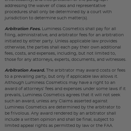
addressing the waiver of class and representative
procedures shall only be determined by a court with
jurisdiction to determine such matter(s).
Arbitration Fees.
Luminess Cosmetics shall pay for all
filing, administrative, and arbitrator fees for an arbitration
initiated by either party. Unless applicable law provides
otherwise, the parties shall each pay their own additional
fees, costs, and expenses, including, but not limited to,
those for any attorneys, experts, documents, and witnesses.
Arbitration Award.
The arbitrator may award costs or fees
to a prevailing party, but only if applicable law allows it.
Although Luminess Cosmetics may have a right to an
award of attorneys’ fees and expenses under some laws if it
prevails, Luminess Cosmetics agrees that it will not seek
such an award, unless any Claims asserted against
Luminess Cosmetics are determined by the arbitrator to
be frivolous. Any award rendered by an arbitrator shall
include a written opinion and shall be final, subject to
limited appeal rights as permitted by law or the FAA.