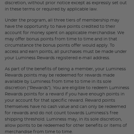
discretion, without prior notice except as expressly set out
in these terms or required by applicable law.
Under the program, all three tiers of membership may
have the opportunity to have points credited to their
account for money spent on applicable merchandise. We
may offer bonus points from time to time and in that
circumstance the bonus points offer would apply. To
access and earn points, all purchases must be made under
your Luminess Rewards registered e-mail address.
As part of the benefits of being a member, your Luminess
Rewards points may be redeemed for rewards made
available by Luminess from time to time in its sole
discretion (“Rewards”). You are eligible to redeem Luminess
Rewards points for a reward if you have enough points in
your account for that specific reward. Reward points
themselves have no cash value and can only be redeemed
for rewards and do not count towards Luminess’s free
shipping threshold. Luminess may, in its sole discretion,
allow points to be redeemed for other benefits or items of
merchandise from time to time.