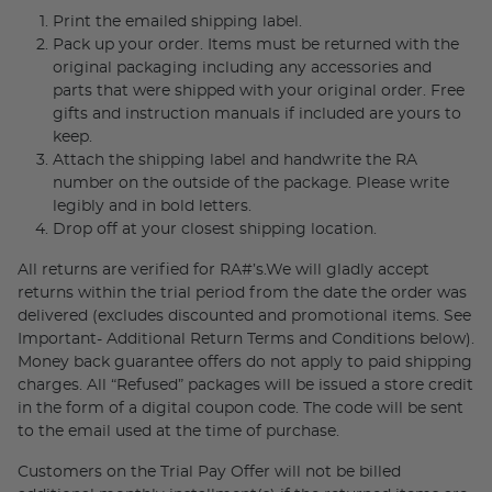
Print the emailed shipping label.
Pack up your order. Items must be returned with the
original packaging including any accessories and
parts that were shipped with your original order. Free
gifts and instruction manuals if included are yours to
keep.
Attach the shipping label and handwrite the RA
number on the outside of the package. Please write
legibly and in bold letters.
Drop off at your closest shipping location.
All returns are verified for RA#’s.We will gladly accept
returns within the trial period from the date the order was
delivered (excludes discounted and promotional items. See
Important- Additional Return Terms and Conditions below).
Money back guarantee offers do not apply to paid shipping
charges. All “Refused” packages will be issued a store credit
in the form of a digital coupon code. The code will be sent
to the email used at the time of purchase.
Customers on the Trial Pay Offer will not be billed