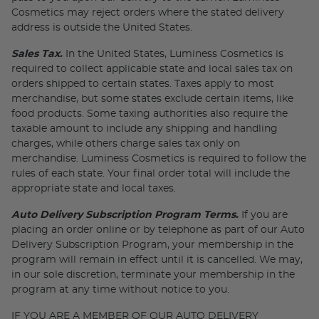
Cosmetics may reject orders where the stated delivery
address is outside the United States.
Sales Tax.
In the United States, Luminess Cosmetics is
required to collect applicable state and local sales tax on
orders shipped to certain states. Taxes apply to most
merchandise, but some states exclude certain items, like
food products. Some taxing authorities also require the
taxable amount to include any shipping and handling
charges, while others charge sales tax only on
merchandise. Luminess Cosmetics is required to follow the
rules of each state. Your final order total will include the
appropriate state and local taxes.
Auto Delivery Subscription Program Terms.
If you are
placing an order online or by telephone as part of our Auto
Delivery Subscription Program, your membership in the
program will remain in effect until it is cancelled. We may,
in our sole discretion, terminate your membership in the
program at any time without notice to you.
IF YOU ARE A MEMBER OF OUR AUTO DELIVERY