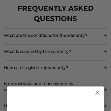
FREQUENTLY ASKED
QUESTIONS
What are the conditions for the warranty?
What is covered by the warranty?
How can I register my warranty?
Is normal wear and tear covered by
warranty?
How do I send my product in for repair?