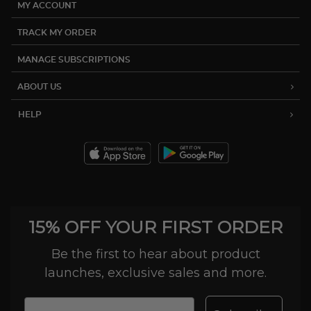
MY ACCOUNT
TRACK MY ORDER
MANAGE SUBSCRIPTIONS
ABOUT US
HELP
15% OFF YOUR FIRST ORDER
Be the first to hear about product
launches, exclusive sales and more.