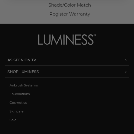
Shade/Color Match
Register Warranty
AS SEEN ON TV
SHOP LUMINESS
Airbrush Systems
Foundations
Cosmetics
Skincare
Sale