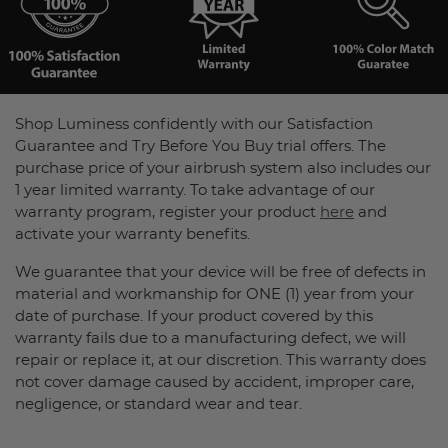
Shop Luminess confidently with our Satisfaction
Guarantee and Try Before You Buy trial offers. The
purchase price of your airbrush system also includes our
1 year limited warranty. To take advantage of our
warranty program, register your product
here
and
activate your warranty benefits.
We guarantee that your device will be free of defects in
material and workmanship for ONE (1) year from your
date of purchase. If your product covered by this
warranty fails due to a manufacturing defect, we will
repair or replace it, at our discretion. This warranty does
not cover damage caused by accident, improper care,
negligence, or standard wear and tear.