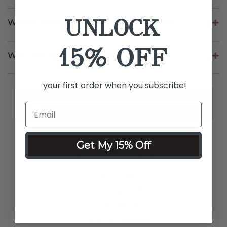
UNLOCK
Will my product be repaired or replaced?
15% OFF
Who covers warranty shipping costs?
your first order when you subscribe!
Get My 15% Off
QUICK HELP
My Account
Track My Order
Contact Us
How-To Tutorials