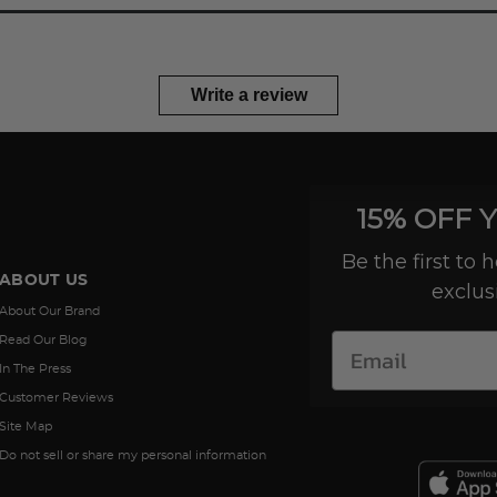
Write a review
15% OFF 
Be the first to
ABOUT US
exclus
About Our Brand
Read Our Blog
In The Press
Customer Reviews
Site Map
Do not sell or share my personal information