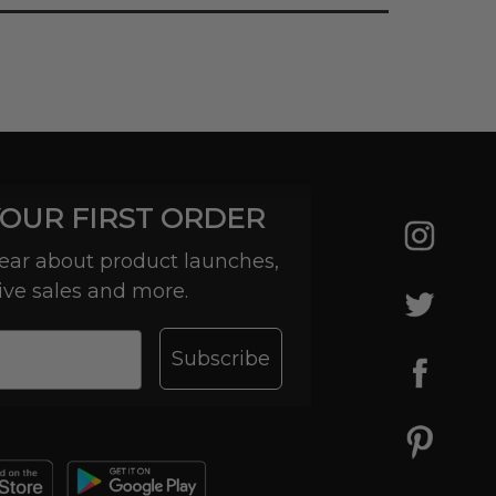
YOUR FIRST ORDER
 hear about product launches,
ive sales and more.
Subscribe