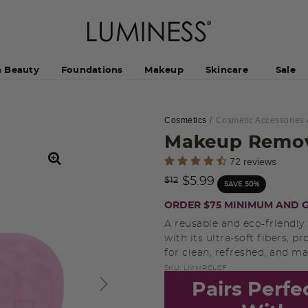
h Beauty
Foundations
Makeup
Skincare
Sale
Cosmetics
Cosmetic Accessories 
Makeup Remov
4.3 out of 5 Customer Rating
72 reviews
Price reduced from
to
$5.99
$12
SAVE 50%
ORDER $75 MINIMUM AND G
A reusable and eco-friendly
with its ultra-soft fibers, p
for clean, refreshed, and ma
SKU:
LMMRCLCF
Pairs Perfe