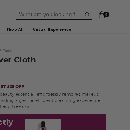
0
Shop All
Virtual Experience
& Tools
er Cloth
ET $25 OFF
 beauty essential, effortlessly removes makeup
roviding a gentle, efficient cleansing experience
keup-free skin.
ctly