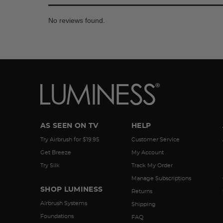
No reviews found.
AS SEEN ON TV
HELP
Try Airbrush for $19.95
Customer Service
Get Breeze
My Account
Try Silk
Track My Order
Manage Subscriptions
SHOP LUMINESS
Returns
Airbrush Systems
Shipping
Foundations
FAQ