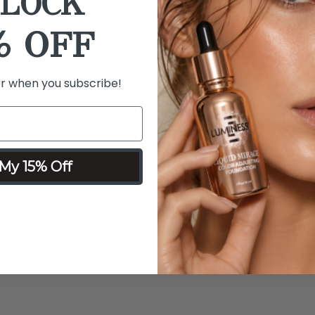
LOCK
Details
Ingredients
% OFF
What it is:
The makeup eraser
tool made from ultra-soft, 
makeup without the need fo
er when you subscribe!
What it does:
Designed to ef
makeup eraser cloth offers 
leaving the skin clean, ref
Why you'll love it:
The makeu
My 15% Off
friendly simplicity, soft fe
removal process.