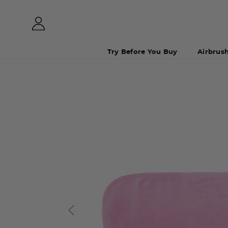
Try Before You Buy
Airbrus