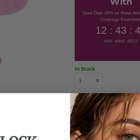
With
Save Over 40% on these Air
Coverage Essentials
12 : 43 : 
HRS MINS SECS
In Stock
ADD TO BAG
BUY NOW
Use With: