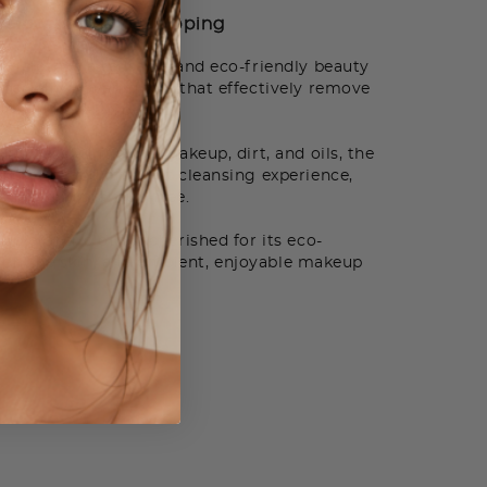
How to Use
Shipping
 cloth is a reusable and eco-friendly beauty
specially woven fibers that effectively remove
r additional products.
fortlessly lift away makeup, dirt, and oils, the
a gentle and efficient cleansing experience,
reshed, and makeup-free.
p eraser cloth is cherished for its eco-
el on the skin, and efficient, enjoyable makeup