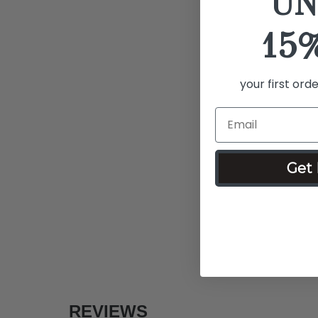
UN
15
your first ord
Get 
REVIEWS