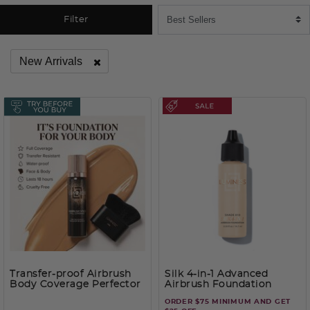
Filter
New Arrivals
Remove filter Currently Refined by Category: New Arrivals
Transfer-proof Airbrush
Silk 4-in-1 Advanced
Body Coverage Perfector
Airbrush Foundation
– Waterproof Leg & Body
ORDER $75 MINIMUM AND GET
Makeup Kit