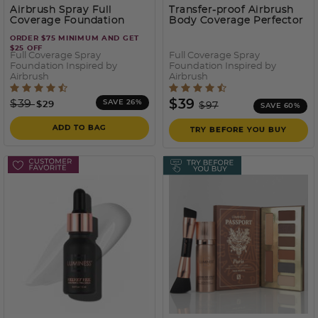
Airbrush Spray Full
Transfer-proof Airbrush
Coverage Foundation
Body Coverage Perfector
– Waterproof Leg & Body
ORDER $75 MINIMUM AND GET
Makeup Kit
- 150
$25 OFF
Full Coverage Spray
Full Coverage Spray
Foundation Inspired by
Foundation Inspired by
Airbrush
Airbrush
5 out of 5 Customer Rating
3.2 out of 5 Customer Rati
Price reduced from
to
Price reduced from
to
$39
$39
SAVE 26%
$29
$97
SAVE 60%
ADD TO BAG
TRY BEFORE YOU BUY