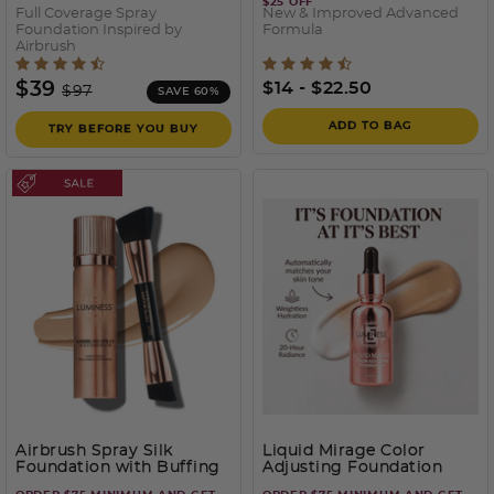
$25 OFF
Full Coverage Spray
New & Improved Advanced
Foundation Inspired by
Formula
Airbrush
5 out of 5 Customer Rating
5 out of 5 Customer Ratin
Price reduced from
to
$39
$14
-
$22.50
$97
SAVE 60%
ADD TO BAG
TRY BEFORE YOU BUY
Airbrush Spray Silk
Liquid Mirage Color
Foundation with Buffing
Adjusting Foundation
Brush