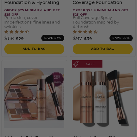
Foundation & Hydrating
Coverage Foundation
Primer Kit
with Buffing Brush
ORDER $75 MINIMUM AND GET
ORDER $75 MINIMUM AND GET
$25 OFF
$25 OFF
Prime skin, cover
Full Coverage Spray
imperfections, fine lines and
Foundation Inspired by
wrinkles
Airbrush
5 out of 5 Customer Rating
4.6 out of 5 Customer Rati
Price reduced from
to
Price reduced from
to
$68
$97
SAVE 57%
SAVE 60%
$29
$39
ADD TO BAG
ADD TO BAG