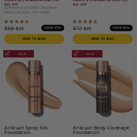
ORDER $75 MINIMUM AND GET
ORDER $75 MINIMUM AND GET
$25 OFF
$25 OFF
Achieve a smooth, flawless
airbrush look with ease
3.7 out of 5 Customer Rating
3.5 out of 5 Customer Rati
Price reduced from
to
Price reduced from
to
$68
$72
SAVE 57%
SAVE 65%
$29
$25
ADD TO BAG
ADD TO BAG
Airbrush Spray Silk
Airbrush Body Coverage
Foundation
Foundation