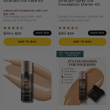
Airbrush Full Face Kit
Airbrush Spray Silk
Foundation Starter Kit
ORDER $75 MINIMUM AND GET
$25 OFF
Complete your look with
Spray Foundation Starter Kit
Airbrush Full Face Kit
inspired by airbrush
5 out of 5 Customer Rating
4 out of 5 Customer Ratin
Price reduced from
to
Price reduced from
to
$104
$97
SAVE 63%
SAVE 60%
$39
$39
ADD TO BAG
ADD TO BAG