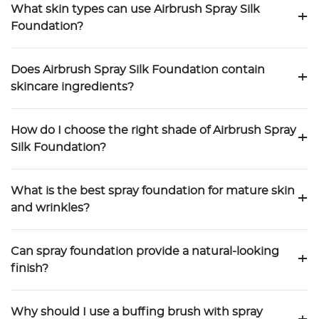
What skin types can use Airbrush Spray Silk
+
Foundation?
Does Airbrush Spray Silk Foundation contain
+
skincare ingredients?
How do I choose the right shade of Airbrush Spray
+
Silk Foundation?
What is the best spray foundation for mature skin
+
and wrinkles?
Can spray foundation provide a natural-looking
+
finish?
Why should I use a buffing brush with spray