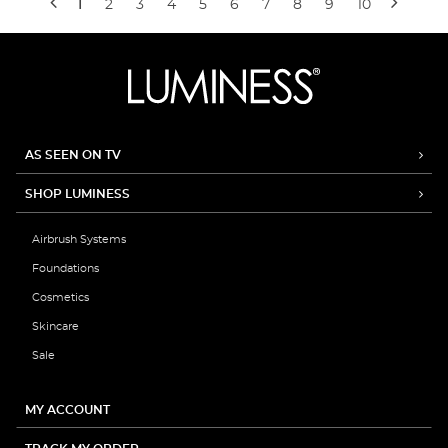
1
2
3
4
5
6
7
8
9
10
AS SEEN ON TV
SHOP LUMINESS
Airbrush Systems
Foundations
Cosmetics
Skincare
Sale
MY ACCOUNT