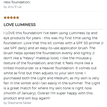
new foundation.
by Anu R Lal
LOVE LUMINESS
I LOVE this foundation! I've been using Luminess lip and
eye products for years - this was my first time using the
foundation. Love that this kit comes with a SPF 50 primer (I
use SPF daily) and an easy-to-use applicator brush. The
brush helps spread the foundation evenly and lightly (I
don't like a "heavy" makeup look). I like the mousse-y
texture of the foundation, and that it feels more like a
tinted moisturizer vs a heavier foundation. It comes out
white as first but then adjusts to your skin tone. I
purchased both the Light and Medium, as my skin is very
fair in the winter and I tan easily in the summer. The Light
is a great match for where my skin tone is right now
(month of January). Overall I'm super happy with this
product and will buy again!!
by Stephanie Sallee