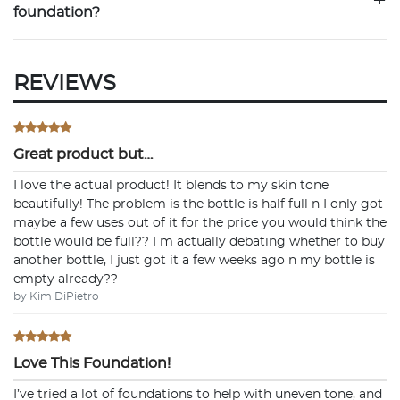
+
foundation?
REVIEWS
Great product but…
I love the actual product! It blends to my skin tone
beautifully! The problem is the bottle is half full n I only got
maybe a few uses out of it for the price you would think the
bottle would be full?? I m actually debating whether to buy
another bottle, I just got it a few weeks ago n my bottle is
empty already??
by Kim DiPietro
Love This Foundation!
I’ve tried a lot of foundations to help with uneven tone, and