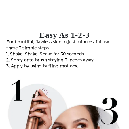
Easy As 1-2-3
For beautiful, flawless skin in just minutes, follow
these 3 simple steps:
1. Shake! Shake! Shake for 30 seconds.
2. Spray onto brush staying 3 inches away.
3. Apply by using buffing motions.