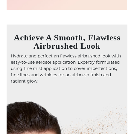
Achieve A Smooth, Flawless
Airbrushed Look
Hydrate and perfect an flawless airbrushed look with
easy-to-use aerosol application. Expertly formulated
using fine mist application to cover imperfections,
fine lines and wrinkles for an airbrush finish and
radiant glow.