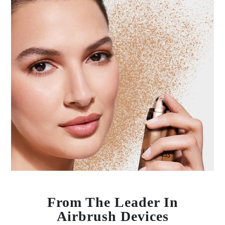
From The Leader In
Airbrush Devices