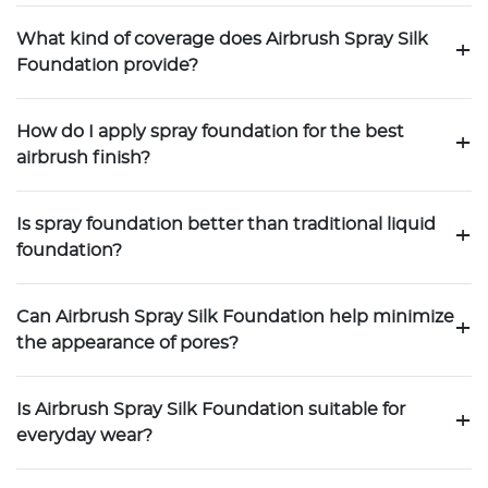
What kind of coverage does Airbrush Spray Silk
+
Foundation provide?
How do I apply spray foundation for the best
+
airbrush finish?
Is spray foundation better than traditional liquid
+
foundation?
Can Airbrush Spray Silk Foundation help minimize
+
the appearance of pores?
Is Airbrush Spray Silk Foundation suitable for
+
everyday wear?