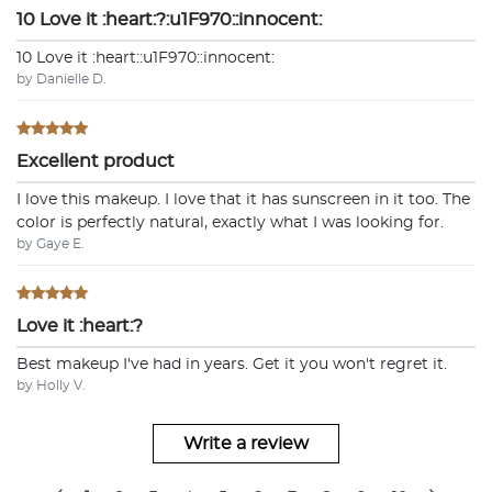
10 Love it :heart:?:u1F970::innocent:
10 Love it :heart:️:u1F970::innocent:
by Danielle D.
Excellent product
I love this makeup. I love that it has sunscreen in it too. The
color is perfectly natural, exactly what I was looking for.
by Gaye E.
Love it :heart:?
Best makeup I've had in years. Get it you won't regret it.
by Holly V.
Write a review