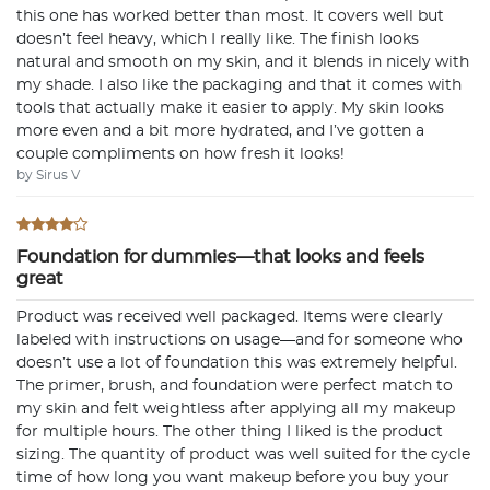
this one has worked better than most. It covers well but
doesn’t feel heavy, which I really like. The finish looks
natural and smooth on my skin, and it blends in nicely with
my shade. I also like the packaging and that it comes with
tools that actually make it easier to apply. My skin looks
more even and a bit more hydrated, and I’ve gotten a
couple compliments on how fresh it looks!
by Sirus V
Foundation for dummies—that looks and feels
great
Product was received well packaged. Items were clearly
labeled with instructions on usage—and for someone who
doesn’t use a lot of foundation this was extremely helpful.
The primer, brush, and foundation were perfect match to
my skin and felt weightless after applying all my makeup
for multiple hours. The other thing I liked is the product
sizing. The quantity of product was well suited for the cycle
time of how long you want makeup before you buy your