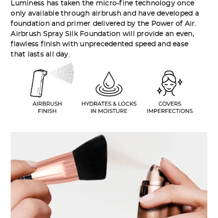
Luminess has taken the micro-fine technology once
only available through airbrush and have developed a
foundation and primer delivered by the Power of Air.
Airbrush Spray Silk Foundation will provide an even,
flawless finish with unprecedented speed and ease
that lasts all day.