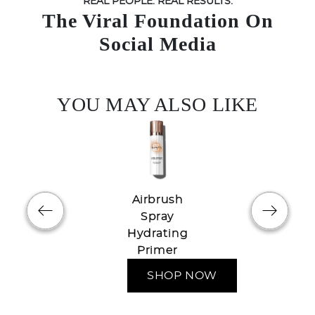
REAL PEOPLE. REAL RESULTS.
The Viral Foundation On
Social Media
YOU MAY ALSO LIKE
Airbrush
Spray
Hydrating
Try out the product at home!
Primer
You've got 14 days to fall in love—just pay for
SHOP NOW
shipping.