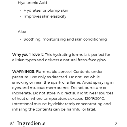
Hyaluronic Acid
Hydrates for plump skin
Improves skin elasticity
Aloe
Soothing, moisturizing and skin conditioning
Why you’ll love it:
This hydrating formula is perfect for
all skin types and delivers a natural fresh-face glow.
WARNINGS
: Flammable aerosol. Contents under
pressure. Use only as directed. Do not use while
smoking or near the spark of a flame. Avoid spraying in
eyes and mucous membranes. Do not puncture or
incinerate. Do not store in direct sunlight, near sources
of heat or where temperatures exceed 120°F/50°C.
Intentional misuse by deliberately concentrating and
inhaling the contents can be harmful or fatal.
Ingredients