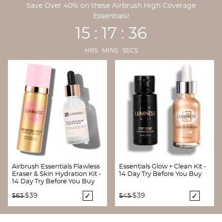
Save Over 40% on these Airbrush High Coverage
Essentials!
15 : 17 : 35
HRS MINS SECS
Airbrush Essentials Flawless
Essentials Glow + Clean Kit -
Eraser & Skin Hydration Kit -
14 Day Try Before You Buy
14 Day Try Before You Buy
Price reduced from
to
Price reduced from
to
$39
$39
$63
$45