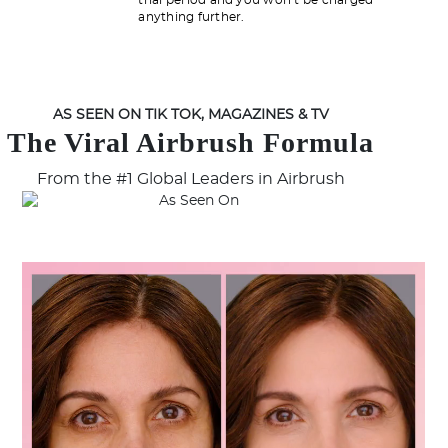
trial period and you won’t be charged
anything further.
AS SEEN ON TIK TOK, MAGAZINES & TV
The Viral Airbrush Formula
From the #1 Global Leaders in Airbrush