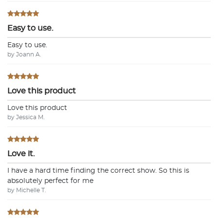
Easy to use.
Easy to use.
by Joann A.
Love this product
Love this product
by Jessica M.
Love it.
I have a hard time finding the correct show. So this is
absolutely perfect for me
by Michelle T.