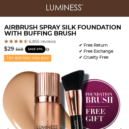
AIRBRUSH SPRAY SILK FOUNDATION
WITH BUFFING BRUSH
4.1 out of 5 Customer Rating
6,855 reviews
✔ Free Return
Price reduced from
to
$29
$68
SAVE 57%
✔ Free Exchange
✔ Cruelty Free
TRY BEFORE YOU BUY