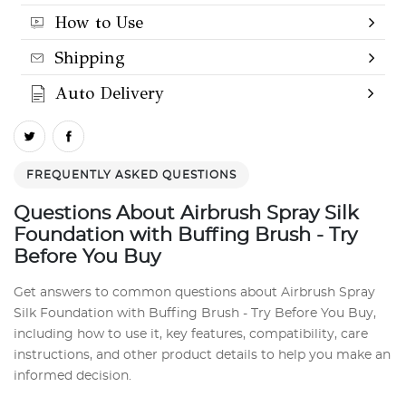
How to Use
Shipping
Auto Delivery
FREQUENTLY ASKED QUESTIONS
Questions About Airbrush Spray Silk
Foundation with Buffing Brush - Try
Before You Buy
Get answers to common questions about Airbrush Spray
Silk Foundation with Buffing Brush - Try Before You Buy,
including how to use it, key features, compatibility, care
instructions, and other product details to help you make an
informed decision.