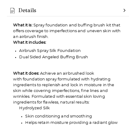
Details
Love it? Keep it!
What it is:
Spray foundation and buffing brush kit that
offers coverage to imperfections and uneven skin with
If you love the product, keep it! You'll only be
an airbrush finish.
charged the purchase price + applicable taxes.
What it includes:
Airbrush Spray Silk Foundation
Dual Sided Angeled Buffing Brush
What it does:
Achieve an airbrushed look
Not a fan?
with foundation spray formulated with hydrating
ingredients to replenish and lock in moisture in the
You can send it back before the end of your 14-
skin while covering imperfections, fine lines and
day trial period. We'll even send you a return
wrinkles. Formulated with essential skin loving
label.
ingredients for flawless, natural results:
Hydrolyzed Silk
Skin conditioning and smoothing
Helps retain moisture providing a radiant glow