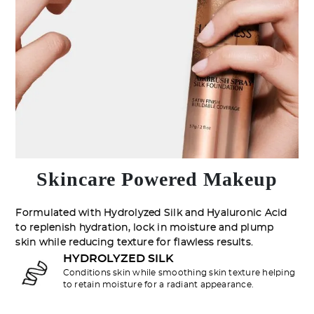
Skincare Powered Makeup
Formulated with Hydrolyzed Silk and Hyaluronic Acid
to replenish hydration, lock in moisture and plump
skin while reducing texture for flawless results.
HYDROLYZED SILK
Conditions skin while smoothing skin texture helping
to retain moisture for a radiant appearance.