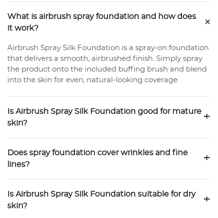
What is airbrush spray foundation and how does
+
it work?
Airbrush Spray Silk Foundation is a spray-on foundation
that delivers a smooth, airbrushed finish. Simply spray
the product onto the included buffing brush and blend
into the skin for even, natural-looking coverage.
Is Airbrush Spray Silk Foundation good for mature
+
skin?
Does spray foundation cover wrinkles and fine
+
lines?
Is Airbrush Spray Silk Foundation suitable for dry
+
skin?