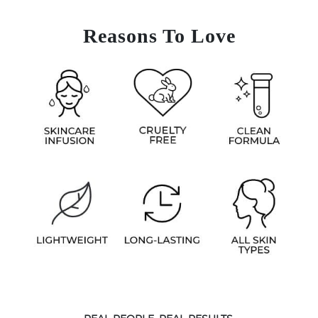
Reasons To Love