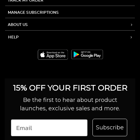
TRACK MY ORDER
MANAGE SUBSCRIPTIONS
ABOUT US
HELP
15% OFF YOUR FIRST ORDER
Be the first to hear about product
launches, exclusive sales and more.
Subscribe