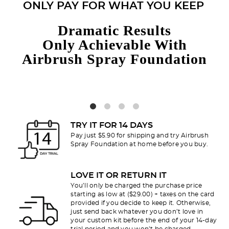
ONLY PAY FOR WHAT YOU KEEP
Dramatic Results
Only Achievable With
Airbrush Spray Foundation
TRY IT FOR 14 DAYS
Pay just $5.90 for shipping and try Airbrush
Spray Foundation at home before you buy.
LOVE IT OR RETURN IT
You’ll only be charged the purchase price
starting as low at ($29.00) + taxes on the card
provided if you decide to keep it. Otherwise,
just send back whatever you don’t love in
your custom kit before the end of your 14-day