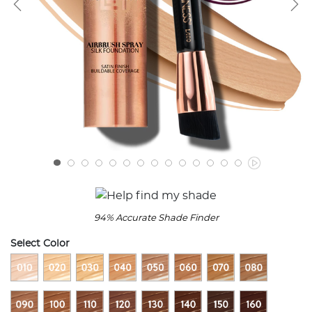
94% Accurate Shade Finder
Select Color