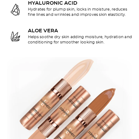
HYALURONIC ACID
Hydrates for plump skin, locks in moisture, reduces
fine lines and wrinkles and improves skin elasticity.
ALOE VERA
Helps soothe dry skin adding moisture, hydration and
conditioning for smoother looking skin.