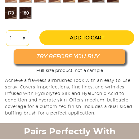
ADD TO CART
TRY BEFORE YOU BUY
Full-size product, not a sample
Achieve a flawless airbrushed look with an easy-to-use
spray. Covers imperfections, fine lines, and wrinkles.
Infused with Hydrolyzed Silk and Hyaluronic Acid to
condition and hydrate skin. Offers medium, buildable
coverage for a customized finish. Includes a dual-sided
buffing brush for a perfect application.
Pairs Perfectly With