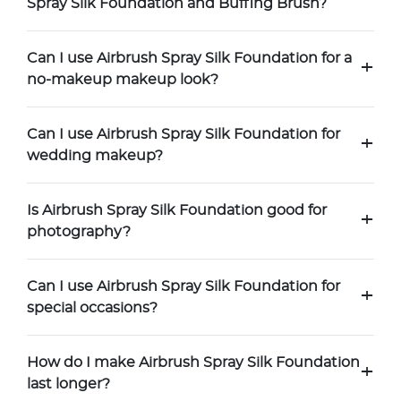
Spray Silk Foundation and Buffing Brush?
Can I use Airbrush Spray Silk Foundation for a
+
no-makeup makeup look?
Can I use Airbrush Spray Silk Foundation for
+
wedding makeup?
Is Airbrush Spray Silk Foundation good for
+
photography?
Can I use Airbrush Spray Silk Foundation for
+
special occasions?
How do I make Airbrush Spray Silk Foundation
+
last longer?