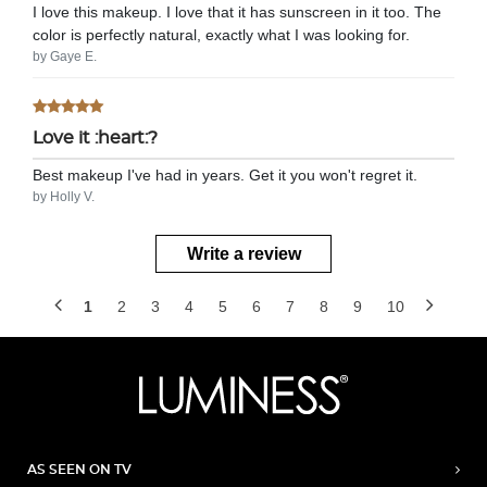
I love this makeup. I love that it has sunscreen in it too. The
color is perfectly natural, exactly what I was looking for.
by Gaye E.
Love it :heart:?
Best makeup I've had in years. Get it you won't regret it.
by Holly V.
Write a review
1
2
3
4
5
6
7
8
9
10
AS SEEN ON TV