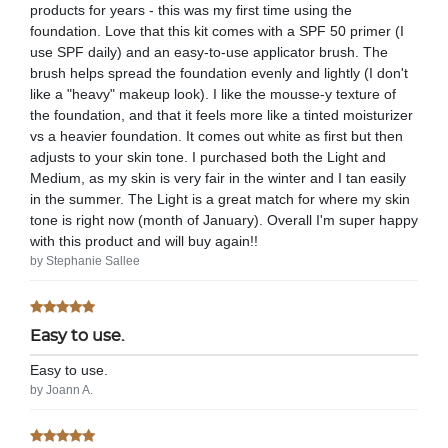
products for years - this was my first time using the
foundation. Love that this kit comes with a SPF 50 primer (I
use SPF daily) and an easy-to-use applicator brush. The
brush helps spread the foundation evenly and lightly (I don't
like a "heavy" makeup look). I like the mousse-y texture of
the foundation, and that it feels more like a tinted moisturizer
vs a heavier foundation. It comes out white as first but then
adjusts to your skin tone. I purchased both the Light and
Medium, as my skin is very fair in the winter and I tan easily
in the summer. The Light is a great match for where my skin
tone is right now (month of January). Overall I'm super happy
with this product and will buy again!!
by Stephanie Sallee
Easy to use.
Easy to use.
by Joann A.