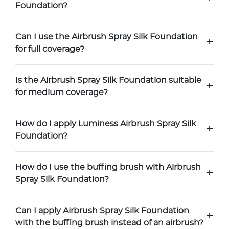
Foundation?
Can I use the Airbrush Spray Silk Foundation
+
for full coverage?
Is the Airbrush Spray Silk Foundation suitable
+
for medium coverage?
How do I apply Luminess Airbrush Spray Silk
+
Foundation?
How do I use the buffing brush with Airbrush
+
Spray Silk Foundation?
Can I apply Airbrush Spray Silk Foundation
+
with the buffing brush instead of an airbrush?