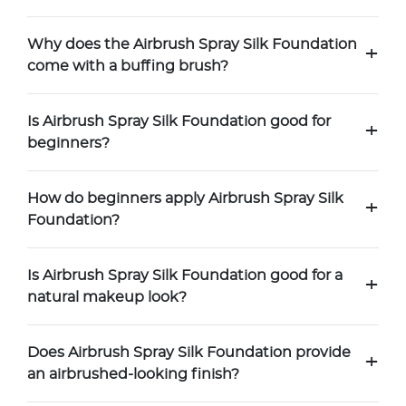
Why does the Airbrush Spray Silk Foundation
+
come with a buffing brush?
Is Airbrush Spray Silk Foundation good for
+
beginners?
How do beginners apply Airbrush Spray Silk
+
Foundation?
Is Airbrush Spray Silk Foundation good for a
+
natural makeup look?
Does Airbrush Spray Silk Foundation provide
+
an airbrushed-looking finish?