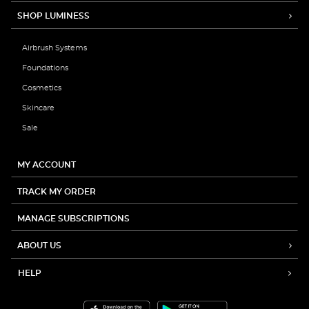
SHOP LUMINESS
Airbrush Systems
Foundations
Cosmetics
Skincare
Sale
MY ACCOUNT
TRACK MY ORDER
MANAGE SUBSCRIPTIONS
ABOUT US
HELP