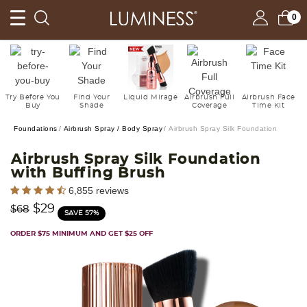
0
Try Before You
Find Your
Liquid Mirage
Airbrush Full
Airbrush Face
Buy
Shade
Coverage
Time Kit
Foundations
Airbrush Spray / Body Spray
Airbrush Spray Silk Foundation
Airbrush Spray Silk Foundation
with Buffing Brush
3.7 out of 5 Customer Rating
6,855 reviews
Price reduced from
to
$29
$68
SAVE 57%
ORDER $75 MINIMUM AND GET $25 OFF