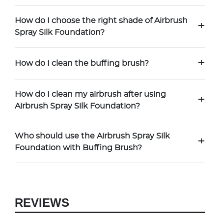
How do I choose the right shade of Airbrush
+
Spray Silk Foundation?
+
How do I clean the buffing brush?
How do I clean my airbrush after using
+
Airbrush Spray Silk Foundation?
Who should use the Airbrush Spray Silk
+
Foundation with Buffing Brush?
REVIEWS