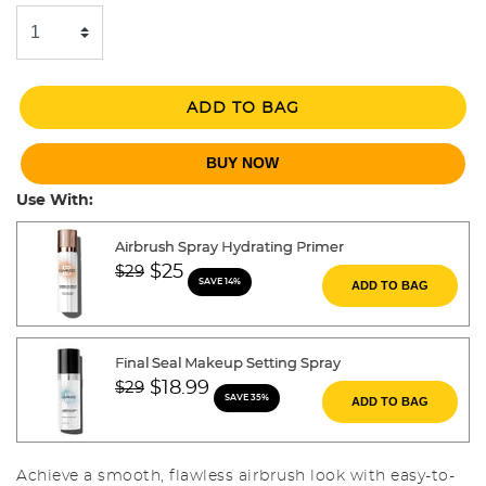
ADD TO BAG
BUY NOW
Use With:
Airbrush Spray Hydrating Primer
Price reduced from
to
$25
$29
SAVE 14%
ADD TO BAG
Final Seal Makeup Setting Spray
Price reduced from
to
$18.99
$29
SAVE 35%
ADD TO BAG
Achieve a smooth, flawless airbrush look with easy-to-