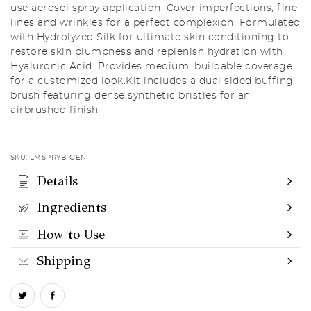
use aerosol spray application. Cover imperfections, fine
lines and wrinkles for a perfect complexion. Formulated
with Hydrolyzed Silk for ultimate skin conditioning to
restore skin plumpness and replenish hydration with
Hyaluronic Acid. Provides medium, buildable coverage
for a customized look.Kit includes a dual sided buffing
brush featuring dense synthetic bristles for an
airbrushed finish
SKU:
LMSPRYB-GEN
Details
Ingredients
How to Use
Shipping