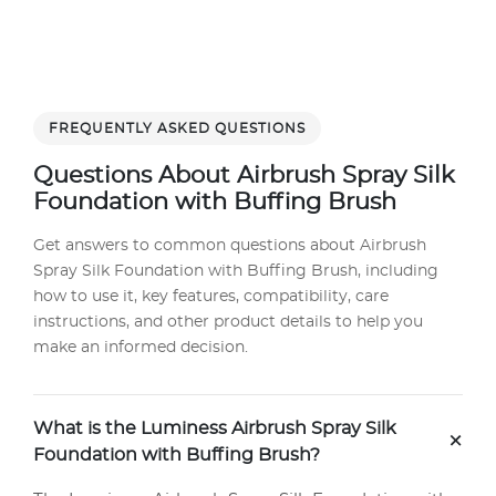
FREQUENTLY ASKED QUESTIONS
Questions About Airbrush Spray Silk
Foundation with Buffing Brush
Get answers to common questions about Airbrush
Spray Silk Foundation with Buffing Brush, including
how to use it, key features, compatibility, care
instructions, and other product details to help you
make an informed decision.
What is the Luminess Airbrush Spray Silk
+
Foundation with Buffing Brush?