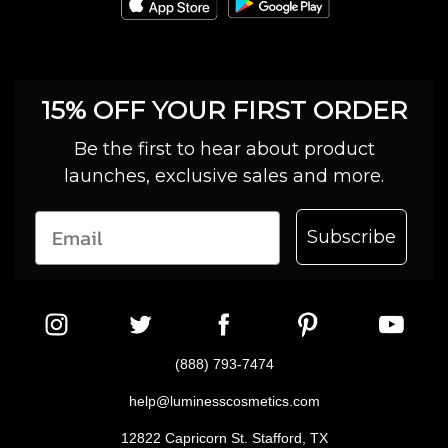
15% OFF YOUR FIRST ORDER
Be the first to hear about product
launches, exclusive sales and more.
Subscribe
(888) 793-7474
help@luminesscosmetics.com
12822 Capricorn St. Stafford, TX