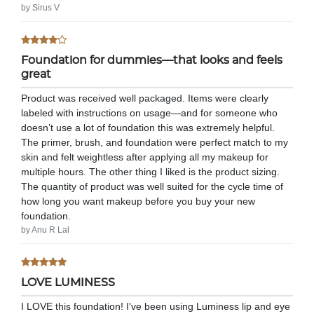
by Sirus V
Foundation for dummies—that looks and feels
great
Product was received well packaged. Items were clearly
labeled with instructions on usage—and for someone who
doesn’t use a lot of foundation this was extremely helpful.
The primer, brush, and foundation were perfect match to my
skin and felt weightless after applying all my makeup for
multiple hours. The other thing I liked is the product sizing.
The quantity of product was well suited for the cycle time of
how long you want makeup before you buy your new
foundation.
by Anu R Lal
LOVE LUMINESS
I LOVE this foundation! I've been using Luminess lip and eye