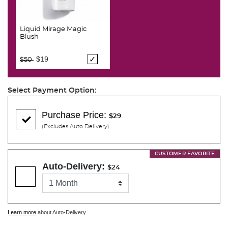
Liquid Mirage Magic
Blush
Price reduced from
to
$19
$50
Select Payment Option:
Purchase Price:
$29
(Excludes Auto Delivery)
CUSTOMER FAVORITE
Auto-Delivery:
$24
Learn more
about Auto-Delivery