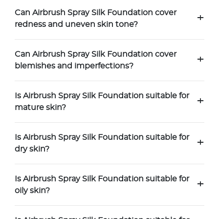
Can Airbrush Spray Silk Foundation cover
+
redness and uneven skin tone?
Can Airbrush Spray Silk Foundation cover
+
blemishes and imperfections?
Is Airbrush Spray Silk Foundation suitable for
+
mature skin?
Is Airbrush Spray Silk Foundation suitable for
+
dry skin?
Is Airbrush Spray Silk Foundation suitable for
+
oily skin?