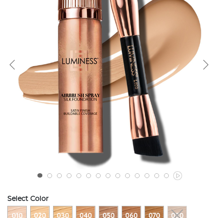
Select Color