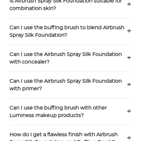
Is Airbrush Spray Silk Foundation suitable for
+
combination skin?
Can I use the buffing brush to blend Airbrush
+
Spray Silk Foundation?
Can I use the Airbrush Spray Silk Foundation
+
with concealer?
Can I use the Airbrush Spray Silk Foundation
+
with primer?
Can I use the buffing brush with other
+
Luminess makeup products?
How do I get a flawless finish with Airbrush
+