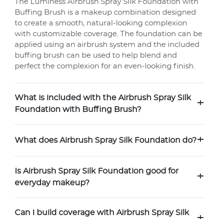
The Luminess Airbrush Spray Silk Foundation with
Buffing Brush is a makeup combination designed
to create a smooth, natural-looking complexion
with customizable coverage. The foundation can be
applied using an airbrush system and the included
buffing brush can be used to help blend and
perfect the complexion for an even-looking finish.
What is included with the Airbrush Spray Silk
+
Foundation with Buffing Brush?
+
What does Airbrush Spray Silk Foundation do?
Is Airbrush Spray Silk Foundation good for
+
everyday makeup?
Can I build coverage with Airbrush Spray Silk
+