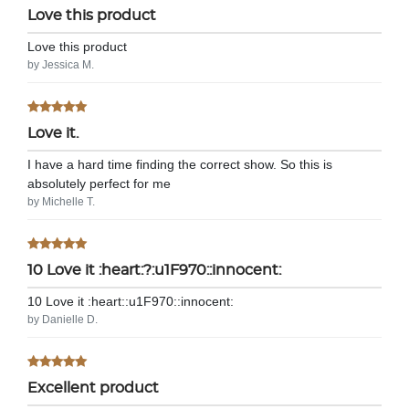
Love this product
Love this product
by Jessica M.
Love it.
I have a hard time finding the correct show. So this is
absolutely perfect for me
by Michelle T.
10 Love it :heart:?:u1F970::innocent:
10 Love it :heart:️:u1F970::innocent:
by Danielle D.
Excellent product