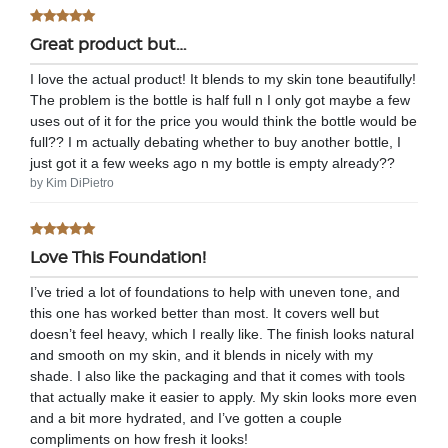
Great product but…
I love the actual product! It blends to my skin tone beautifully!
The problem is the bottle is half full n I only got maybe a few
uses out of it for the price you would think the bottle would be
full?? I m actually debating whether to buy another bottle, I
just got it a few weeks ago n my bottle is empty already??
by Kim DiPietro
Love This Foundation!
I’ve tried a lot of foundations to help with uneven tone, and
this one has worked better than most. It covers well but
doesn’t feel heavy, which I really like. The finish looks natural
and smooth on my skin, and it blends in nicely with my
shade. I also like the packaging and that it comes with tools
that actually make it easier to apply. My skin looks more even
and a bit more hydrated, and I’ve gotten a couple
compliments on how fresh it looks!