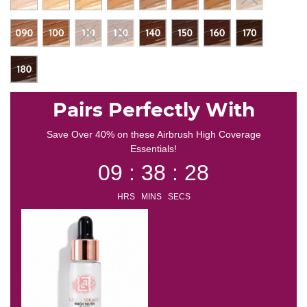
Pairs Perfectly With
Save Over 40% on these Airbrush High Coverage
Essentials!
09 : 38 : 27
HRS MINS SECS