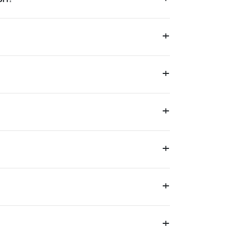
+
+
+
+
+
+