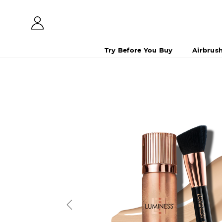
Try Before You Buy
Airbrus