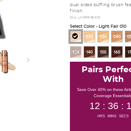
dual sided buffing brush fea
finish
SKU:
LMSPRYB-010
Select Color
- Light Fair 010
selected
Pairs Perfe
With
Save Over 40% on these Air
Coverage Essentials
12 : 36 : 
HRS MINS SECS