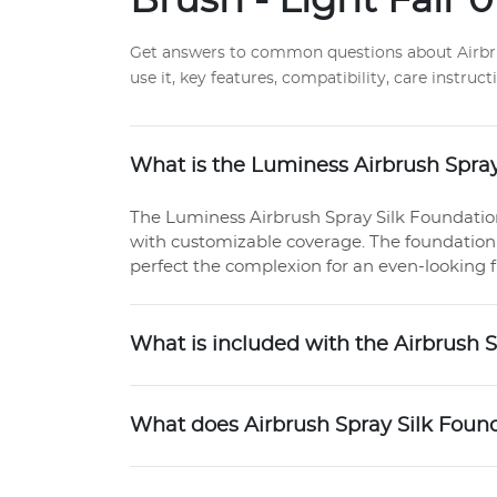
Brush - Light Fair 0
Get answers to common questions about Airbrus
use it, key features, compatibility, care instru
What is the Luminess Airbrush Spray
The Luminess Airbrush Spray Silk Foundatio
with customizable coverage. The foundation
perfect the complexion for an even-looking f
What is included with the Airbrush 
What does Airbrush Spray Silk Foun