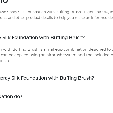
10
h Spray Silk Foundation with Buffing Brush - Light Fair 010, i
ctions, and other product details to help you make an informed de
 Silk Foundation with Buffing Brush?
n with Buffing Brush is a makeup combination designed to 
 can be applied using an airbrush system and the included b
inish.
Spray Silk Foundation with Buffing Brush?
dation do?