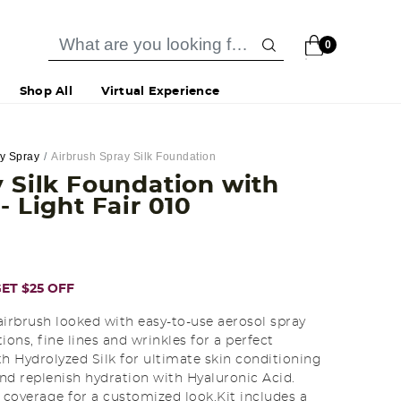
0
Shop All
Virtual Experience
dy Spray
Airbrush Spray Silk Foundation
 Silk Foundation with
h
- Light Fair 010
ET $25 OFF
airbrush looked with easy-to-use aerosol spray
ions, fine lines and wrinkles for a perfect
 Hydrolyzed Silk for ultimate skin conditioning
nd replenish hydration with Hyaluronic Acid.
coverage for a customized look.Kit includes a