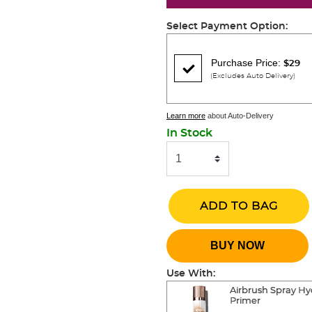
Select Payment Option:
Purchase Price:
$29
(Excludes Auto Delivery)
Learn more
about Auto-Delivery
In Stock
ADD TO BAG
BUY NOW
Use With:
Airbrush Spray Hy
Primer