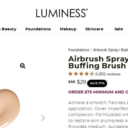
h Beauty
Foundations
Makeup
Skincare
Sale
Foundations
Airbrush Spray / Bo
Airbrush Spray
Buffing Brus
5 out of 5 Customer Rating
6,855 reviews
Price reduced from
to
$29
$68
SAVE 57%
ORDER $75 MINIMUM AND G
Achieve a smooth, flawless 
application. Cover imperfect
complexion. Formulated with
to restore skin plumpness a
Provides medium, buildable 