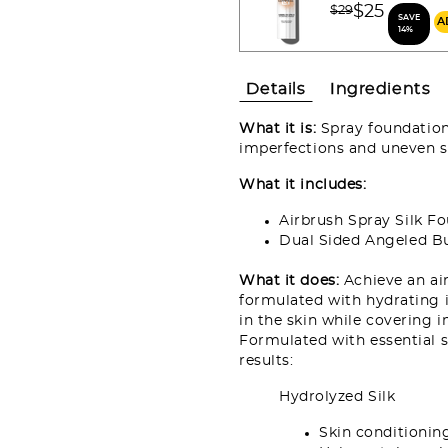
Price reduced fro
$25
$29
SAVE
to
14%
Details
Ingredients
What it is:
Spray foundation 
imperfections and uneven sk
What it includes:
Airbrush Spray Silk F
Dual Sided Angeled B
What it does:
Achieve an ai
formulated with hydrating i
in the skin while covering i
Formulated with essential sk
results:
Hydrolyzed Silk
Skin conditioni