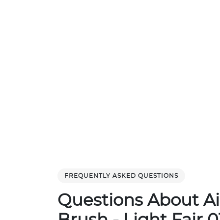
FREQUENTLY ASKED QUESTIONS
Questions About Ai