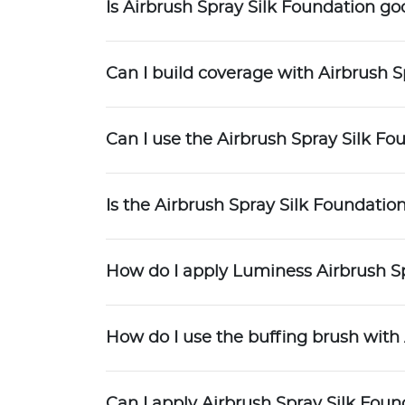
Is Airbrush Spray Silk Foundation g
Can I build coverage with Airbrush S
Can I use the Airbrush Spray Silk Fou
Is the Airbrush Spray Silk Foundati
How do I apply Luminess Airbrush S
How do I use the buffing brush with
Can I apply Airbrush Spray Silk Foun