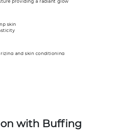
sture providing a radiant glow
mp skin
sticity
rizing and skin conditioning
ting formula is perfect for all skin types and
e glow.
osol. Contents under pressure. Use only as
smoking or near the spark of a flame. Avoid
s membranes. Do not puncture or incinerate.
ght, near sources of heat or where
0°C. Intentional misuse by deliberately
the contents can be harmful or fatal.
ion with Buffing