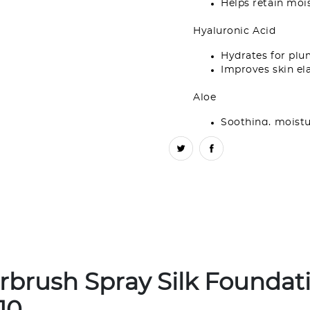
Helps retain moi
Hyaluronic Acid
Hydrates for plu
Improves skin ela
Aloe
Soothing, moistu
Why you’ll love it:
This hydra
delivers a natural fresh-fac
WARNINGS
: Flammable aer
directed. Do not use while 
spraying in eyes and mucou
Do not store in direct sunli
temperatures exceed 120°F/5
concentrating and inhaling 
rbrush Spray Silk Foundat