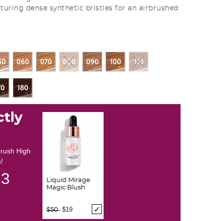
turing dense synthetic bristles for an airbrushed
ctly
brush High
!
12
Liquid Mirage
Magic Blush
Price reduced from
to
$19
$50