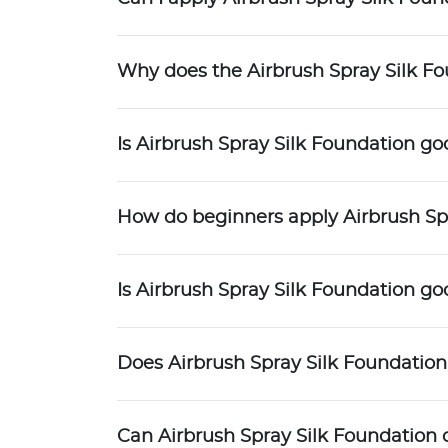
Why does the Airbrush Spray Silk F
Is Airbrush Spray Silk Foundation go
How do beginners apply Airbrush Sp
Is Airbrush Spray Silk Foundation g
Does Airbrush Spray Silk Foundation
Can Airbrush Spray Silk Foundation 