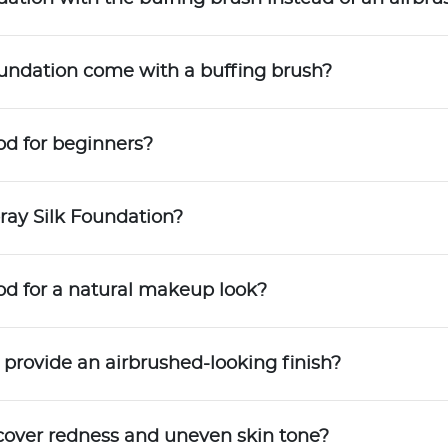
oundation come with a buffing brush?
od for beginners?
ray Silk Foundation?
ood for a natural makeup look?
 provide an airbrushed-looking finish?
cover redness and uneven skin tone?