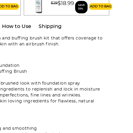
m
Price reduced from
$18.99
$29
SAVE
ADD TO BAG
ADD TO BAG
to
35%
How to Use
Shipping
and buffing brush kit that offers coverage to
in with an airbrush finish.
oundation
uffing Brush
rbrushed look with foundation spray
ngredients to replenish and lock in moisture
mperfections, fine lines and wrinkles.
in loving ingredients for flawless, natural
ng and smoothing