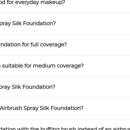
ood for everyday makeup?
pray Silk Foundation?
ndation for full coverage?
on suitable for medium coverage?
pray Silk Foundation?
 Airbrush Spray Silk Foundation?
dation with the buffing brush instead of an airbru