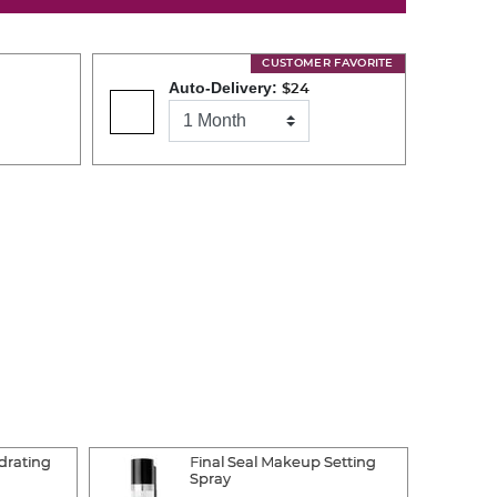
CUSTOMER FAVORITE
Auto-Delivery:
$24
drating
Final Seal Makeup Setting
Spray