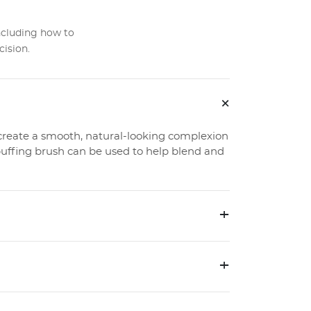
ncluding how to
cision.
+
create a smooth, natural-looking complexion
uffing brush can be used to help blend and
+
+