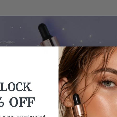
LOCK
% OFF
er when you subscribe!