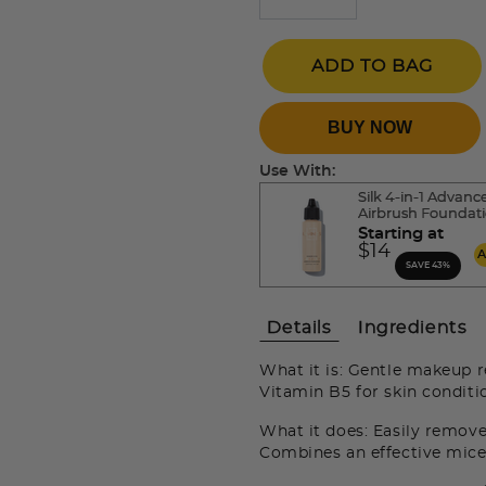
ADD TO BAG
BUY NOW
Use With:
Silk 4-in-1 Advanc
Airbrush Foundat
Starting at
$14
SAVE 43%
Details
Ingredients
What it is: Gentle makeup 
Vitamin B5 for skin conditi
What it does: Easily remov
Combines an effective micel