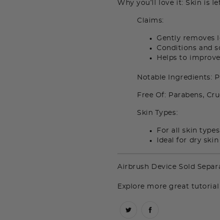
Why you’ll love it: Skin is l
Claims:
Gently removes 
Conditions and s
Helps to improve 
Notable Ingredients: 
Free Of: Parabens, Cru
Skin Types:
For all skin types
Ideal for dry ski
Airbrush Device Sold Separa
Explore more great tutorial