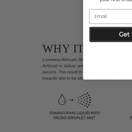
Get 
WHY IT WORKS
Luminess Airbrush Skincare is designed to be u
Airbrush to deliver actives in a smaller particle s
serums. The result is active ingredients that are
towards skin to be absorbed faster and more effi