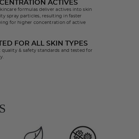
CENTRATION ACTIVES
kincare formulas deliver actives into skin
ty spray particles, resulting in faster
wing for higher concentration of active
ED FOR ALL SKIN TYPES
 quality & safety standards and tested for
y.
S