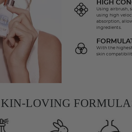
HIGH CON
Using airbrush, s
using high veloci
absorption, allo
ingredients.
FORMULAT
With the highest
skin compatibilit
SKIN-LOVING FORMULA