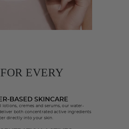
 FOR EVERY
ER-BASED SKINCARE
al lotions, cremes and serums, our water-
eliver both concentrated active ingredients
er directly into your skin.