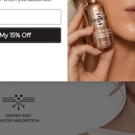
My 15% Off
sed with Breeze
ize than traditional
 precisely propelled
ciently.