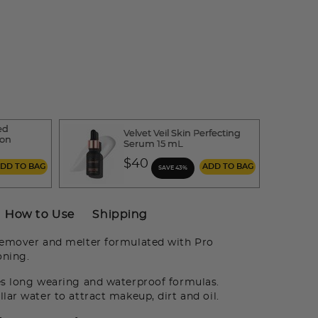
ed
Velvet Veil Skin Perfecting
ion
Serum 15 mL
$40
ADD TO BAG
ADD TO BAG
SAVE 43%
How to Use
Shipping
remover and melter formulated with Pro
oning.
es long wearing and waterproof formulas.
lar water to attract makeup, dirt and oil.