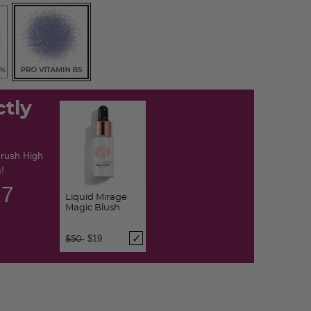
ctly
brush High
!
26
Liquid Mirage
Magic Blush
Price reduced from
to
$19
$50