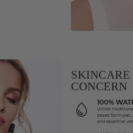
SKINCARE
CONCERN
100% WAT
Unlike tradition
based formulas d
and essential wat