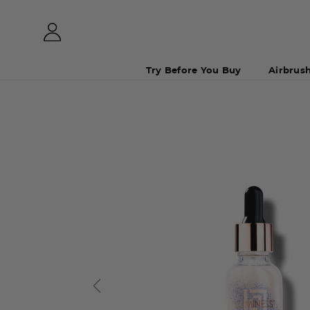
Try Before You Buy
Airbrus