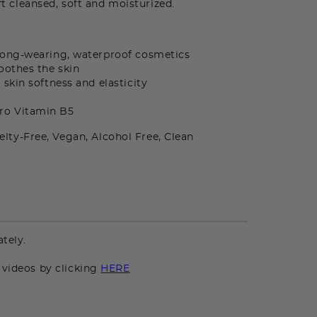
eft cleansed, soft and moisturized.
long-wearing, waterproof cosmetics
oothes the skin
skin softness and elasticity
Pro Vitamin B5
elty-Free, Vegan, Alcohol Free, Clean
n
tely.
 videos by clicking
HERE