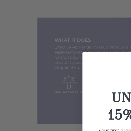
UN
15
your first ord