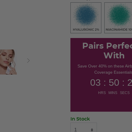
Pairs Perfe
With
Save Over 40% on these Air
Coverage Essentials
03 : 50 : 
HRS MINS SECS
In Stock