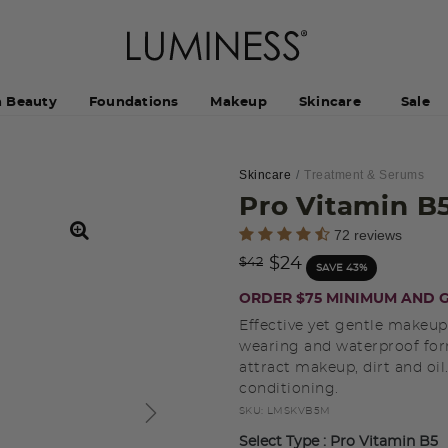
h Beauty
Foundations
Makeup
Skincare
Sale
Skincare
Treatment & Serums
Pro Vitamin B
5 out of 5 Customer Rating
72 reviews
Price reduced from
to
$24
$42
SAVE 43%
ORDER $75 MINIMUM AND G
Effective yet gentle makeu
wearing and waterproof for
attract makeup, dirt and oi
conditioning.
SKU:
LMSKVB5M
Select Type
: Pro Vitamin B5