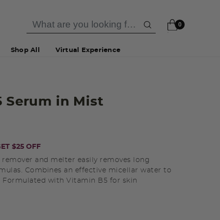
0
Shop All
Virtual Experience
5 Serum in Mist
ET $25 OFF
p remover and melter easily removes long
mulas. Combines an effective micellar water to
l. Formulated with Vitamin B5 for skin