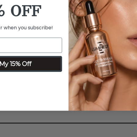
% OFF
Details
Ingredients
What it is:
Creates micro cu
stimulating collagen produc
er when you subscribe!
wrinkles.
What it does:
Promotes coll
process to smooth wrinkles 
Why you'll love it:
Activates
My 15% Off
production and reduces the l