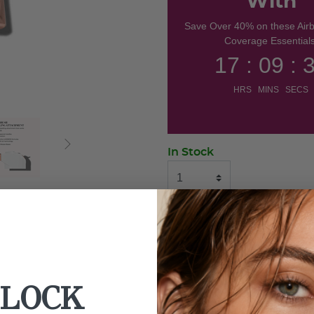
With
Save Over 40% on these Air
Coverage Essentials
17 : 09 : 
HRS MINS SECS
In Stock
ADD TO BAG
BUY NOW
LOCK
Use With: