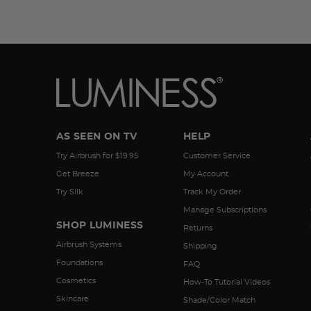
AS SEEN ON TV
HELP
Try Airbrush for $19.95
Customer Service
Get Breeze
My Account
Try Silk
Track My Order
Manage Subscriptions
SHOP LUMINESS
Returns
Airbrush Systems
Shipping
Foundations
FAQ
Cosmetics
How-To Tutorial Videos
Skincare
Shade/Color Match