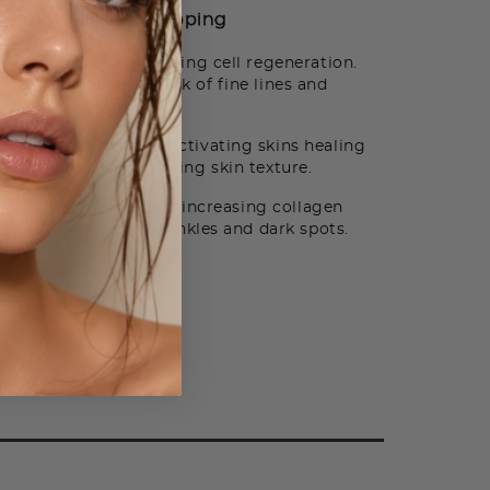
How to Use
Shipping
ts on the skin promoting cell regeneration.
tion reducing the look of fine lines and
agen production by activating skins healing
and fine lines improving skin texture.
 skin healing process, increasing collagen
ook of fine lines, wrinkles and dark spots.