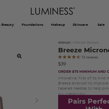
h Beauty
Foundations
Makeup
Skincare
Sale
Airbrush
Airbrush Skincare
Breeze Micron
3.5 out of 5 Customer Rating
72 reviews
$39
ORDER $75 MINIMUM AND G
Innovative, first of its ki
Breeze Airbrush to improve t
tapered needles to help pro
SKU:
LMBRZMN-540
Pairs Perfe