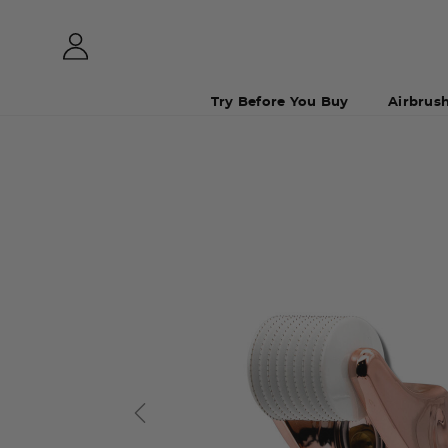
Try Before You Buy
Airbrus