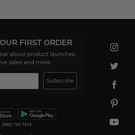
YOUR FIRST ORDER
 hear about product launches,
ive sales and more.
Subscribe
(888) 793-7474