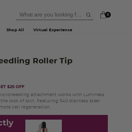
0
Shop All
Virtual Experience
eedling Roller Tip
ET $25 OFF
nd microneedling attachment works with Luminess
he look of skin. Featuring 540 stainless steel
mote cell regeneration.
ctly