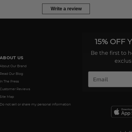
Write a review
15% OFF 
Be the first to
ABOUT US
exclus
About Our Brand
Read Our Blog
In The Press
Customer Reviews
Site Map
Do not sell or share my personal information