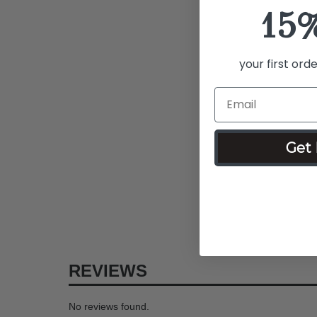
15
your first ord
Get 
REVIEWS
No reviews found.