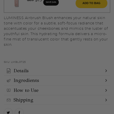
$19
SAVE 24%
ADD TO BAG
LUMINESS Airbrush Blush enhances your natural skin
tone with color for a subtle, soft-focus radiance that
accentuates your cheekbones and mimics the luster of
youthful skin. This hydrating formula delivers a micro-
fine mist of translucent color that gently rests on your
skin.
SKU:
LMBL0725
Details
Ingredients
How to Use
Shipping