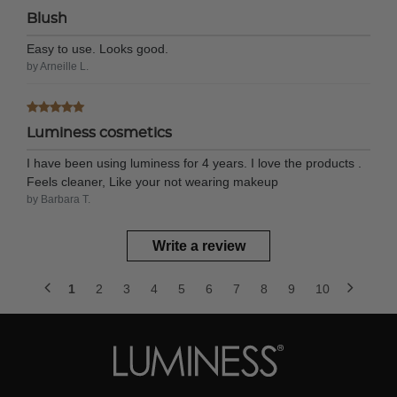
Blush
Easy to use. Looks good.
by Arneille L.
Luminess cosmetics
I have been using luminess for 4 years. I love the products .
Feels cleaner, Like your not wearing makeup
by Barbara T.
Write a review
1
2
3
4
5
6
7
8
9
10