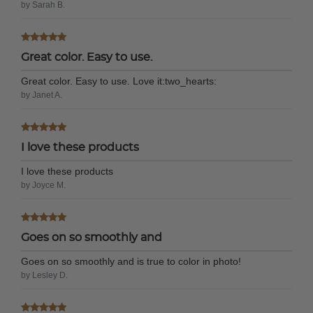
by Sarah B.
Great color. Easy to use.
Great color. Easy to use. Love it:two_hearts:
by Janet A.
I love these products
I love these products
by Joyce M.
Goes on so smoothly and
Goes on so smoothly and is true to color in photo!
by Lesley D.