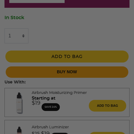
In Stock
ADD TO BAG
BUY NOW
Use With:
Airbrush Moisturizing Primer
Starting at
$19
ADD TO BAG
SAVE 24%
Airbrush Luminizer
Price reduced from
to
$25