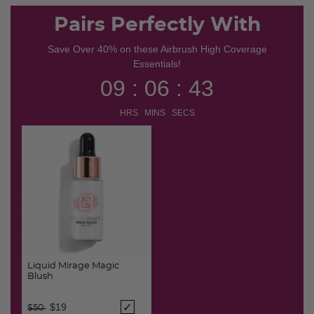
selected
Pairs Perfectly With
Save Over 40% on these Airbrush High Coverage
Essentials!
09 : 06 : 43
HRS MINS SECS
Liquid Mirage Magic
Blush
Price reduced from
to
$19
$50