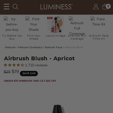
0
Try Before You
Find Your
Liquid Mirage
Airbrush Full
Airbrush Face
Buy
Shade
Coverage
Time Kit
Airbrush
Airbrush Cosmetics
Airbrush Face
Airbrush Blush
Airbrush Blush
- Apricot
3.2 out of 5 Customer Rating
1,710 reviews
Price reduced from
to
$19
$25
SAVE 24%
ORDER $75 MINIMUM AND GET $25 OFF