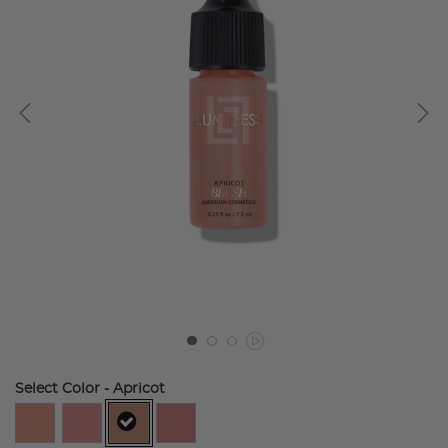
Select Color
- Apricot