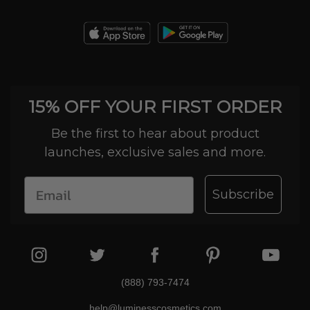
15% OFF YOUR FIRST ORDER
Be the first to hear about product
launches, exclusive sales and more.
Subscribe
(888) 793-7474
help@luminesscosmetics.com