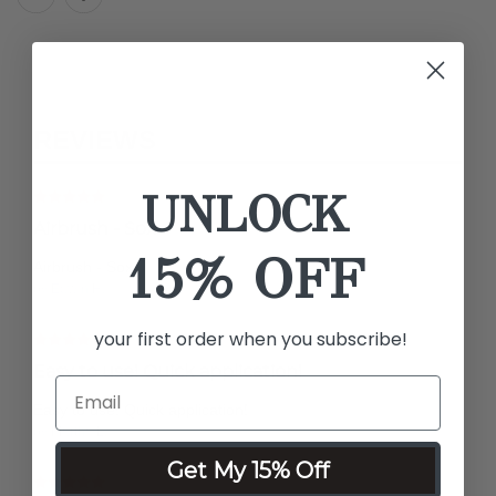
REVIEWS
UNLOCK
Airbrush - Sox
15% OFF
Airbrush - Sox
by Edwin H.
your first order when you subscribe!
Easy to use! Quick application!
Easy to use! Quick application!
by Martha L.
Get My 15% Off