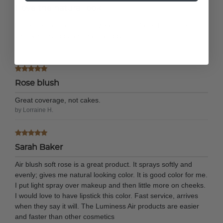
I love the natural look
I love the natural look this wears on my face. It's subtle but
yet gives my look and natural look.
by Amelia M.
Rose blush
Great coverage, not cakes.
by Lorraine H.
Sarah Baker
Air blush soft rose is a great product. It sprays softly and
evenly; gives me natural looking color. It is good color for me.
I put light spray over makeup and then little more on cheeks.
I would love to have lipstick this color. Fast service, arrives
when they say it will. The Luminess Air products are easier
and faster than other cosmetics