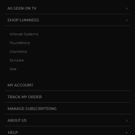
AS SEEN ON TV
SHOP LUMINESS
Airbrush Systems
Foundations
Cosmetics
Skincare
Sale
MY ACCOUNT
TRACK MY ORDER
MANAGE SUBSCRIPTIONS
ABOUT US
HELP