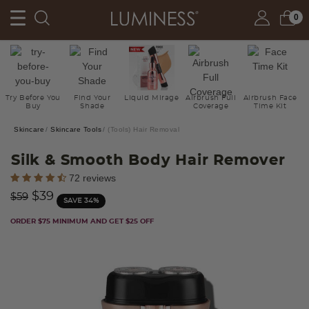
0
Try Before You
Find Your
Liquid Mirage
Airbrush Full
Airbrush Face
Buy
Shade
Coverage
Time Kit
Skincare
Skincare Tools
(Tools) Hair Removal
Silk & Smooth Body Hair Remover
4 out of 5 Customer Rating
72 reviews
Price reduced from
to
$39
$59
SAVE 34%
ORDER $75 MINIMUM AND GET $25 OFF