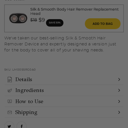
Silk & Smooth Body Hair Remover Replacement
Head
Price reduced from
to
$9
$18
SAVE 50%
ADD TO BAG
We've taken our best-selling Silk & Smooth Hair
Remover Device and expertly designed a version just
for the body to cover all of your shaving needs.
SKU:
LM00SSRG0A0
Details
Ingredients
How to Use
Shipping