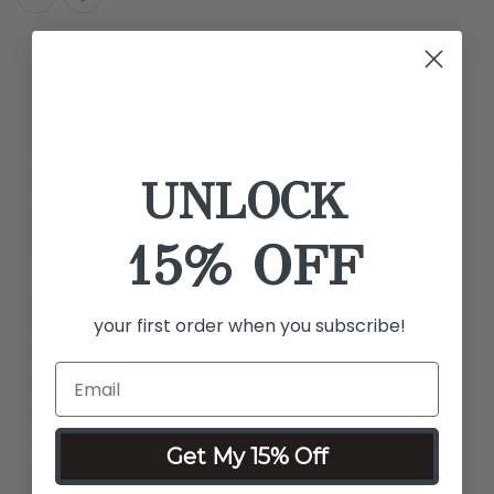
REVIEWS
UNLOCK
Love it
15% OFF
Love it
by Margaret L.
your first order when you subscribe!
Works well . . .
This little shaver works well if you remember to use a light
touch. It seems nicely made and is easy to use.
Get My 15% Off
by P.J. O.