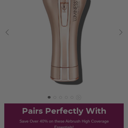
Pairs Perfectly With
Save Over 40% on these Airbrush High Coverage
Essentials!