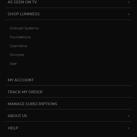
AS SEEN ON TV
SHOP LUMINESS
Airbrush Systems
Foundations
Cosmetics
Skincare
Sale
MY ACCOUNT
TRACK MY ORDER
MANAGE SUBSCRIPTIONS
ABOUT US
HELP