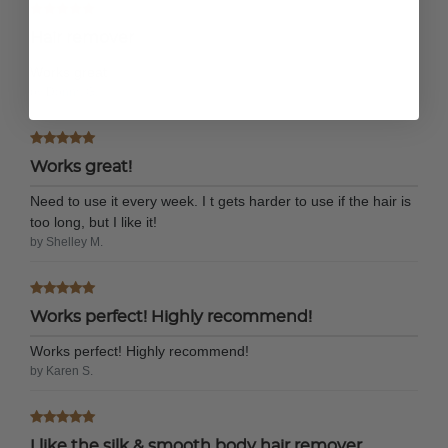
Hair remover
Works great
by Donna G.
Works great!
Need to use it every week. I t gets harder to use if the hair is
too long, but I like it!
by Shelley M.
Works perfect! Highly recommend!
Works perfect! Highly recommend!
by Karen S.
I like the silk & smooth body hair remover