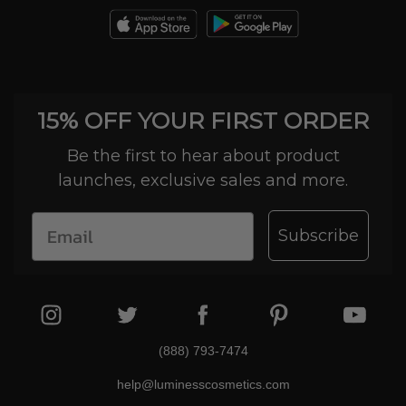
15% OFF YOUR FIRST ORDER
Be the first to hear about product
launches, exclusive sales and more.
Subscribe
(888) 793-7474
help@luminesscosmetics.com