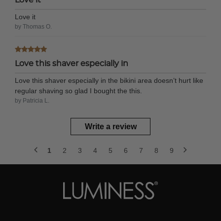
Love it
by Thomas O.
Love this shaver especially in
Love this shaver especially in the bikini area doesn’t hurt like
regular shaving so glad I bought the this.
by Patricia L.
Write a review
1
2
3
4
5
6
7
8
9