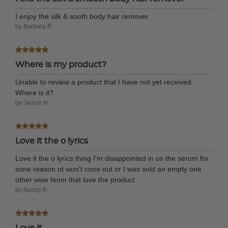
I enjoy the silk & sooth body hair remover
by Barbara R.
Where is my product?
Unable to review a product that I have not yet received.
Where is it?
by Janice H.
Love it the o lyrics
Love it the o lyrics thing I'm disappointed in os the serum for
sone reason ot won't cone out or I was sold an empty one
other wise feom that love the product
by Nancy P.
Love it