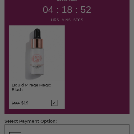
04 : 18 : 51
HRS MINS SECS
Liquid Mirage Magic
Blush
Price reduced from
to
$19
$50
Select Payment Option: