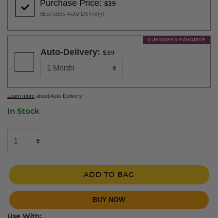
Purchase Price:
$39
(Excludes Auto Delivery)
CUSTOMER FAVORITE
Auto-Delivery:
$39
Learn more
about Auto-Delivery
In Stock
ADD TO BAG
BUY NOW
Use With: