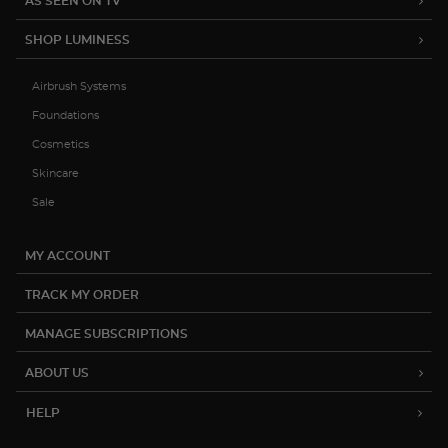
AS SEEN ON TV
SHOP LUMINESS
Airbrush Systems
Foundations
Cosmetics
Skincare
Sale
MY ACCOUNT
TRACK MY ORDER
MANAGE SUBSCRIPTIONS
ABOUT US
HELP