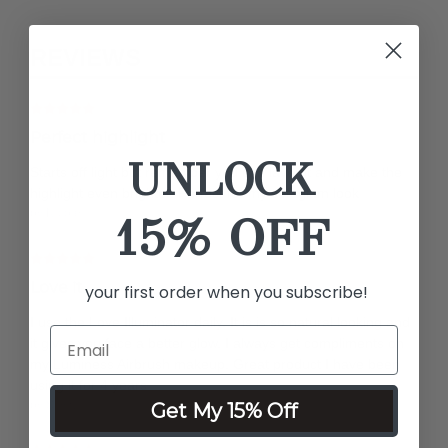
REVIEWS
Perfect highlight
UNLOCK
Starts off light but remember you can layer it and make the
highlight even brighter. Perfect for my soft glam look
by Nicole
15% OFF
Love it
your first order when you subscribe!
I use the Love Illuminator daily. It is is so natural looking and
it gives you face a better glow, I always get compliments on
my Luminess Airbrush makeup. Great product I have been
using it for 4 years
by Silvia
Get My 15% Off