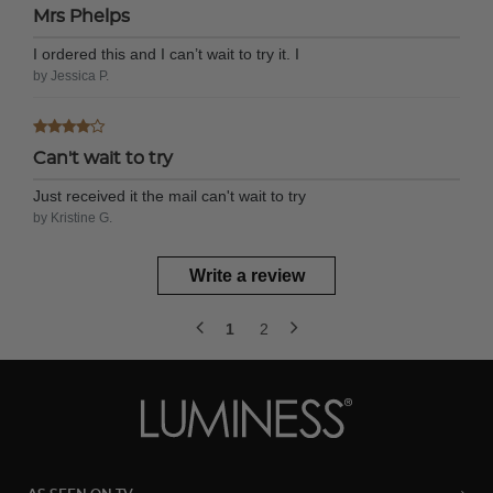
Mrs Phelps
I ordered this and I can’t wait to try it. I
by Jessica P.
Can't wait to try
Just received it the mail can't wait to try
by Kristine G.
Write a review
1
2