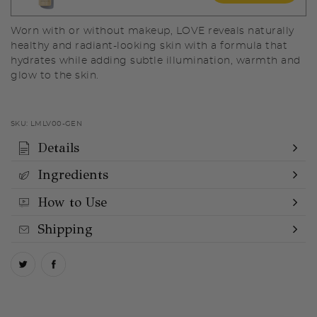
Worn with or without makeup, LOVE reveals naturally
healthy and radiant-looking skin with a formula that
hydrates while adding subtle illumination, warmth and
glow to the skin.
SKU:
LMLV00-GEN
Details
Ingredients
How to Use
Shipping