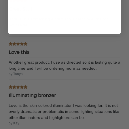
Great Stuff
Adds a little something extra without being over the top
noticeable.
by Heather
Love this
Another great product. I use as directed so it is lasting quite a
long time and I will be ordering more as needed.
by Tanya
Illuminating bronzer
Love is the skin-colored illuminator I was looking for. It is not
overly dramatic or problematic in some lighting situations like
other illuminators and highlighters can be.
by Kay