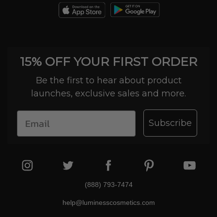
15% OFF YOUR FIRST ORDER
Be the first to hear about product
launches, exclusive sales and more.
Subscribe
(888) 793-7474
help@luminesscosmetics.com