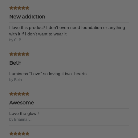
New addiction
I love this product! I don't even need foundation or anything
with it if I don't want to wear it
by C. B.
Beth
Luminess “Love” so loving it:two_hearts:
by Beth
Awesome
Love the glow !
by Brianna L.