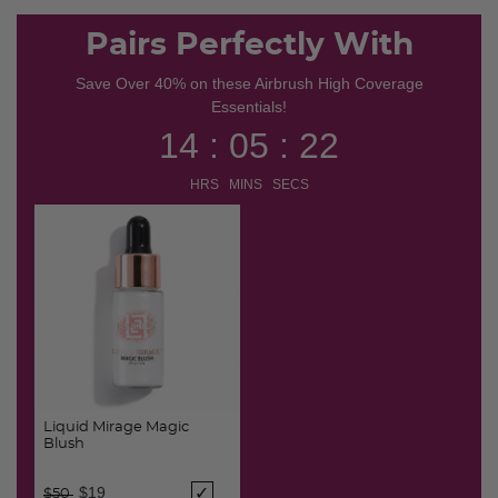
Pairs Perfectly With
Save Over 40% on these Airbrush High Coverage
Essentials!
14 : 05 : 21
HRS MINS SECS
Liquid Mirage Magic
Blush
Price reduced from
to
$19
$50