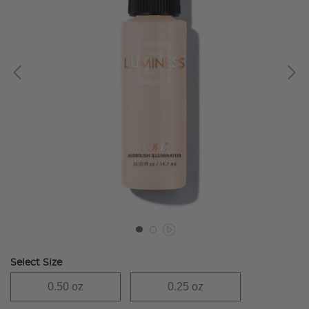
Select Size
0.50 oz
0.25 oz