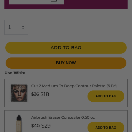
ADD TO BAG
BUY NOW
Use With:
Cut 2 Medium To Deep Contour Palette (6 Pc)
Price reduced from
to
$18
$36
ADD TO BAG
Airbrush Eraser Concealer 0.50 oz
Price reduced from
to
$29
$40
ADD TO BAG