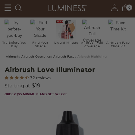
0
Try Before You
Find Your
Liquid Mirage
Airbrush Full
Airbrush Face
Buy
Shade
Coverage
Time Kit
Airbrush
Airbrush Cosmetics
Airbrush Face
Airbrush Highlighter
Airbrush Love Illuminator
5 out of 5 Customer Rating
72 reviews
$19
Starting at
ORDER $75 MINIMUM AND GET $25 OFF