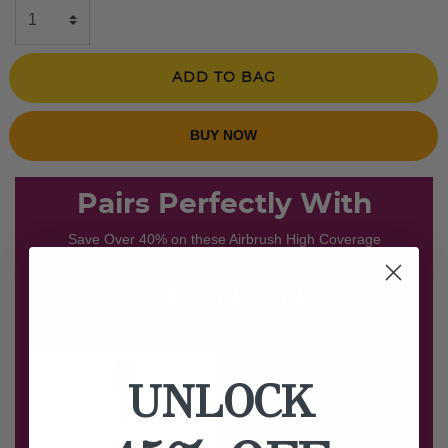
ADD TO BAG
BUY NOW
Pairs Perfectly With
Save Over 40% on these Airbrush High Coverage
Essentials!
04 : 34 : 53
HRS MINS SECS
UNLOCK