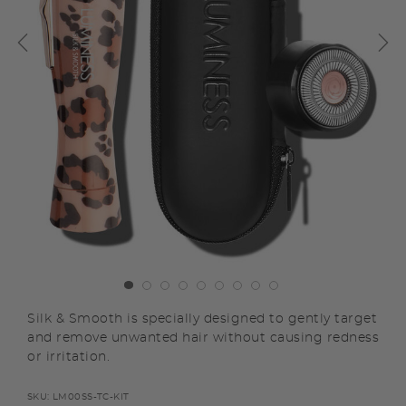
Silk & Smooth is specially designed to gently target
and remove unwanted hair without causing redness
or irritation.
SKU:
LM00SS-TC-KIT