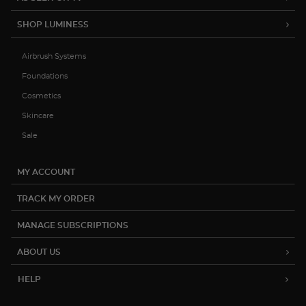
SHOP LUMINESS
Airbrush Systems
Foundations
Cosmetics
Skincare
Sale
MY ACCOUNT
TRACK MY ORDER
MANAGE SUBSCRIPTIONS
ABOUT US
HELP