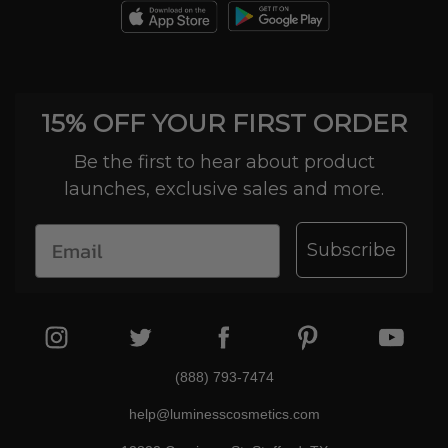
15% OFF YOUR FIRST ORDER
Be the first to hear about product
launches, exclusive sales and more.
Subscribe
(888) 793-7474
help@luminesscosmetics.com