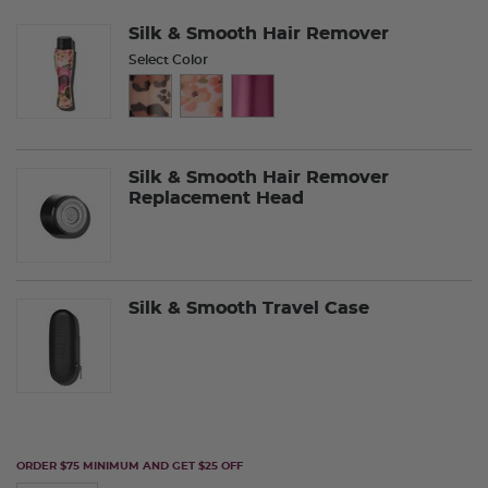
Silk & Smooth Hair Remover
Select Color
Silk & Smooth Hair Remover
Replacement Head
Silk & Smooth Travel Case
ORDER $75 MINIMUM AND GET $25 OFF