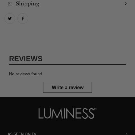
Shipping
REVIEWS
No reviews found.
Write a review
AS SEEN ON TV