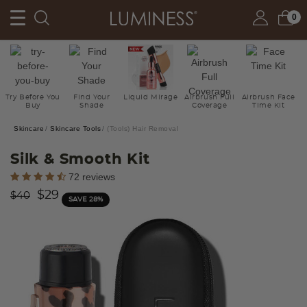
0
Try Before You
Find Your
Liquid Mirage
Airbrush Full
Airbrush Face
Buy
Shade
Coverage
Time Kit
Skincare
Skincare Tools
(Tools) Hair Removal
Silk & Smooth Kit
3.9 out of 5 Customer Rating
72 reviews
Price reduced from
to
$29
$40
SAVE 28%