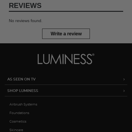
REVIEWS
No reviews found.
Write a review
AS SEEN ON TV
SHOP LUMINESS
Airbrush Systems
Foundations
Cosmetics
Skincare