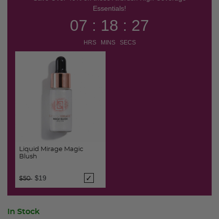
Essentials!
07 : 18 : 26
HRS MINS SECS
Liquid Mirage Magic
Blush
Price reduced from
to
$19
$50
In Stock