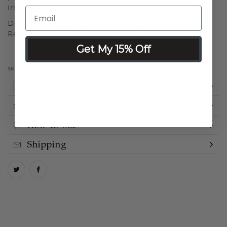
irritation.
Designed for: Kinetic Smooth Hair Remover and Skin
Refining Polisher Single Speed & Multi-Speed
Get My 15% Off
SKU:
COKSRSSH1
Details
Ingredients
How to Use
Shipping