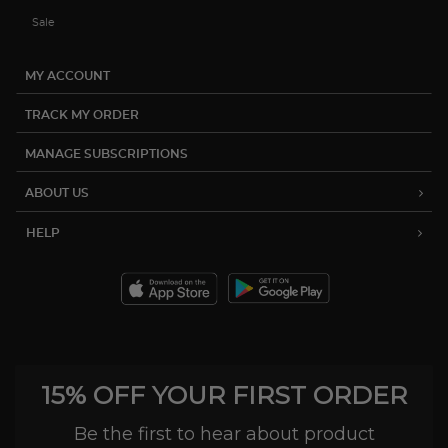
Sale
MY ACCOUNT
TRACK MY ORDER
MANAGE SUBSCRIPTIONS
ABOUT US
HELP
15% OFF YOUR FIRST ORDER
Be the first to hear about product