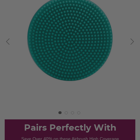
Pairs Perfectly With
Save Over 40% on these Airbrush High Coverage