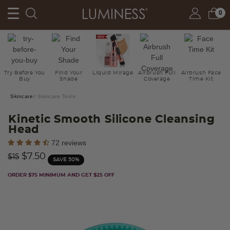
0
Try Before You
Find Your
Liquid Mirage
Airbrush Full
Airbrush Face
Buy
Shade
Coverage
Time Kit
Skincare
Skincare Tools
Kinetic Smooth Silicone Cleansing
Head
4.4 out of 5 Customer Rating
72 reviews
Price reduced from
to
$7.50
$15
SAVE 50%
ORDER $75 MINIMUM AND GET $25 OFF