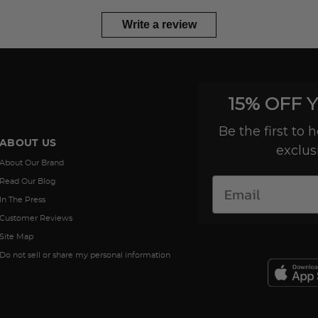
Write a review
15% OFF 
Be the first to
ABOUT US
exclus
About Our Brand
Read Our Blog
In The Press
Customer Reviews
Site Map
Do not sell or share my personal information