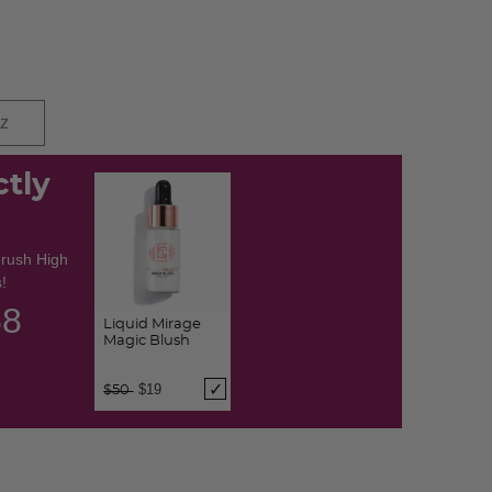
oz
ctly
brush High
!
57
Liquid Mirage
Magic Blush
Price reduced from
to
$19
$50