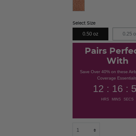
Select Size
0.50 oz
0.25 
Pairs Perfe
With
Save Over 40% on these Air
Coverage Essentials
12 : 16 : 
HRS MINS SECS