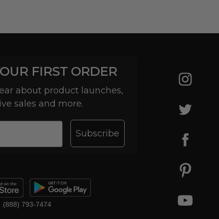
YOUR FIRST ORDER
 hear about product launches,
ive sales and more.
Subscribe
(888) 793-7474