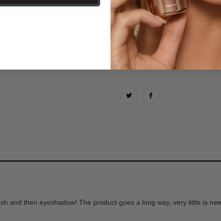
Why you'll love it:
Matte Bro
contour your cheekbones, f
color. Shimmer Bronzer ill
and multidimensional radia
your favorite Airbrush Blus
dimension.
blush and then eyeshadow! The product goes a long way, very little is ne