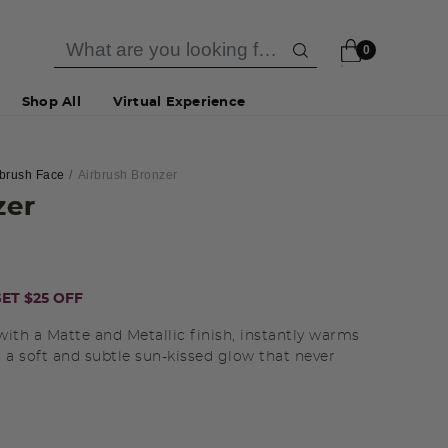
0
Shop All
Virtual Experience
rbrush Face
Airbrush Bronzer
zer
ET $25 OFF
with a Matte and Metallic finish, instantly warms
 a soft and subtle sun-kissed glow that never