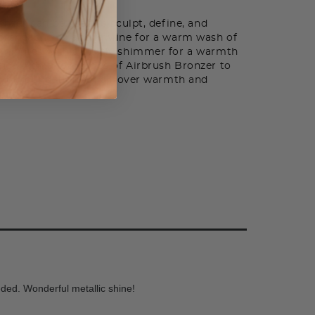
nzer can be used to sculpt, define, and
orehead, chin and jawline for a warm wash of
uminates with a subtle shimmer for a warmth
nce. Add a few drops of Airbrush Bronzer to
h or foundation for all-over warmth and
eded. Wonderful metallic shine!