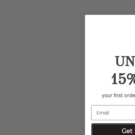
UN
15
your first ord
Get 