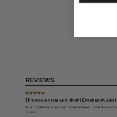
REVIEWS
This works great as a blush! Eyeshadow also!
This product is a bronzer for anywhere! I love it as a 
by Tara J.