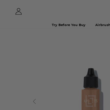
Try Before You Buy
Airbrus