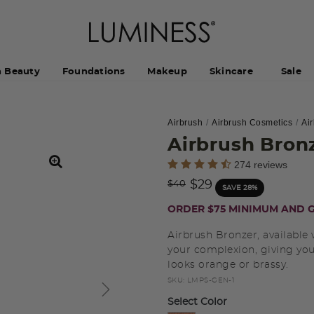
h Beauty
Foundations
Makeup
Skincare
Sale
Airbrush
Airbrush Cosmetics
Ai
Airbrush Bron
4.4 out of 5 Customer Rating
274 reviews
Price reduced from
to
$29
$40
SAVE 28%
ORDER $75 MINIMUM AND G
Airbrush Bronzer, available 
your complexion, giving you
looks orange or brassy.
SKU:
LMPS-GEN-1
Select Color