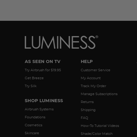
AS SEEN ON TV
HELP
Try Airbrush for $19.95
Customer Service
Get Breeze
My Account
Try Silk
Track My Order
Manage Subscriptions
SHOP LUMINESS
Returns
Airbrush Systems
Shipping
Foundations
FAQ
Cosmetics
How-To Tutorial Videos
Skincare
Shade/Color Match