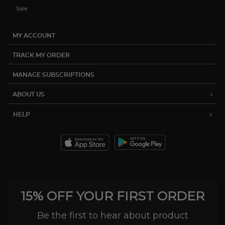
Sale
MY ACCOUNT
TRACK MY ORDER
MANAGE SUBSCRIPTIONS
ABOUT US
HELP
15% OFF YOUR FIRST ORDER
Be the first to hear about product