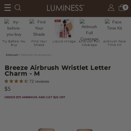
0
Try Before You
Find Your
Liquid Mirage
Airbrush Full
Airbrush Face
Buy
Shade
Coverage
Time Kit
Airbrush
Airbrush Accessories
Breeze Airbrush Wristlet Letter
Charm
- M
5 out of 5 Customer Rating
72 reviews
$5
ORDER $75 MINIMUM AND GET $25 OFF