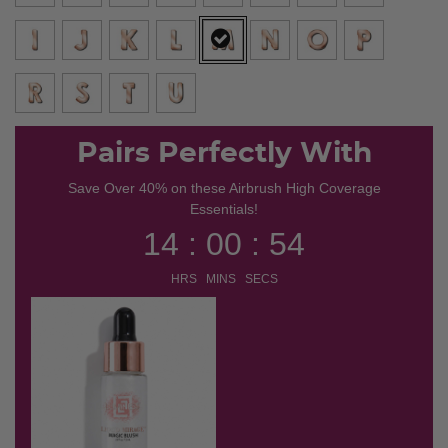
selected
Pairs Perfectly With
Save Over 40% on these Airbrush High Coverage
Essentials!
14 : 00 : 54
HRS MINS SECS