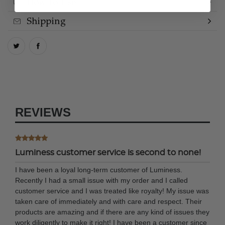
How to Use
Shipping
REVIEWS
Luminess customer service is second to none!
I have been a loyal long-term customer of Luminess.
Recently I had a small issue with my order and I called
customer service and I was treated like royalty! My issue was
taken care of immediately and with care and respect. Their
products are amazing and if there are any kind of issues they
work diligently to make it right! I have been a customer since