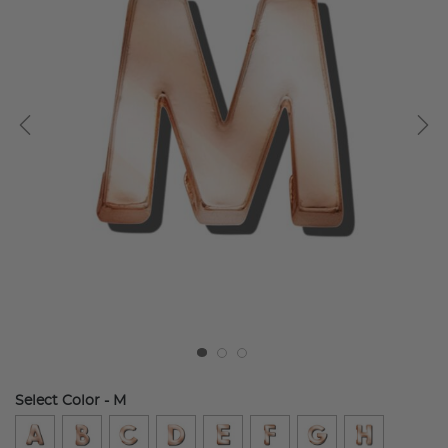
Select Color
- M