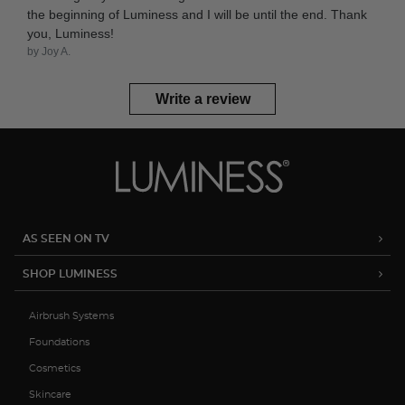
the beginning of Luminess and I will be until the end. Thank
you, Luminess!
by Joy A.
Write a review
AS SEEN ON TV
SHOP LUMINESS
Airbrush Systems
Foundations
Cosmetics
Skincare