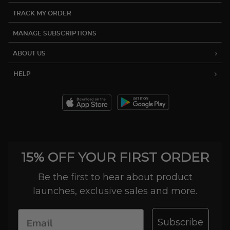
TRACK MY ORDER
MANAGE SUBSCRIPTIONS
ABOUT US
HELP
15% OFF YOUR FIRST ORDER
Be the first to hear about product
launches, exclusive sales and more.
Subscribe