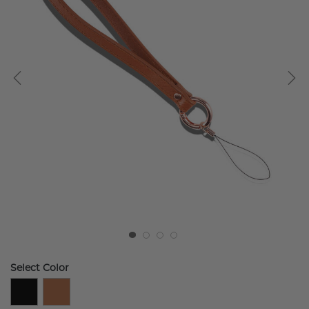
Select Color