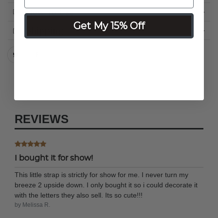
How to Use
Get My 15% Off
Shipping
REVIEWS
I bought it for show!
This little strap is strictly for show for me. I never turn my
breeze 2 upside down. I only bought it so i could decorate it
with the letters they also sell. Its so cute!!!
by Melissa R.