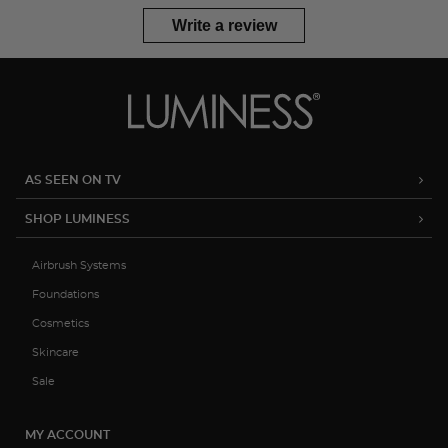
Write a review
AS SEEN ON TV
SHOP LUMINESS
Airbrush Systems
Foundations
Cosmetics
Skincare
Sale
MY ACCOUNT