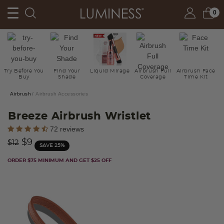
0
Try Before You
Find Your
Liquid Mirage
Airbrush Full
Airbrush Face
Buy
Shade
Coverage
Time Kit
Airbrush
Airbrush Accessories
Breeze Airbrush Wristlet
4.8 out of 5 Customer Rating
72 reviews
Price reduced from
to
$9
$12
SAVE 25%
ORDER $75 MINIMUM AND GET $25 OFF