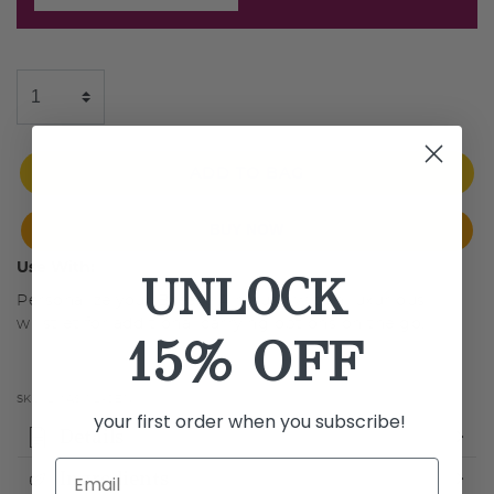
ADD TO BAG
BUY NOW
Use With:
UNLOCK
Personalize your Breeze Airbrush with a luxurious
wristlet for additional carrying options on the go.
15% OFF
SKU:
LMASWL-GEN
your first order when you subscribe!
Details
Ingredients