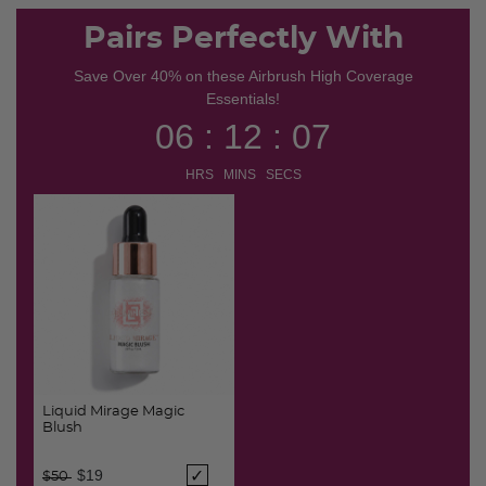
Pairs Perfectly With
Save Over 40% on these Airbrush High Coverage
Essentials!
06 : 12 : 07
HRS MINS SECS
Liquid Mirage Magic
Blush
Price reduced from
to
$19
$50