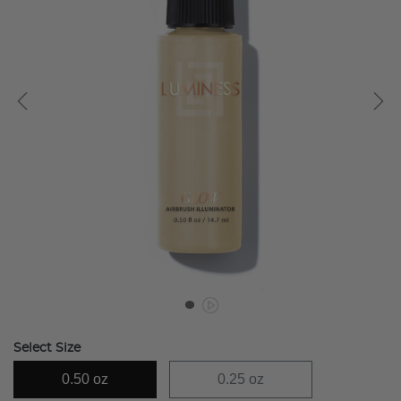
Select Size
0.50 oz
0.25 oz