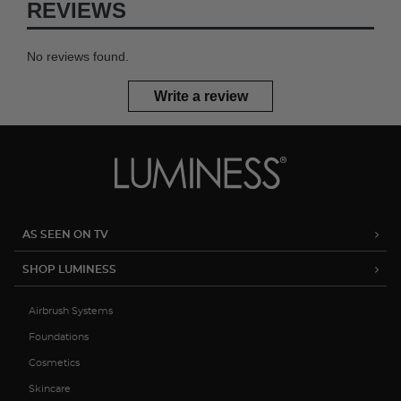
REVIEWS
No reviews found.
Write a review
AS SEEN ON TV
SHOP LUMINESS
Airbrush Systems
Foundations
Cosmetics
Skincare