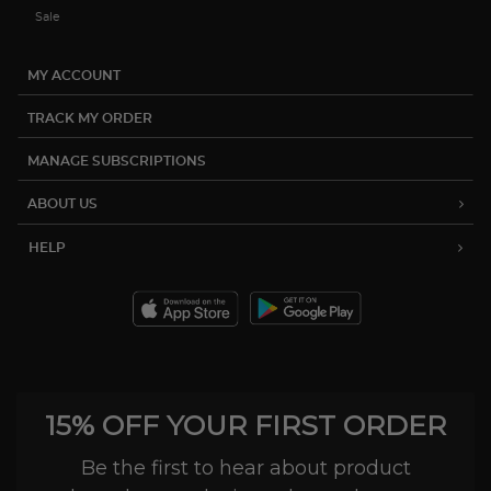
Sale
MY ACCOUNT
TRACK MY ORDER
MANAGE SUBSCRIPTIONS
ABOUT US
HELP
15% OFF YOUR FIRST ORDER
Be the first to hear about product