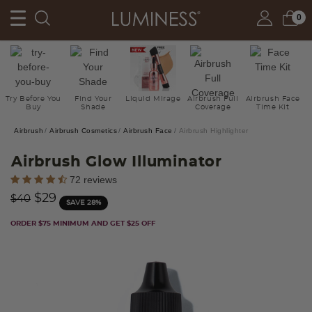
0
Try Before You
Find Your
Liquid Mirage
Airbrush Full
Airbrush Face
Buy
Shade
Coverage
Time Kit
Airbrush
Airbrush Cosmetics
Airbrush Face
Airbrush Highlighter
Airbrush Glow Illuminator
4.9 out of 5 Customer Rating
72 reviews
Price reduced from
to
$29
$40
SAVE 28%
ORDER $75 MINIMUM AND GET $25 OFF