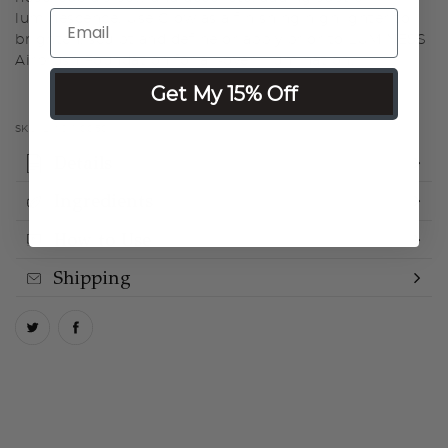
luminescence. Use Glow as a finishing highlighter to
brighten, sculpt and define or apply prior to LUMINESS
Airbrush Foundation for all-over illumination.
Get My 15% Off
SKU:
LMGW0050
Details
Ingredients
How to Use
Shipping