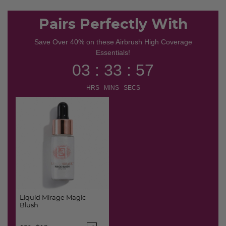
Pairs Perfectly With
Save Over 40% on these Airbrush High Coverage
Essentials!
03 : 33 : 56
HRS MINS SECS
Liquid Mirage Magic
Blush