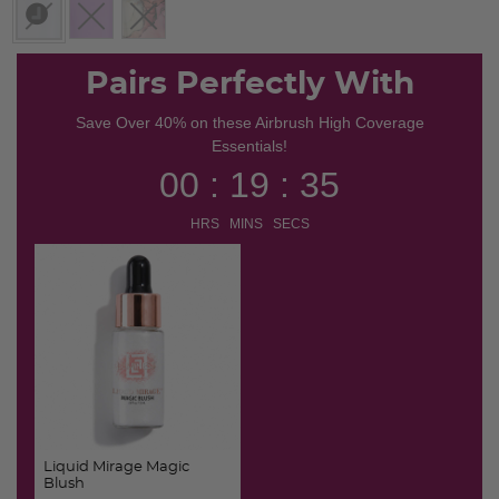
selected
Pairs Perfectly With
Save Over 40% on these Airbrush High Coverage
Essentials!
00 : 19 : 34
HRS MINS SECS
Liquid Mirage Magic
Blush