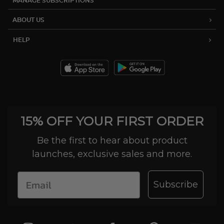
MANAGE SUBSCRIPTIONS
ABOUT US
HELP
15% OFF YOUR FIRST ORDER
Be the first to hear about product
launches, exclusive sales and more.
Subscribe