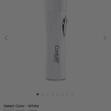
Select Color
- White