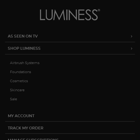
AS SEEN ON TV
SHOP LUMINESS
Airbrush Systems
Foundations
Cosmetics
Skincare
Sale
MY ACCOUNT
TRACK MY ORDER