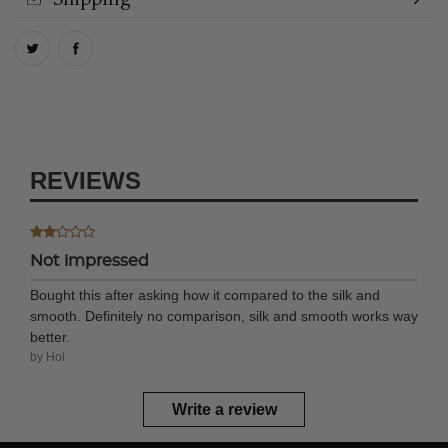
REVIEWS
Not impressed
Bought this after asking how it compared to the silk and
smooth. Definitely no comparison, silk and smooth works way
better.
by Hol
Write a review