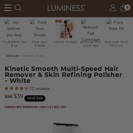
0
Try Before You
Find Your
Liquid Mirage
Airbrush Full
Airbrush Face
Buy
Shade
Coverage
Time Kit
Skincare
Skincare Tools
Kinetic Smooth Multi-Speed Hair
Remover & Skin Refining Polisher
- White
5 out of 5 Customer Rating
72 reviews
Price reduced from
to
$39
$59
SAVE 34%
ORDER $75 MINIMUM AND GET $25 OFF