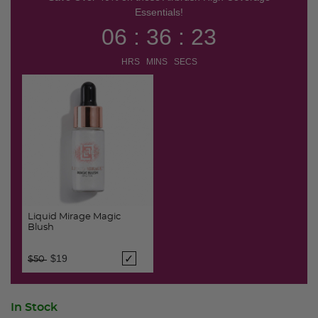
Essentials!
06 : 36 : 22
HRS MINS SECS
Liquid Mirage Magic
Blush
Price reduced from
to
$19
$50
In Stock