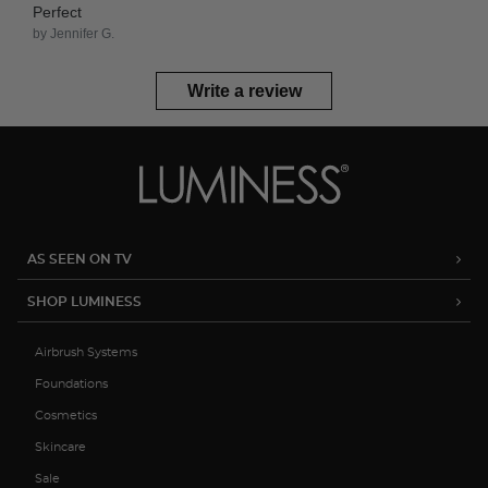
Perfect
by Jennifer G.
Write a review
AS SEEN ON TV
SHOP LUMINESS
Airbrush Systems
Foundations
Cosmetics
Skincare
Sale