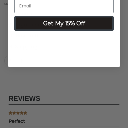
SKU:
COKHRTC0
Details
Get My 15% Off
Ingredients
How to Use
Shipping
REVIEWS
Perfect