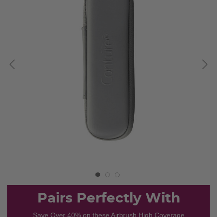
Pairs Perfectly With
Save Over 40% on these Airbrush High Coverage