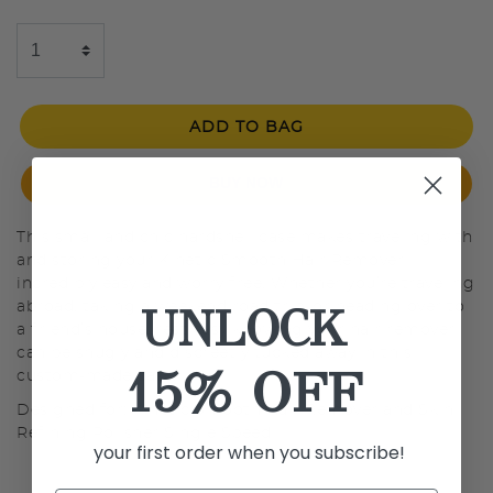
ADD TO BAG
BUY NOW
This small and chic hardshell case makes traveling with
and storing your Kinetic Smooth Hair Remover
incredibly easy and worry free. Whether you’re traveling
UNLOCK
abroad, taking a weekend road trip, or heading over to
a friend’s house, rest easy knowing your hair remover
can be snugly and discreetly tucked away in this
15% OFF
custom-made case.
Designed for: Kinetic Smooth Hair Remover and Skin
Refining Polisher Single Speed
your first order when you subscribe!