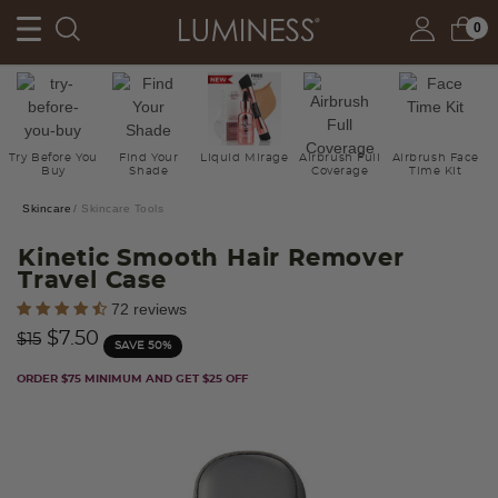
0
Try Before You
Find Your
Liquid Mirage
Airbrush Full
Airbrush Face
Buy
Shade
Coverage
Time Kit
Skincare
Skincare Tools
Kinetic Smooth Hair Remover
Travel Case
4.5 out of 5 Customer Rating
72 reviews
Price reduced from
to
$7.50
$15
SAVE 50%
ORDER $75 MINIMUM AND GET $25 OFF