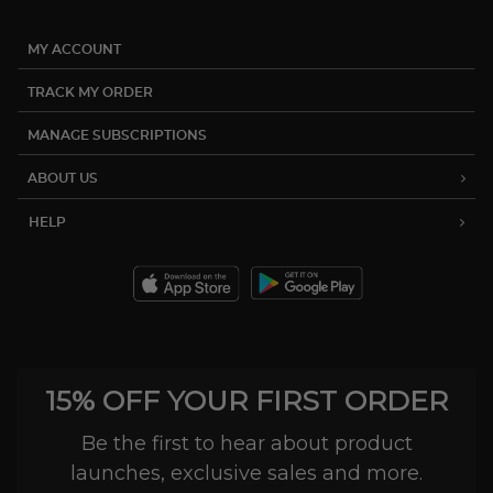
MY ACCOUNT
TRACK MY ORDER
MANAGE SUBSCRIPTIONS
ABOUT US
HELP
15% OFF YOUR FIRST ORDER
Be the first to hear about product
launches, exclusive sales and more.