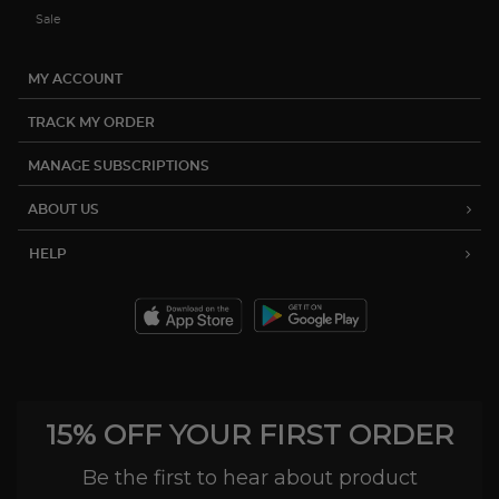
Sale
MY ACCOUNT
TRACK MY ORDER
MANAGE SUBSCRIPTIONS
ABOUT US
HELP
15% OFF YOUR FIRST ORDER
Be the first to hear about product