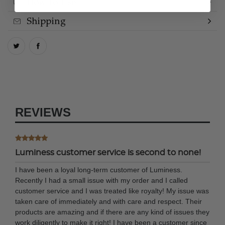
How to Use
Shipping
REVIEWS
Luminess customer service is second to none!
I have been a loyal long-term customer of Luminess.
Recently I had a small issue with my order and I called
customer service and I was treated like royalty! My issue was
taken care of immediately and with care and respect. Their
products are amazing and if there are any kind of issues they
work diligently to make it right! I have been a customer since