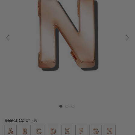
Select Color
- N