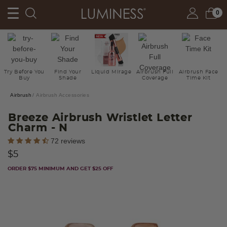
0
Try Before You
Find Your
Liquid Mirage
Airbrush Full
Airbrush Face
Buy
Shade
Coverage
Time Kit
Airbrush
Airbrush Accessories
Breeze Airbrush Wristlet Letter
Charm
- N
3.3 out of 5 Customer Rating
72 reviews
$5
ORDER $75 MINIMUM AND GET $25 OFF