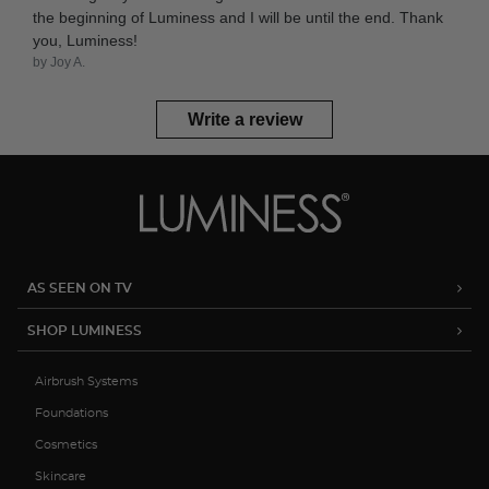
the beginning of Luminess and I will be until the end. Thank
you, Luminess!
by Joy A.
Write a review
AS SEEN ON TV
SHOP LUMINESS
Airbrush Systems
Foundations
Cosmetics
Skincare