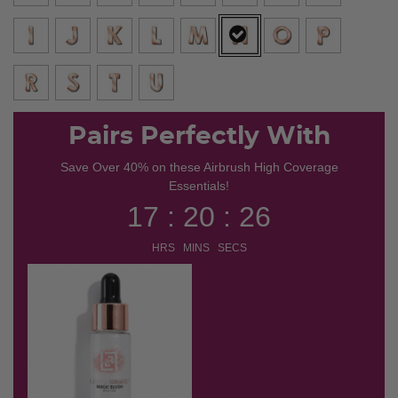
selected
Pairs Perfectly With
Save Over 40% on these Airbrush High Coverage
Essentials!
17 : 20 : 25
HRS MINS SECS