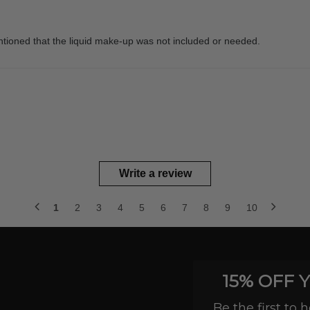
entioned that the liquid make-up was not included or needed.
Write a review
1
2
3
4
5
6
7
8
9
10
15% OFF 
Be the first to