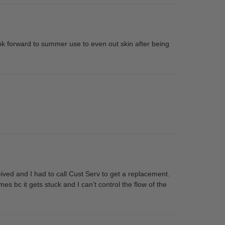
ook forward to summer use to even out skin after being
ved and I had to call Cust Serv to get a replacement.
es bc it gets stuck and I can’t control the flow of the