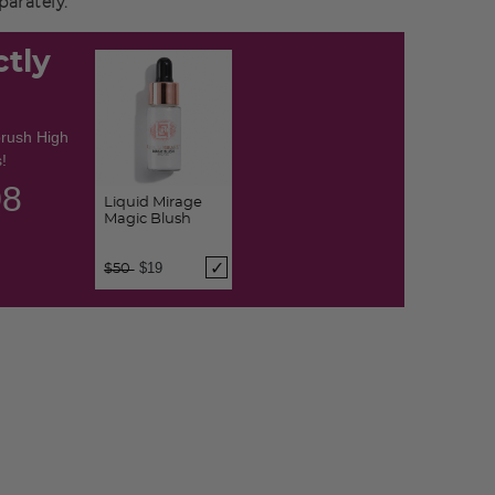
arately.
ctly
brush High
!
07
Liquid Mirage
Magic Blush
Price reduced from
to
$19
$50