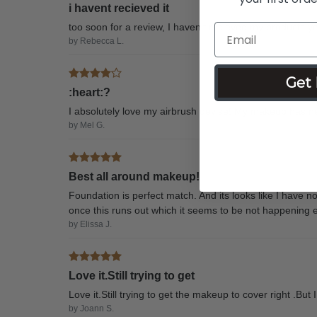
i havent recieved it
too soon for a review, I haven't recieved my products ye
by Rebecca L.
Get 
:heart:?
I absolutely love my airbrush devise! My makeup has ne
by Mel G.
Best all around makeup!
Foundation is perfect match. And its looks like I have n
once this runs out which it seems to be not happening e
by Elissa J.
Love it.Still trying to get
Love it.Still trying to get the makeup to cover right .But
by Joann S.