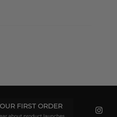
YOUR FIRST ORDER
 hear about product launches,