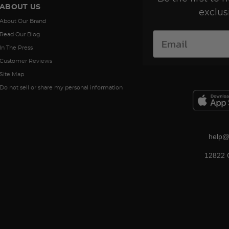
ABOUT US
exclus
About Our Brand
Read Our Blog
In The Press
Customer Reviews
Site Map
Do not sell or share my personal information
help@
12822 C