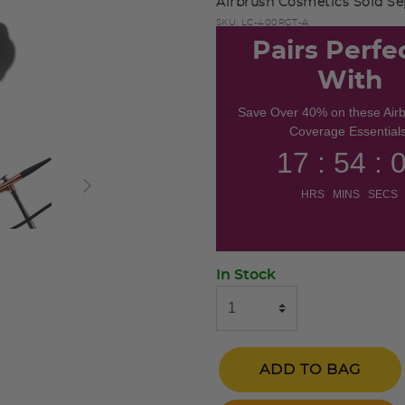
Airbrush Cosmetics Sold Sep
SKU:
LC-400RGT-A
Pairs Perfe
With
Save Over 40% on these Air
Coverage Essentials
17 : 54 : 
HRS MINS SECS
In Stock
ADD TO BAG