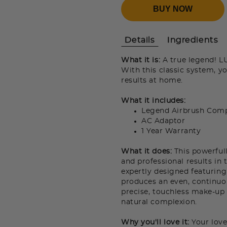
BUY NOW
Details
Ingredients
What it is:
A true legend! 
With this classic system, yo
results at home.
What it includes:
Legend Airbrush Comp
AC Adaptor
1 Year Warranty
What it does:
This powerful
and professional results in
expertly designed featuring
produces an even, continuou
precise, touchless make-up 
natural complexion.
Why you'll love it:
Your love