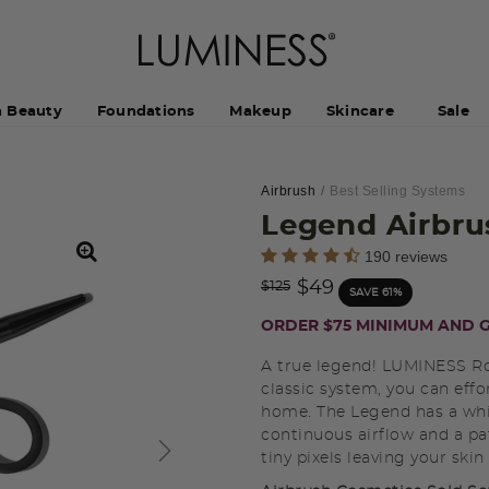
h Beauty
Foundations
Makeup
Skincare
Sale
Airbrush
Best Selling Systems
Legend Airbru
5 out of 5 Customer Rating
190 reviews
Price reduced from
to
$49
$125
SAVE 61%
ORDER $75 MINIMUM AND G
A true legend! LUMINESS Ro
classic system, you can effor
home. The Legend has a whi
continuous airflow and a pat
tiny pixels leaving your skin 