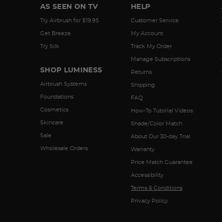
AS SEEN ON TV
HELP
Try Airbrush for $19.95
Customer Service
Get Breeze
My Account
Try Silk
Track My Order
Manage Subscriptions
SHOP LUMINESS
Returns
Airbrush Systems
Shipping
Foundations
FAQ
Cosmetics
How-To Tutorial Videos
Skincare
Shade/Color Match
Sale
About Our 30-day Trial
Wholesale Orders
Warranty
Price Match Guarantee
Accessibility
Terms & Conditions
Privacy Policy