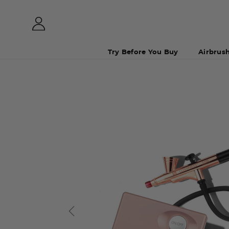
Try Before You Buy
Airbrus