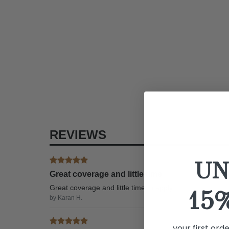
REVIEWS
UN
Great coverage and little time
Great coverage and little time to apply
15
by Karan H.
your first ord