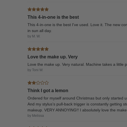
This 4-in-one is the best
This 4-in-one is the best I've used. Love it. The new c
in sun all day.
by M. W.
Love the make up. Very
Love the make up. Very natural. Machine takes a little p
by Toni W.
Think I got a lemon
Ordered for myself around Christmas but only started u
And my stylus’s pull-back trigger is constantly getting s
makeup. VERY ANNOYING!! I absolutely love the makeup
by Melissa