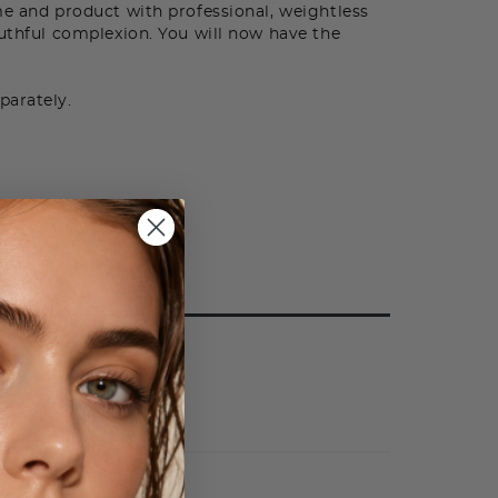
me and product with professional, weightless
outhful complexion. You will now have the
parately.