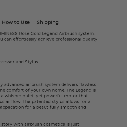
How to Use
Shipping
LUMINESS Rose Gold Legend Airbrush system.
u can effortlessly achieve professional quality
ressor and Stylus
ly advanced airbrush system delivers flawless
 the comfort of your own home. The Legend is
 a whisper quiet, yet powerful motor that
s airflow. The patented stylus allows for a
application for a beautifully smooth and
 story with airbrush cosmetics is just