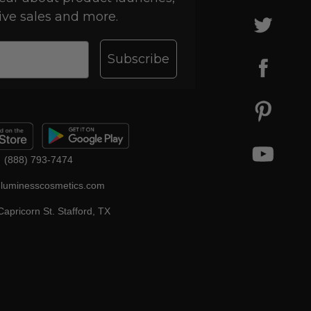
ive sales and more.
Subscribe
(888) 793-7474
luminesscosmetics.com
apricorn St. Stafford, TX