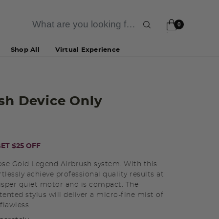
0
Shop All
Virtual Experience
sh Device Only
ET $25 OFF
se Gold Legend Airbrush system. With this
tlessly achieve professional quality results at
sper quiet motor and is compact. The
ented stylus will deliver a micro-fine mist of
flawless.