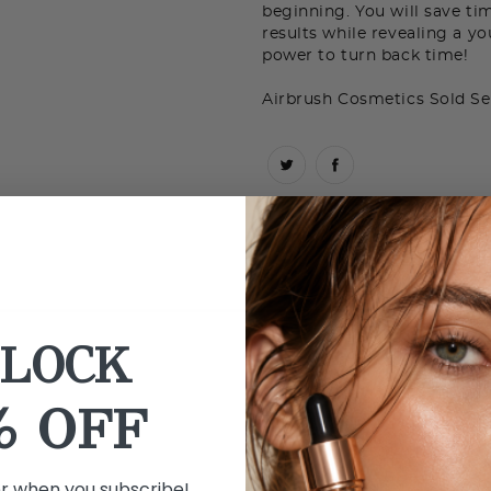
beginning. You will save ti
results while revealing a y
power to turn back time!
Airbrush Cosmetics Sold Se
LOCK
% OFF
er when you subscribe!