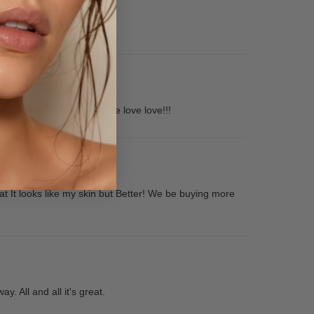
he luminess products! Love love love!!!
eat It looks like my skin but Better! We be buying more
y. All and all it's great.