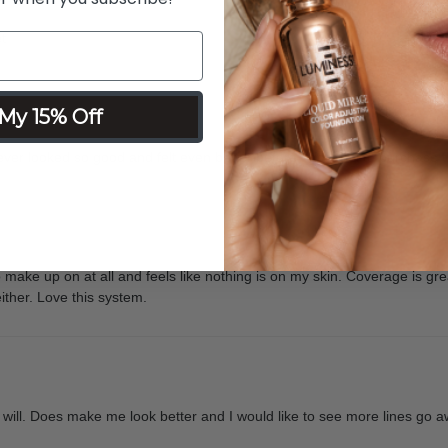
t
My 15% Off
ver looked so good and felt even better before I decided to purchase t
o make up on at all and feels like nothing is on my skin. Coverage is gr
ither. Love this system.
 I will. Does make me look better and I would like to see more lines go awa