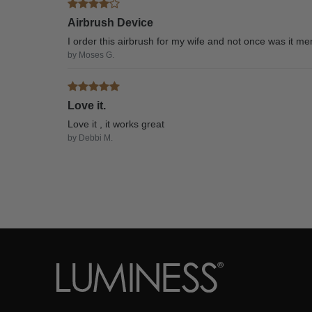
Airbrush Device
I order this airbrush for my wife and not once was it m
by Moses G.
Love it.
Love it , it works great
by Debbi M.