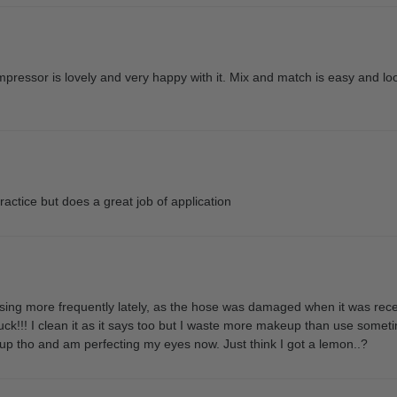
ompressor is lovely and very happy with it. Mix and match is easy and l
ractice but does a great job of application
sing more frequently lately, as the hose was damaged when it was recei
tuck!!! I clean it as it says too but I waste more makeup than use sometim
 tho and am perfecting my eyes now. Just think I got a lemon..?