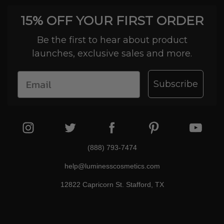
15% OFF YOUR FIRST ORDER
Be the first to hear about product
launches, exclusive sales and more.
Subscribe
(888) 793-7474
help@luminesscosmetics.com
12822 Capricorn St. Stafford, TX