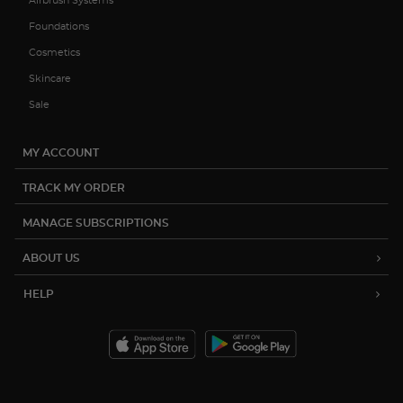
Airbrush Systems
Foundations
Cosmetics
Skincare
Sale
MY ACCOUNT
TRACK MY ORDER
MANAGE SUBSCRIPTIONS
ABOUT US
HELP