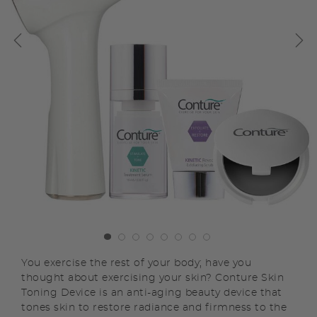
You exercise the rest of your body; have you
thought about exercising your skin? Conture Skin
Toning Device is an anti-aging beauty device that
tones skin to restore radiance and firmness to the