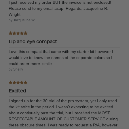
I just received my order BUT the invoice is not enclosed!
Please send to my email asap. Regards, Jacqueline R.
Wright
by Jacqueline W.
Lip and eye compact
Love this compact that came with my starter kit however I
would love to know the names of the separate colors so I
could order more :smile:
by Shelly
Excited
I signed up for the 30 trial of the pro system, yet I only used
the kit twice in the period. I wasn’t expecting to be excited
about continually past the trial, but I received the MOST
RESPECTABLE AMOUNT OF CUSTOMER SERVICE during
these obscure times. I was ready to request a R/A, however