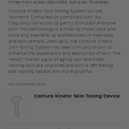
three main areas: décolleté, eye area, forehead.
Conture Kinetic Skin Toning System utilizes
Isometric Compression combined with low-
frequency vibrations to gently stimulate and tone
skin. This technology is similar to those used, and
once only available, by professionals in med-spas
and skin centers. Used daily, the Conture Kinetic
Skin Toning System has been clinically shown to
enhance the appearance and absorption of skin. The
result? Overall signs of aging, dull and tired-
looking skin are improved and skin is left feeling
and looking radiant and more youthful.
SKU:
CONF00-BUNDLE
Conture Kinetic Skin Toning Device