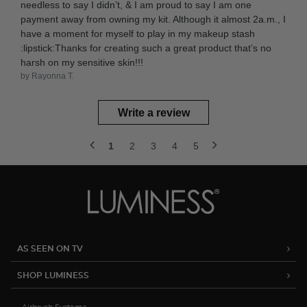
needless to say I didn’t, & I am proud to say I am one
payment away from owning my kit. Although it almost 2a.m., I
have a moment for myself to play in my makeup stash
:lipstick:Thanks for creating such a great product that’s no
harsh on my sensitive skin!!!
by Rayonna T.
Write a review
1
2
3
4
5
AS SEEN ON TV
SHOP LUMINESS