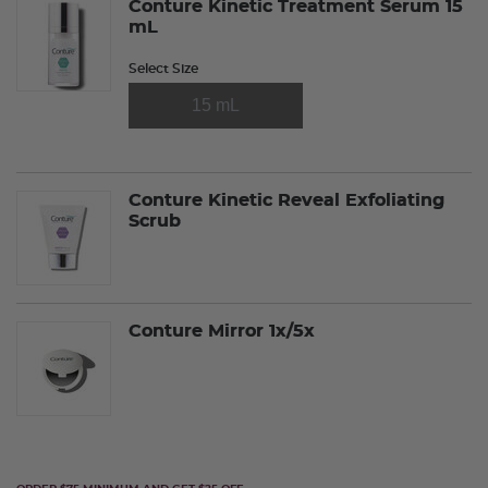
Conture Kinetic Treatment Serum 15
mL
Select Size
15 mL
Conture Kinetic Reveal Exfoliating
Scrub
Conture Mirror 1x/5x