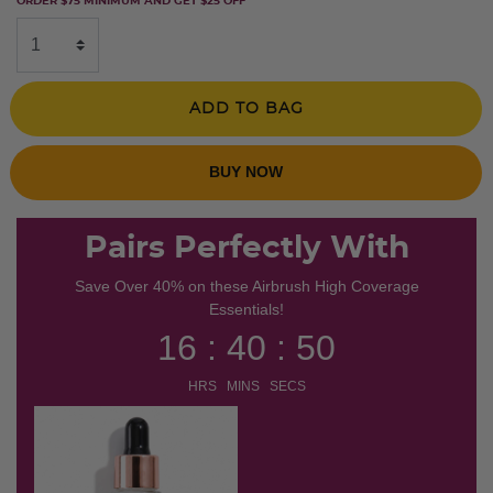
ORDER $75 MINIMUM AND GET $25 OFF
ADD TO BAG
BUY NOW
Pairs Perfectly With
Save Over 40% on these Airbrush High Coverage
Essentials!
16 : 40 : 50
HRS MINS SECS