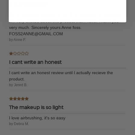
It is a very good
It is a very good product to use. It is very easy to use and I
am very excited about this product that I have. Thank you
very much. Sincerely yours Anne foss.
FOSS2ANNE@GMAIL.COM
by Anne F.
I cant write an honest
I cant write an honest review until I actually recieve the
product.
by Jered B.
The makeup is so light
I love airbrushing, it's so easy
by Debra M.