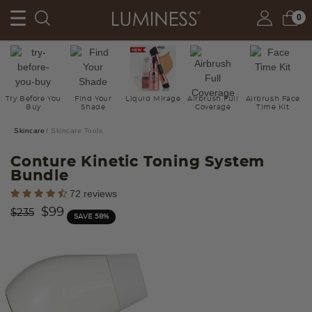
0
Try Before You
Find Your
Liquid Mirage
Airbrush Full
Airbrush Face
Buy
Shade
Coverage
Time Kit
Skincare
Skincare Tools
Conture Kinetic Toning System
Bundle
4.8 out of 5 Customer Rating
72 reviews
Price reduced from
to
$99
$235
SAVE 58%