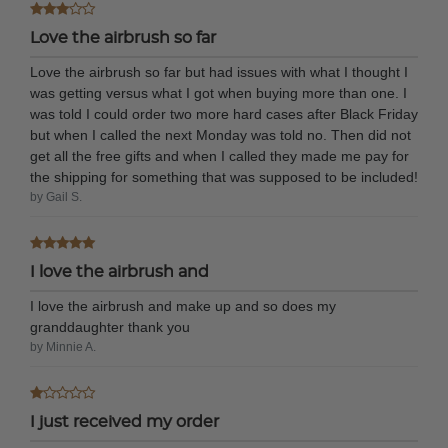
Love the airbrush so far
Love the airbrush so far but had issues with what I thought I
was getting versus what I got when buying more than one. I
was told I could order two more hard cases after Black Friday
but when I called the next Monday was told no. Then did not
get all the free gifts and when I called they made me pay for
the shipping for something that was supposed to be included!
by Gail S.
I love the airbrush and
I love the airbrush and make up and so does my
granddaughter thank you
by Minnie A.
I just received my order