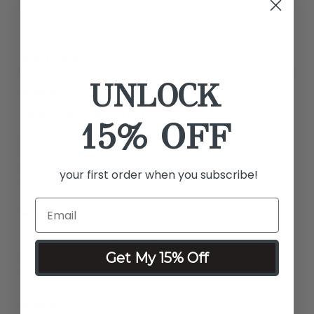
REVIEWS
UNLOCK
I was so excited when
15% OFF
I was so excited when I got my 1st luminous airbrush system
I used it immediately fell in love so I bought my mom one my
aunt 1 in my sister 1
your first order when you subscribe!
by Angela F.
Love this makeup, so easy
Get My 15% Off
Love this makeup, so easy to use
by Tracy B.