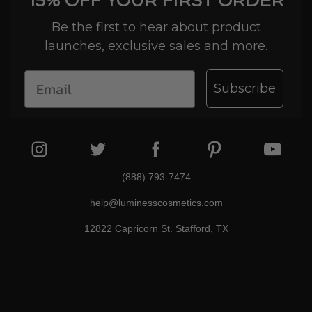
15% OFF YOUR FIRST ORDER
Be the first to hear about product
launches, exclusive sales and more.
Subscribe
(888) 793-7474
help@luminesscosmetics.com
12822 Capricorn St. Stafford, TX