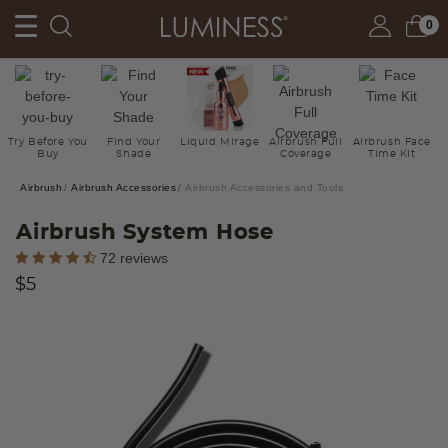
0
Try Before You
Find Your
Liquid Mirage
Airbrush Full
Airbrush Face
Buy
Shade
Coverage
Time Kit
Airbrush
Airbrush Accessories
Airbrush Accessories and Tools
Airbrush System Hose
5 out of 5 Customer Rating
72 reviews
$5