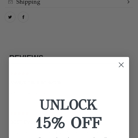
Shipping
REVIEWS
Always have an extra
Always have an extra
UNLOCK
by Faith M.
15% OFF
BEST EVER
I really love my system. I am 76 and it really helps to cover