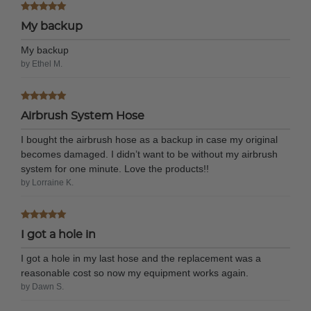
My backup
My backup
by Ethel M.
Airbrush System Hose
I bought the airbrush hose as a backup in case my original
becomes damaged. I didn’t want to be without my airbrush
system for one minute. Love the products!!
by Lorraine K.
I got a hole in
I got a hole in my last hose and the replacement was a
reasonable cost so now my equipment works again.
by Dawn S.