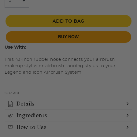
ADD TO BAG
BUY NOW
Use With:
This 43-inch rubber hose connects your airbrush
makeup stylus or airbrush tanning stylus to your
Legend and Icon Airbrush System.
SKU:
ABH
Details
Ingredients
How to Use