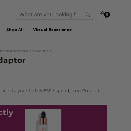
0
Shop All
Virtual Experience
irbrush Accessories and Tools
daptor
nects to your LUMINESS Legend, Icon Pro and
ctly