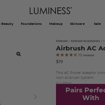
h Beauty
Foundations
Makeup
Skincare
Sale
Airbrush
Airbrush Accessories
A
Airbrush AC A
3.2 out of 5 Customer Rating
72 reviews
$19
This AC Power Adaptor con
Icon Airbrush System.
SKU:
ADPUS
Pairs Perfe
With