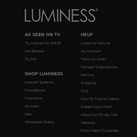
AS SEEN ON TV
HELP
Try Airbrush for $19.95
Customer Service
Get Breeze
My Account
Try Silk
Track My Order
Manage Subscriptions
SHOP LUMINESS
Returns
Airbrush Systems
Shipping
Foundations
FAQ
Cosmetics
How-To Tutorial Videos
Skincare
Shade/Color Match
Sale
About Our 30-day Trial
Wholesale Orders
Warranty
Price Match Guarantee