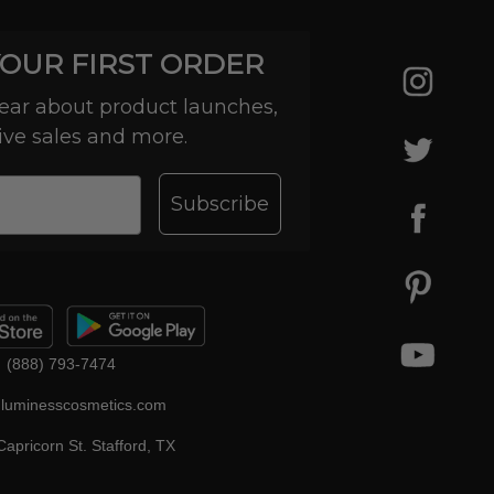
YOUR FIRST ORDER
 hear about product launches,
ive sales and more.
Subscribe
(888) 793-7474
luminesscosmetics.com
apricorn St. Stafford, TX