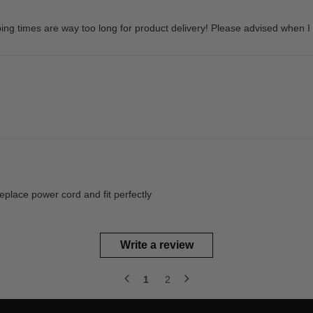
ping times are way too long for product delivery! Please advised when I 
eplace power cord and fit perfectly
Write a review
1
2