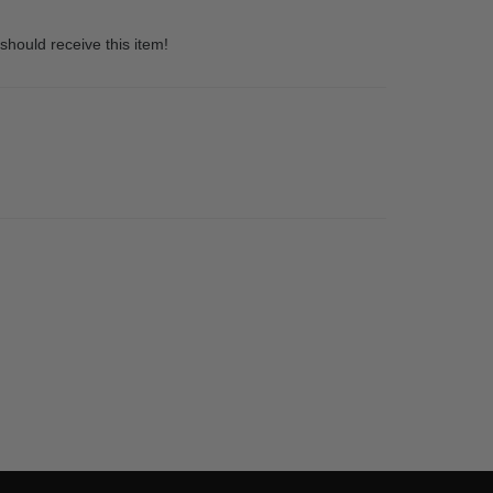
should receive this item!