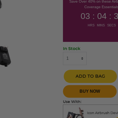
Save Over 40% on these Air
Coverage Essentials
03 : 04 : 
HRS MINS SECS
In Stock
ADD TO BAG
BUY NOW
Use With:
Icon Airbrush Dev