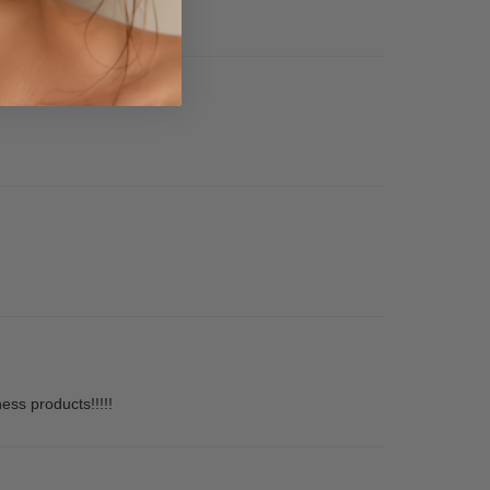
ness products!!!!!