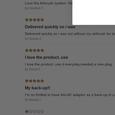
Love the Airbrush system. Had to buy a 2nd cord and aft
by Heather C.
Delivered quickly so i was
Delivered quickly so i was not without my airbrush for t
by Valarie C.
I love the product, use
I love the product, use it everyday,needed a new plug.
by Diane F.
My back-up!!
I'm so thrilled to have this AC adaptor as a back-up in ca
by Marilyn I.