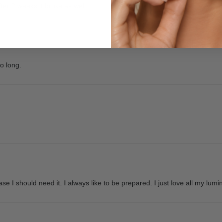
er 2 weeks it broke as well.
oo long.
se I should need it. I always like to be prepared. I just love all my lumi