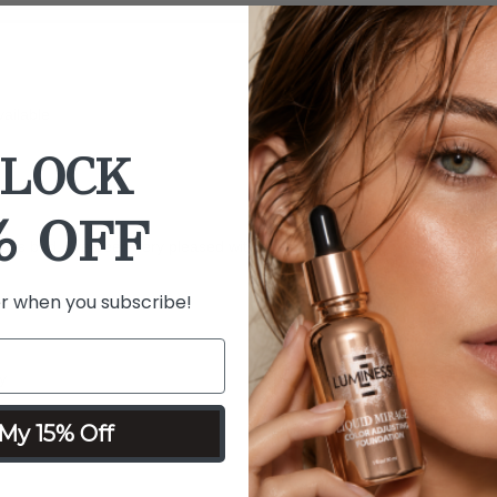
ailable
LOCK
% OFF
goes bad, I've been very pleased with this purchase
er when you subscribe!
y
My 15% Off