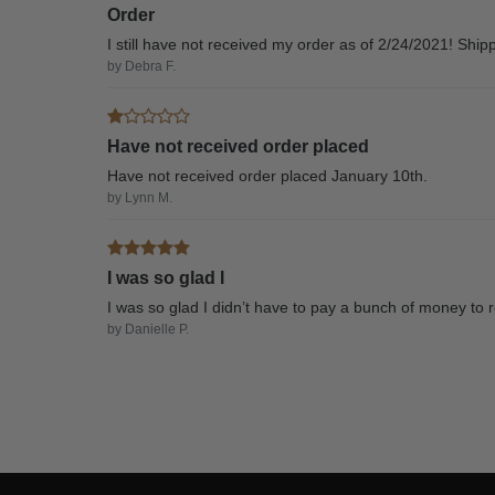
Order
I still have not received my order as of 2/24/2021! Ship
by Debra F.
Have not received order placed
Have not received order placed January 10th.
by Lynn M.
I was so glad I
I was so glad I didn’t have to pay a bunch of money to r
by Danielle P.