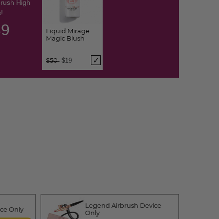
brush High
!
38
Liquid Mirage
Magic Blush
Price reduced from
to
$19
$50
Legend Airbrush Device
ice Only
Only