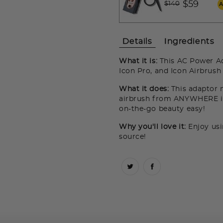
Price reduced fro
to
$59
$140
Details
Ingredients
What it is:
This AC Power A
Icon Pro, and Icon Airbrush
What it does:
This adaptor 
airbrush from ANYWHERE in
on-the-go beauty easy!
Why you'll love it:
Enjoy usi
source!