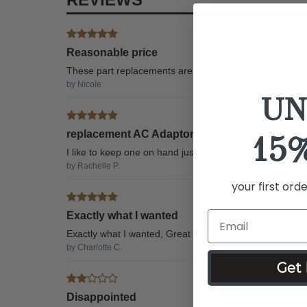
Reasonable price
These part replacements are very helpful, keep them av
by Nicole
UN
replacement AC Adaptor
15
I like to keep one on hand just incase my power cable 
by Rachelle P.
your first ord
Exactly what I wanted
Exactly what I wanted, Great item. Received very quickl
by Charlotte C.
Get 
Disappointed