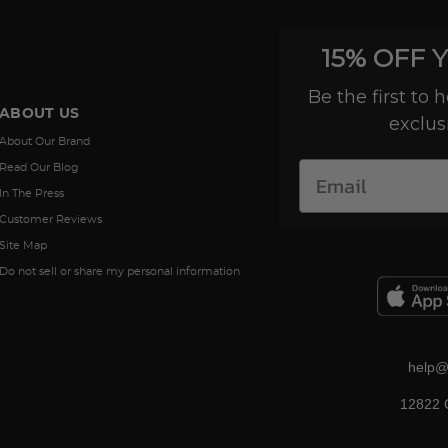
15% OFF 
Be the first to
ABOUT US
exclus
About Our Brand
Read Our Blog
In The Press
Customer Reviews
Site Map
Do not sell or share my personal information
help@
12822 C