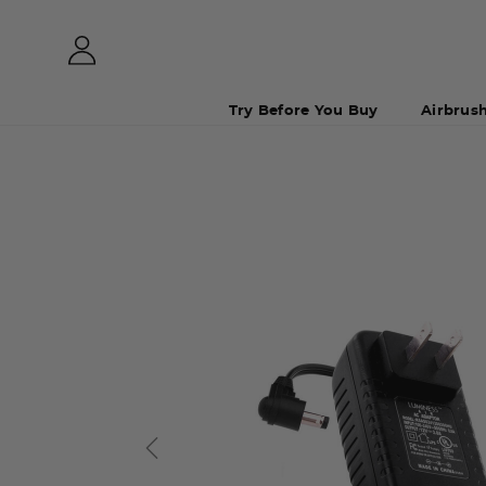
Try Before You Buy
Airbrus