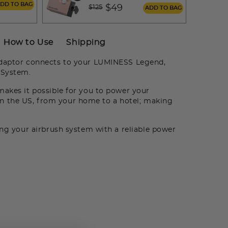
m
ADD TO BAG
Price reduced from
to
$49
$125
ADD TO BAG
How to Use
Shipping
daptor connects to your LUMINESS Legend,
 System.
makes it possible for you to power your
 the US, from your home to a hotel; making
ng your airbrush system with a reliable power