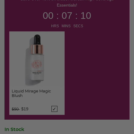
Essentials!
00 : 07 : 10
HRS MINS SECS
Liquid Mirage Magic
Blush
Price reduced from
to
$19
$50
In Stock