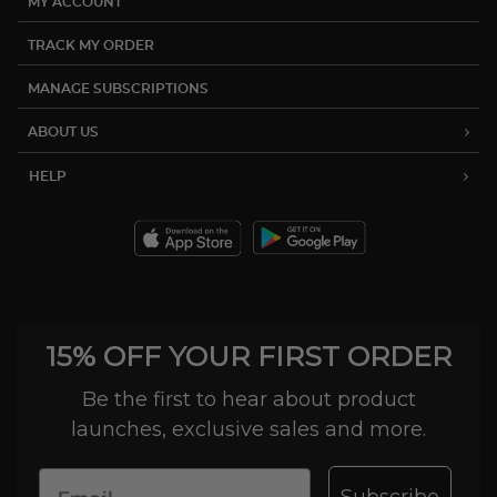
MY ACCOUNT
TRACK MY ORDER
MANAGE SUBSCRIPTIONS
ABOUT US
HELP
15% OFF YOUR FIRST ORDER
Be the first to hear about product
launches, exclusive sales and more.