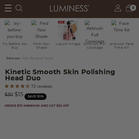
0
Try Before You
Find Your
Liquid Mirage
Airbrush Full
Airbrush Face
Buy
Shade
Coverage
Time Kit
Skincare
Hair Removal Tools
Kinetic Smooth Skin Polishing
Head Duo
5 out of 5 Customer Rating
72 reviews
Price reduced from
to
$15
$30
SAVE 50%
ORDER $75 MINIMUM AND GET $25 OFF