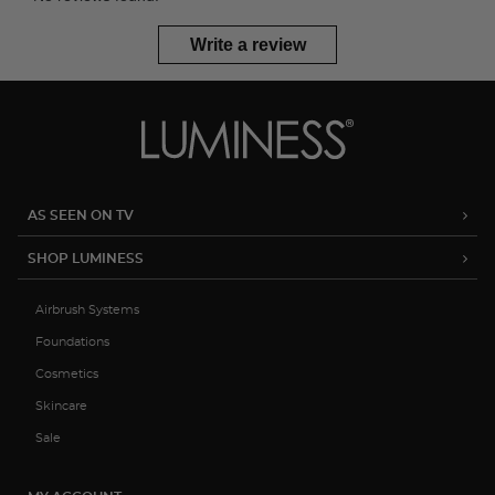
Write a review
AS SEEN ON TV
SHOP LUMINESS
Airbrush Systems
Foundations
Cosmetics
Skincare
Sale