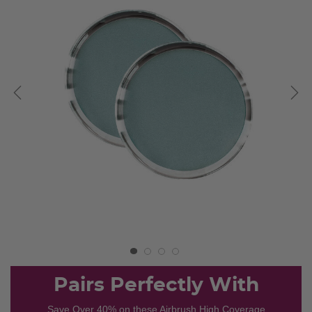
Pairs Perfectly With
Save Over 40% on these Airbrush High Coverage