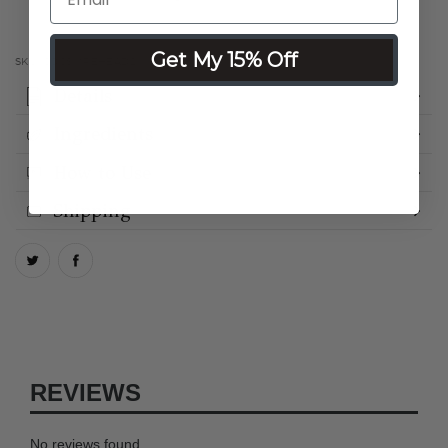
Get My 15% Off
SKU:
COCSMREHEAD2
Details
Ingredients
How to Use
Shipping
REVIEWS
No reviews found.