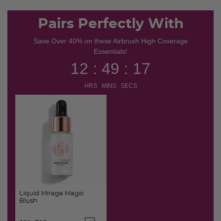
Pairs Perfectly With
Save Over 40% on these Airbrush High Coverage
Essentials!
12 : 49 : 16
HRS MINS SECS
Liquid Mirage Magic
Blush