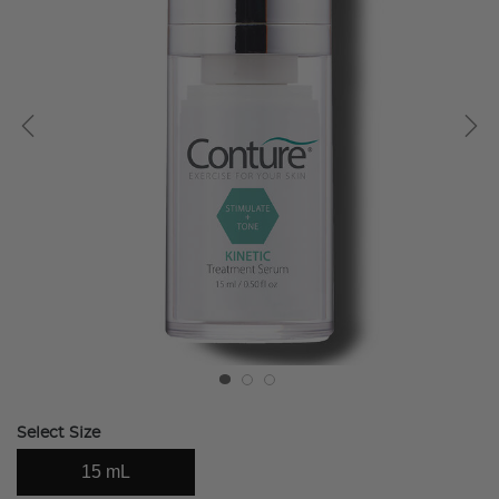
Select Size
15 mL