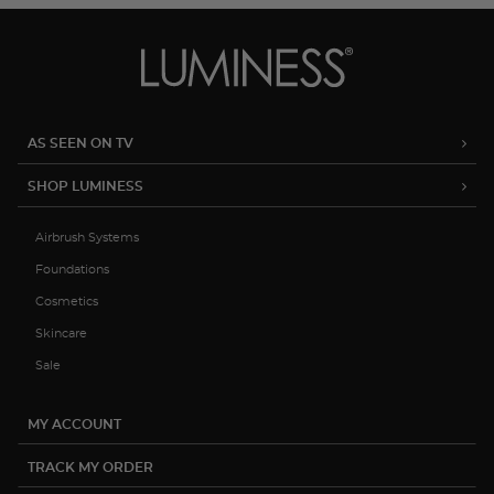
AS SEEN ON TV
SHOP LUMINESS
Airbrush Systems
Foundations
Cosmetics
Skincare
Sale
MY ACCOUNT
TRACK MY ORDER