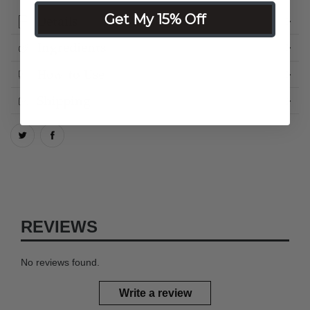
Get My 15% Off
Details
Ingredients
How to Use
Shipping
REVIEWS
No reviews found.
Write a review