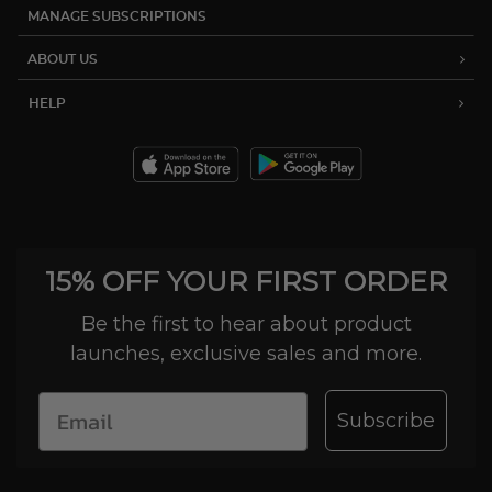
MANAGE SUBSCRIPTIONS
ABOUT US
HELP
15% OFF YOUR FIRST ORDER
Be the first to hear about product
launches, exclusive sales and more.
Subscribe