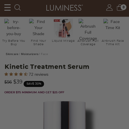
0
Try Before You
Find Your
Liquid Mirage
Airbrush Full
Airbrush Face
Buy
Shade
Coverage
Time Kit
Skincare
Moisturizers
Face
Kinetic Treatment Serum
3.5 out of 5 Customer Rating
72 reviews
Price reduced from
to
$39
$56
SAVE 30%
ORDER $75 MINIMUM AND GET $25 OFF