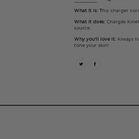
What it is: T
his charger cor
What it does:
Charges Kine
source
.
Why you'll love it:
Always ha
tone your skin!