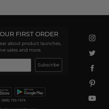
YOUR FIRST ORDER
 hear about product launches,
ive sales and more.
Subscribe
(888) 793-7474