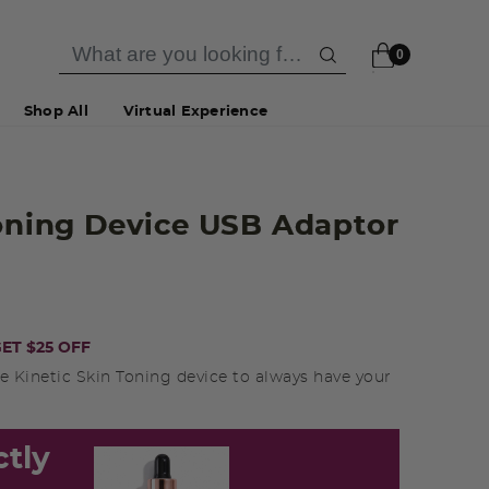
0
Shop All
Virtual Experience
Toning Device USB Adaptor
ET $25 OFF
e Kinetic Skin Toning device to always have your
ctly