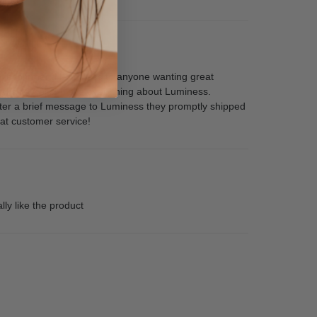
and recommend Luminess to anyone wanting great
ooks flawless! I love everything about Luminess.
after a brief message to Luminess they promptly shipped
eat customer service!
ly like the product