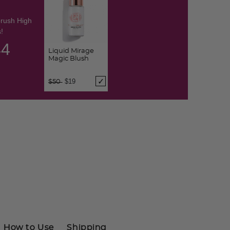
brush High
!
43
Liquid Mirage
Magic Blush
Price reduced from
to
$19
$50
How to Use
Shipping