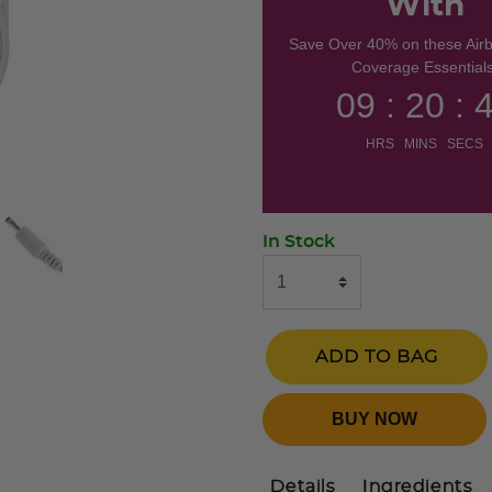
With
Save Over 40% on these Air
Coverage Essentials
09 : 20 : 
HRS MINS SECS
In Stock
ADD TO BAG
BUY NOW
Details
Ingredients