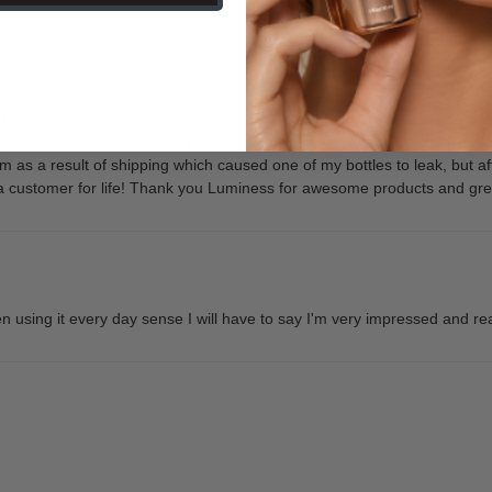
d I am amazed at how great my make up looks! I am beyond thrilled 
ions! It basically feels as if I'm not even wearing makeup yet my face l
em as a result of shipping which caused one of my bottles to leak, but 
be a customer for life! Thank you Luminess for awesome products and gr
 using it every day sense I will have to say I'm very impressed and real