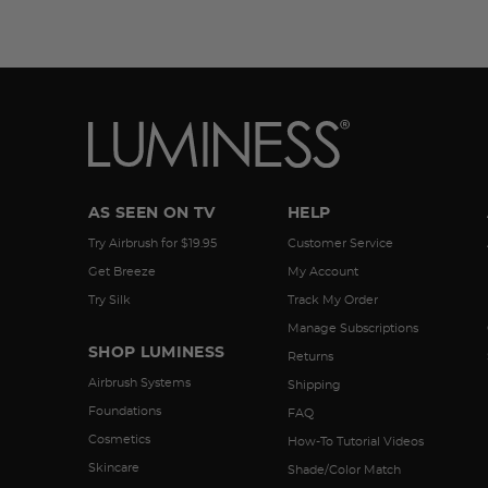
AS SEEN ON TV
HELP
Try Airbrush for $19.95
Customer Service
Get Breeze
My Account
Try Silk
Track My Order
Manage Subscriptions
SHOP LUMINESS
Returns
Airbrush Systems
Shipping
Foundations
FAQ
Cosmetics
How-To Tutorial Videos
Skincare
Shade/Color Match