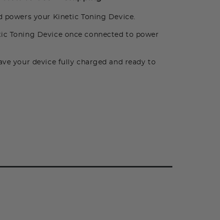
d powers your Kinetic Toning Device.
tic Toning Device once connected to power
ve your device fully charged and ready to