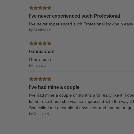
I've never experienced such Profesional
I've never experienced such Profesional looking n eas
by Modesta V.
Graciaaaas
Graciaaaas
by Tania L.
I've had mine a couple
I've had mine a couple of months and really like it, I d
let her use it and she was so impressed with the way it f
She called me a couple of days later and had me to get 
by Connie K.