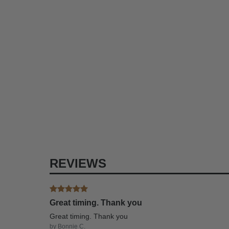
REVIEWS
Great timing. Thank you
Great timing. Thank you
by Bonnie C.