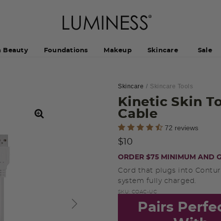
h Beauty
Foundations
Makeup
Skincare
Sale
Skincare
Skincare Tools
Kinetic Skin 
Cable
4.6 out of 5 Customer Rating
72 reviews
$10
ORDER $75 MINIMUM AND G
Cord that plugs into Contur
system fully charged.
SKU:
COAC-UC
Pairs Perfe