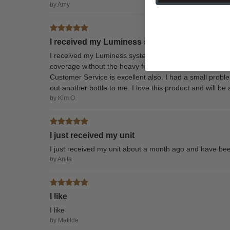
by Amy
I received my Luminess system
I received my Luminess system as a Christmas gift an
coverage without the heavy feel of conventional foundat
Customer Service is excellent also. I had a small probl
out another bottle to me. I love this product and will 
by Kim O.
I just received my unit
I just received my unit about a month ago and have been
by Anita
I like
I like
by Matilde