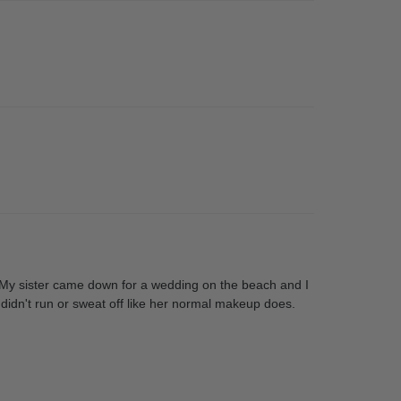
at. My sister came down for a wedding on the beach and I
t didn't run or sweat off like her normal makeup does.