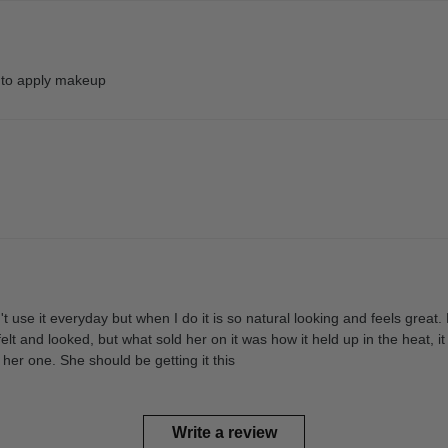
y to apply makeup
on't use it everyday but when I do it is so natural looking and feels gre
elt and looked, but what sold her on it was how it held up in the heat, i
her one. She should be getting it this
Write a review