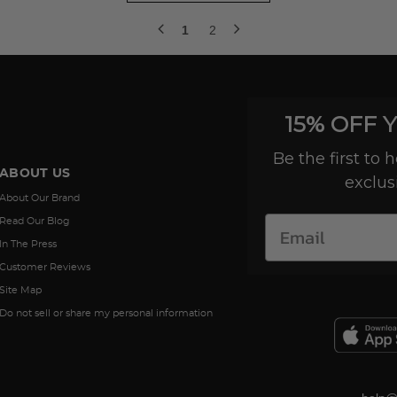
1
2
15% OFF 
Be the first to
ABOUT US
exclus
About Our Brand
Read Our Blog
In The Press
Customer Reviews
Site Map
Do not sell or share my personal information