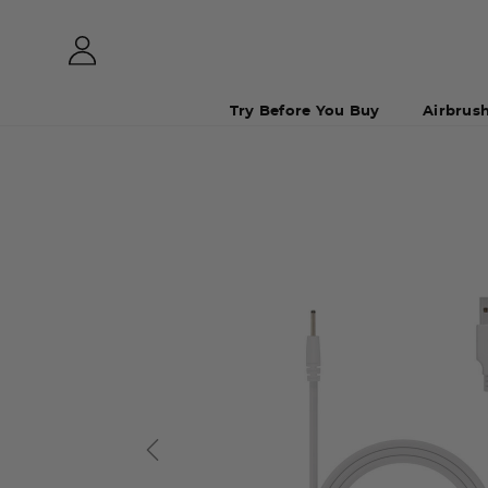
Try Before You Buy
Airbrus