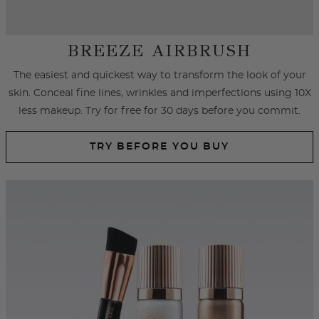
SPRAY FOUNDATION
Achieve an airbrushed look with primer and foundation spray
formulated with hydrating ingredients that cover
imperfections, fine lines and wrinkles.
SHOP SPRAY FOUNDATION