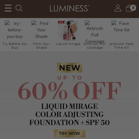
0
Try Before You
Find Your
Liquid Mirage
Airbrush Full
Airbrush Face
Buy
Shade
Coverage
Time Kit
Ne