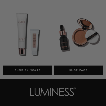
Cosmetics
Skincare
Sale
MY ACCOUNT
TRACK MY ORDER
MANAGE SUBSCRIPTIONS
ABOUT US
HELP