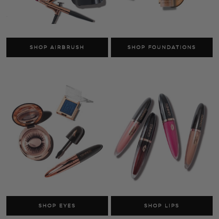
SHOP SKINCARE
SHOP FACE
AS SEEN ON TV
SHOP LUMINESS
Airbrush Systems
Foundations