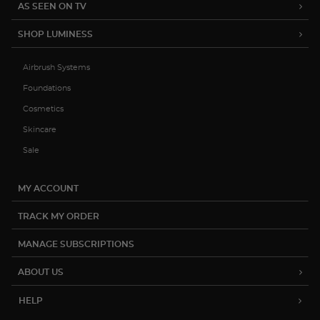
15% OFF YOUR FIRST ORDER
Be the first to hear about product
launches, exclusive sales and more.
Subscribe
(888) 793-7474
help@luminesscosmetics.com
12822 Capricorn St. Stafford, TX