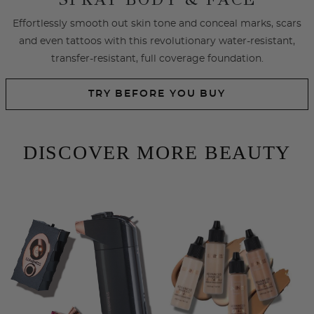
SHOP EYES
SHOP LIPS