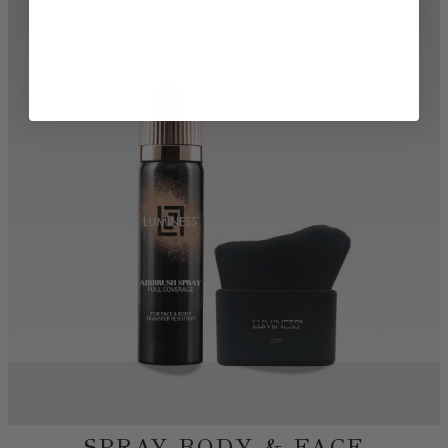
TRY BEFORE YOU BUY
DISCOVER MORE BEAUTY
SHOP AIRBRUSH
SHOP FOUNDATIONS