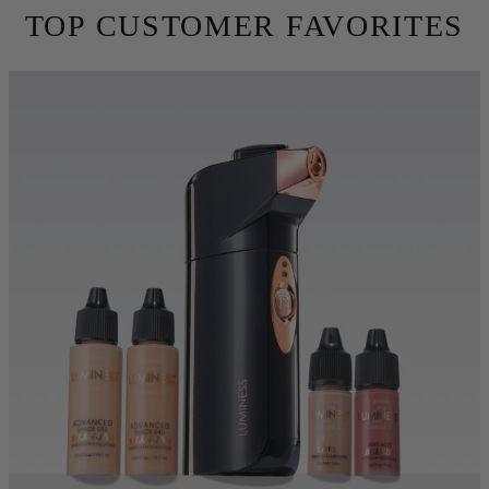
skin. Conceal fine lines, wrinkles and imperfections using 10X
less makeup. Try for free for 30 days before you commit.
TRY BEFORE YOU BUY