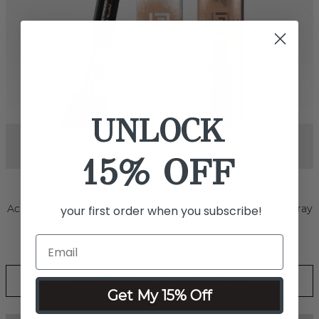
UNLOCK
15% OFF
your first order when you subscribe!
Next
SPRAY BODY & FACE
Effortlessly smooth out skin tone and conceal marks, scars
and even tattoos with this revolutionary water-resistant,
transfer-resistant, full coverage foundation.
Get My 15% Off