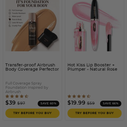
BREEZE AIRBRUSH
The easiest and quickest way to transform the look of your